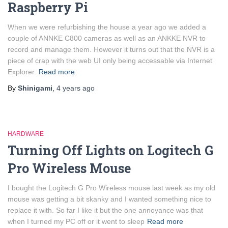
Raspberry Pi
When we were refurbishing the house a year ago we added a
couple of ANNKE C800 cameras as well as an ANKKE NVR to
record and manage them. However it turns out that the NVR is a
piece of crap with the web UI only being accessable via Internet
Explorer.
Read more
By
Shinigami
,
4 years
ago
HARDWARE
Turning Off Lights on Logitech G
Pro Wireless Mouse
I bought the Logitech G Pro Wireless mouse last week as my old
mouse was getting a bit skanky and I wanted something nice to
replace it with. So far I like it but the one annoyance was that
when I turned my PC off or it went to sleep
Read more