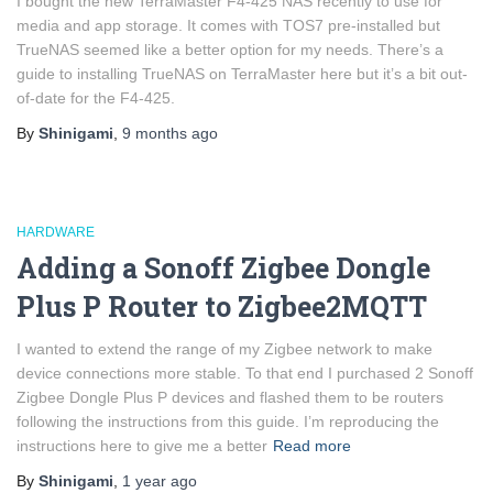
I bought the new TerraMaster F4-425 NAS recently to use for
media and app storage. It comes with TOS7 pre-installed but
TrueNAS seemed like a better option for my needs. There’s a
guide to installing TrueNAS on TerraMaster here but it’s a bit out-
of-date for the F4-425.
By
Shinigami
,
9 months
ago
HARDWARE
Adding a Sonoff Zigbee Dongle
Plus P Router to Zigbee2MQTT
I wanted to extend the range of my Zigbee network to make
device connections more stable. To that end I purchased 2 Sonoff
Zigbee Dongle Plus P devices and flashed them to be routers
following the instructions from this guide. I’m reproducing the
instructions here to give me a better
Read more
By
Shinigami
,
1 year
ago