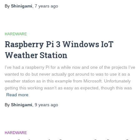
By
Shinigami
,
7 years
ago
HARDWARE
Raspberry Pi 3 Windows IoT
Weather Station
I’ve had a raspberry Pi for a while now and one of the projects I’ve
wanted to do but never actually got around to was to use it as a
weather station as in this example from Microsoft. Unfortunately
getting this working wasn’t as easy as expected, though this was
Read more
By
Shinigami
,
9 years
ago
HARDWARE