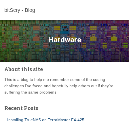
bitScry - Blog
Hardware
About this site
This is a blog to help me remember some of the coding
challenges I’ve faced and hopefully help others out if they’re
suffering the same problems.
Recent Posts
Installing TrueNAS on TerraMaster F4-425