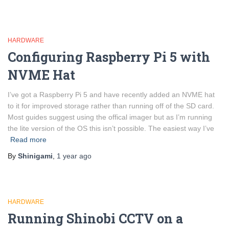
HARDWARE
Configuring Raspberry Pi 5 with
NVME Hat
I’ve got a Raspberry Pi 5 and have recently added an NVME hat
to it for improved storage rather than running off of the SD card.
Most guides suggest using the offical imager but as I’m running
the lite version of the OS this isn’t possible. The easiest way I’ve
Read more
By
Shinigami
,
1 year
ago
HARDWARE
Running Shinobi CCTV on a