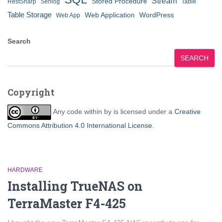
Stream
Stored Procedure
RestSharp
Serilog
Table
Table Storage
Web Application
WordPress
Web App
Search
SEARCH
Copyright
Any code within
by
is licensed under a
Creative
Commons Attribution 4.0 International License
.
HARDWARE
Installing TrueNAS on
TerraMaster F4-425