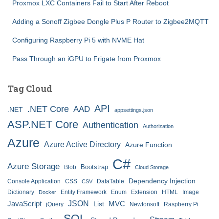
Proxmox LXC Containers Fail to Start After Reboot
Adding a Sonoff Zigbee Dongle Plus P Router to Zigbee2MQTT
Configuring Raspberry Pi 5 with NVME Hat
Pass Through an iGPU to Frigate from Proxmox
Tag Cloud
API
.NET Core
AAD
.NET
appsettings.json
ASP.NET Core
Authentication
Authorization
Azure
Azure Active Directory
Azure Function
C#
Azure Storage
Bootstrap
Blob
Cloud Storage
Dependency Injection
Console Application
CSS
DataTable
CSV
Dictionary
Entity Framework
Enum
Extension
HTML
Image
Docker
JSON
JavaScript
MVC
List
jQuery
Newtonsoft
Raspberry Pi
SQL