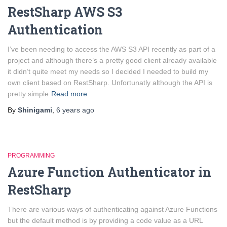
RestSharp AWS S3
Authentication
I’ve been needing to access the AWS S3 API recently as part of a
project and although there’s a pretty good client already available
it didn’t quite meet my needs so I decided I needed to build my
own client based on RestSharp. Unfortunatly although the API is
pretty simple
Read more
By
Shinigami
,
6 years
ago
PROGRAMMING
Azure Function Authenticator in
RestSharp
There are various ways of authenticating against Azure Functions
but the default method is by providing a code value as a URL