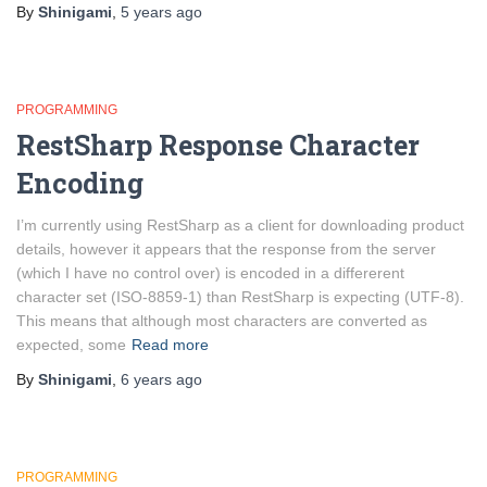
By
Shinigami
,
5 years
ago
PROGRAMMING
RestSharp Response Character
Encoding
I’m currently using RestSharp as a client for downloading product
details, however it appears that the response from the server
(which I have no control over) is encoded in a differerent
character set (ISO-8859-1) than RestSharp is expecting (UTF-8).
This means that although most characters are converted as
expected, some
Read more
By
Shinigami
,
6 years
ago
PROGRAMMING