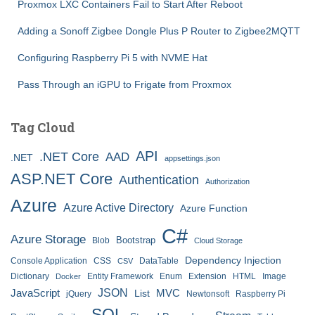
Proxmox LXC Containers Fail to Start After Reboot
Adding a Sonoff Zigbee Dongle Plus P Router to Zigbee2MQTT
Configuring Raspberry Pi 5 with NVME Hat
Pass Through an iGPU to Frigate from Proxmox
Tag Cloud
API
.NET Core
AAD
.NET
appsettings.json
ASP.NET Core
Authentication
Authorization
Azure
Azure Active Directory
Azure Function
C#
Azure Storage
Bootstrap
Blob
Cloud Storage
Dependency Injection
Console Application
CSS
DataTable
CSV
Dictionary
Entity Framework
Enum
Extension
HTML
Image
Docker
JSON
JavaScript
MVC
List
jQuery
Newtonsoft
Raspberry Pi
SQL