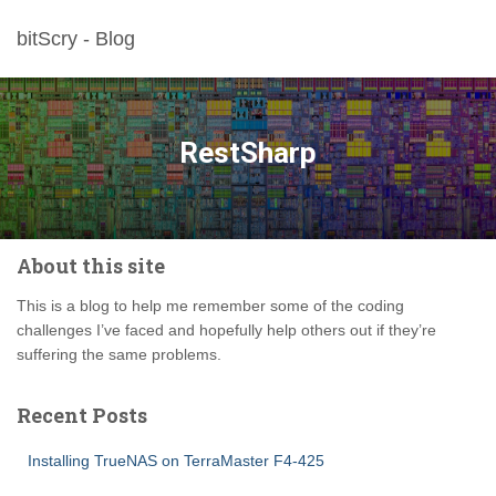
bitScry - Blog
RestSharp
About this site
This is a blog to help me remember some of the coding
challenges I’ve faced and hopefully help others out if they’re
suffering the same problems.
Recent Posts
Installing TrueNAS on TerraMaster F4-425