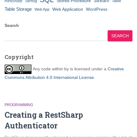
Stream
Stored Procedure
RestSharp
Serilog
Table
Table Storage
Web Application
WordPress
Web App
Search
SEARCH
Copyright
Any code within
by
is licensed under a
Creative
Commons Attribution 4.0 International License
.
PROGRAMMING
Creating a RestSharp
Authenticator