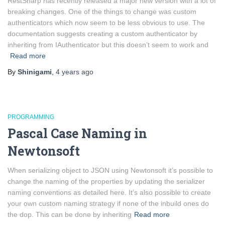
RestSharp has recently released a major new version with a lot of
breaking changes. One of the things to change was custom
authenticators which now seem to be less obvious to use. The
documentation suggests creating a custom authenticator by
inheriting from IAuthenticator but this doesn’t seem to work and
Read more
By
Shinigami
,
4 years
ago
PROGRAMMING
Pascal Case Naming in
Newtonsoft
When serializing object to JSON using Newtonsoft it’s possible to
change the naming of the properties by updating the serializer
naming conventions as detailed here. It’s also possible to create
your own custom naming strategy if none of the inbuild ones do
the dop. This can be done by inheriting
Read more