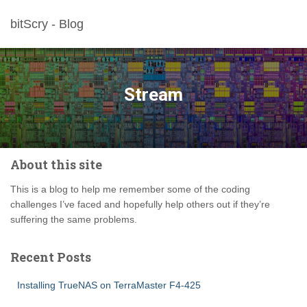
bitScry - Blog
Stream
About this site
This is a blog to help me remember some of the coding
challenges I’ve faced and hopefully help others out if they’re
suffering the same problems.
Recent Posts
Installing TrueNAS on TerraMaster F4-425