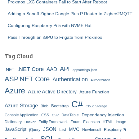
Proxmox LXC Containers Fail to Start After Reboot
Adding a Sonoff Zigbee Dongle Plus P Router to Zigbee2MQTT
Configuring Raspberry Pi 5 with NVME Hat
Pass Through an iGPU to Frigate from Proxmox
Tag Cloud
API
.NET Core
AAD
.NET
appsettings.json
ASP.NET Core
Authentication
Authorization
Azure
Azure Active Directory
Azure Function
C#
Azure Storage
Bootstrap
Blob
Cloud Storage
Dependency Injection
Console Application
CSS
DataTable
CSV
Dictionary
Entity Framework
Enum
Extension
HTML
Image
Docker
JSON
JavaScript
MVC
List
jQuery
Newtonsoft
Raspberry Pi
SQL