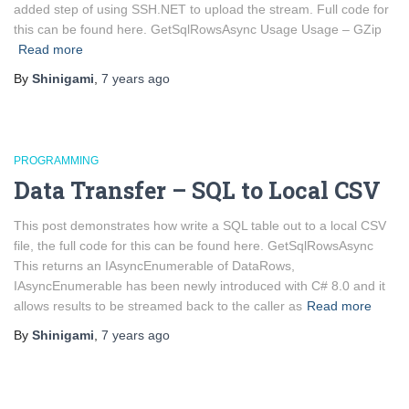
added step of using SSH.NET to upload the stream. Full code for
this can be found here. GetSqlRowsAsync Usage Usage – GZip
Read more
By
Shinigami
,
7 years
ago
PROGRAMMING
Data Transfer – SQL to Local CSV
This post demonstrates how write a SQL table out to a local CSV
file, the full code for this can be found here. GetSqlRowsAsync
This returns an IAsyncEnumerable of DataRows,
IAsyncEnumerable has been newly introduced with C# 8.0 and it
allows results to be streamed back to the caller as
Read more
By
Shinigami
,
7 years
ago