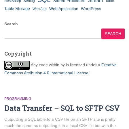
Stream
Stored Procedure
RestSharp
Serilog
Table
Table Storage
Web Application
WordPress
Web App
Search
SEARCH
Copyright
Any code within
by
is licensed under a
Creative
Commons Attribution 4.0 International License
.
PROGRAMMING
Data Transfer – SQL to SFTP CSV
Outputting a SQL table to a CSV file on an SFTP site is pretty
much the same as outputting it to a local CSV file but with the