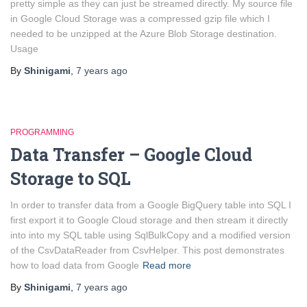
pretty simple as they can just be streamed directly. My source file
in Google Cloud Storage was a compressed gzip file which I
needed to be unzipped at the Azure Blob Storage destination.
Usage
By
Shinigami
,
7 years
ago
PROGRAMMING
Data Transfer – Google Cloud
Storage to SQL
In order to transfer data from a Google BigQuery table into SQL I
first export it to Google Cloud storage and then stream it directly
into into my SQL table using SqlBulkCopy and a modified version
of the CsvDataReader from CsvHelper. This post demonstrates
how to load data from Google
Read more
By
Shinigami
,
7 years
ago