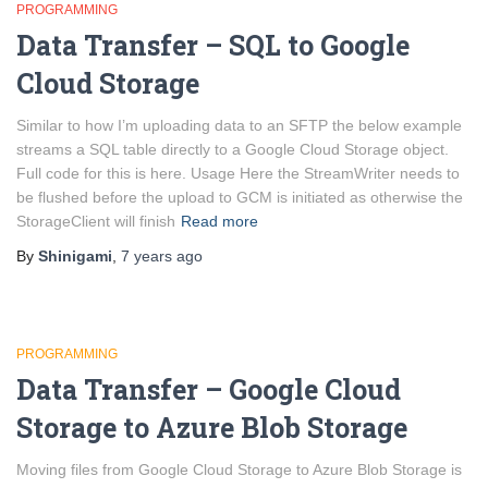
PROGRAMMING
Data Transfer – SQL to Google
Cloud Storage
Similar to how I’m uploading data to an SFTP the below example
streams a SQL table directly to a Google Cloud Storage object.
Full code for this is here. Usage Here the StreamWriter needs to
be flushed before the upload to GCM is initiated as otherwise the
StorageClient will finish
Read more
By
Shinigami
,
7 years
ago
PROGRAMMING
Data Transfer – Google Cloud
Storage to Azure Blob Storage
Moving files from Google Cloud Storage to Azure Blob Storage is