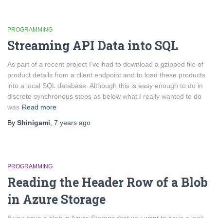
PROGRAMMING
Streaming API Data into SQL
As part of a recent project I’ve had to download a gzipped file of
product details from a client endpoint and to load these products
into a local SQL database. Although this is easy enough to do in
discrete synchronous steps as below what I really wanted to do
was
Read more
By
Shinigami
,
7 years
ago
PROGRAMMING
Reading the Header Row of a Blob
in Azure Storage