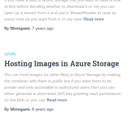
If you have a blob in Azure Storage that you want to have a look
at first before deciding whether to download it or not you can
open up a stream from it and use a StreamReader to read as
many rows as you want from it. In my case
Read more
By
Shinigami
,
7 years
ago
AZURE
Hosting Images in Azure Storage
You can host images (or other files) in Azure Storage by making
the container with them in public but if you want them to be
private and only accessible to authorized users then you can
either generate a short-lived SAS key granting read permissions
on the blob or you can
Read more
By
Shinigami
,
8 years
ago