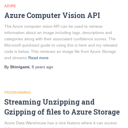
AZURE
Azure Computer Vision API
The Azure computer vision API can be used to retrieve
information about an image including tags, descriptions and
categories along with their associated confidence scores. The
Microsoft quickstart guide to using this is here and my releated
code is below. This retrieves an image file from Azure Storage
and streams
Read more
By
Shinigami
,
8 years
ago
PROGRAMMING
Streaming Unzipping and
Gzipping of files to Azure Storage
Azure Data Warehouse has a nice feature where it can access