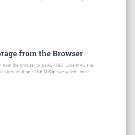
orage from the Browser
from from the browser to an ASP.NET Core MVC site,
les greater than ~28.6 MiB in size which I can’t