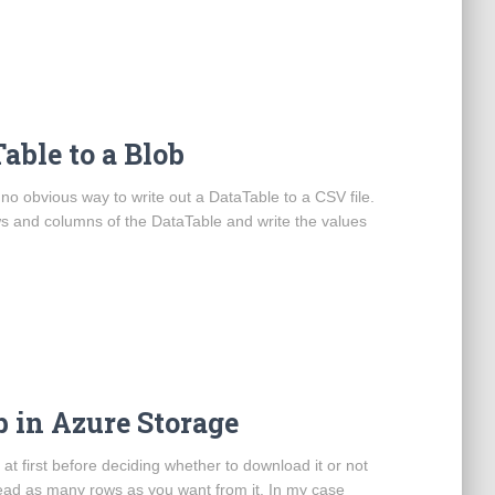
able to a Blob
 no obvious way to write out a DataTable to a CSV file.
ows and columns of the DataTable and write the values
b in Azure Storage
at first before deciding whether to download it or not
ead as many rows as you want from it. In my case