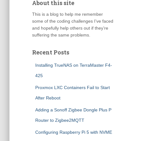
About this site
This is a blog to help me remember
some of the coding challenges I’ve faced
and hopefully help others out if they’re
suffering the same problems.
Recent Posts
Installing TrueNAS on TerraMaster F4-
425
Proxmox LXC Containers Fail to Start
After Reboot
Adding a Sonoff Zigbee Dongle Plus P
Router to Zigbee2MQTT
Configuring Raspberry Pi 5 with NVME