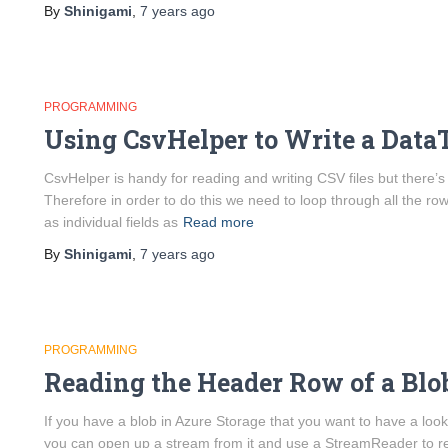
By
Shinigami
,
7 years
ago
PROGRAMMING
Using CsvHelper to Write a DataT
CsvHelper is handy for reading and writing CSV files but there’s
Therefore in order to do this we need to loop through all the r
as individual fields as
Read more
By
Shinigami
,
7 years
ago
PROGRAMMING
Reading the Header Row of a Blo
If you have a blob in Azure Storage that you want to have a look 
you can open up a stream from it and use a StreamReader to r