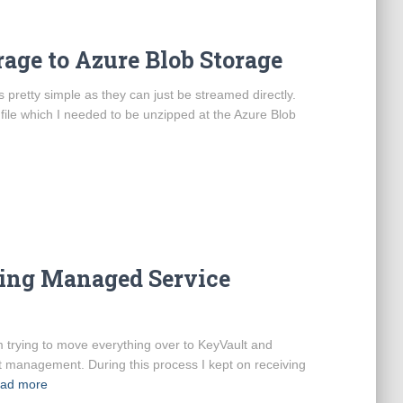
rage to Azure Blob Storage
 pretty simple as they can just be streamed directly.
ile which I needed to be unzipped at the Azure Blob
sing Managed Service
m trying to move everything over to KeyVault and
t management. During this process I kept on receiving
ad more