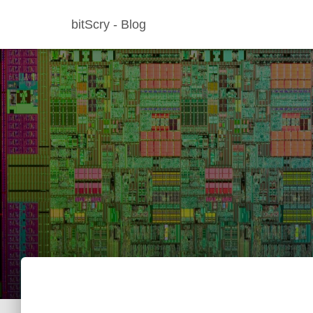
bitScry - Blog