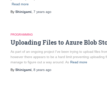
Read more
By
Shinigami
,
7 years
ago
PROGRAMMING
Uploading Files to Azure Blob St
As part of an ongoing project I’ve been trying to upload files 
however there appears to be a hard limit preventing uploading fi
manage to figure out a way around. As
Read more
By
Shinigami
,
8 years
ago