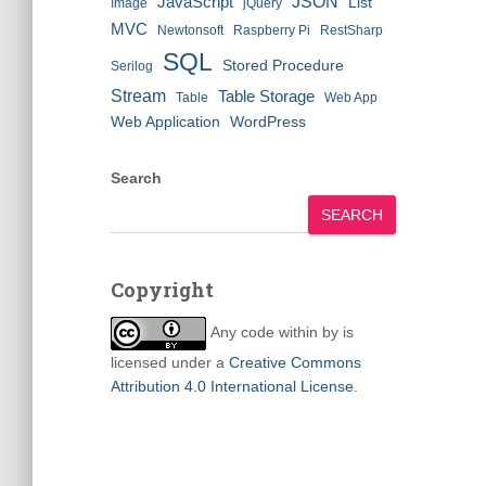
JSON
JavaScript
List
Image
jQuery
MVC
Newtonsoft
Raspberry Pi
RestSharp
SQL
Stored Procedure
Serilog
Stream
Table Storage
Table
Web App
Web Application
WordPress
Search
SEARCH
Copyright
Any code within
by
is
licensed under a
Creative Commons
Attribution 4.0 International License
.