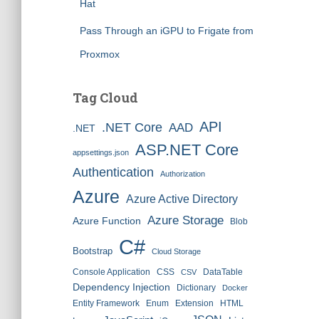
Hat
Pass Through an iGPU to Frigate from
Proxmox
Tag Cloud
API
.NET Core
AAD
.NET
ASP.NET Core
appsettings.json
Authentication
Authorization
Azure
Azure Active Directory
Azure Storage
Azure Function
Blob
C#
Bootstrap
Cloud Storage
Console Application
CSS
DataTable
CSV
Dependency Injection
Dictionary
Docker
Entity Framework
Enum
Extension
HTML