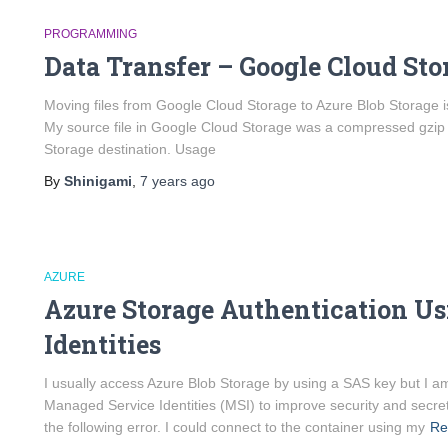
PROGRAMMING
Data Transfer – Google Cloud Sto
Moving files from Google Cloud Storage to Azure Blob Storage is
My source file in Google Cloud Storage was a compressed gzip f
Storage destination. Usage
By
Shinigami
,
7 years
ago
AZURE
Azure Storage Authentication U
Identities
I usually access Azure Blob Storage by using a SAS key but I a
Managed Service Identities (MSI) to improve security and secre
the following error. I could connect to the container using my
Re