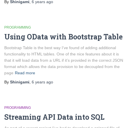
By
Shinigami
,
6 years
ago
PROGRAMMING
Using OData with Bootstrap Table
Bootstrap Table is the best way I’ve found of adding additional
functionality to HTML tables. One of the nice features about it is
that it will load data from a URL if it’s provided in the correct JSON
format which allows the data provision to be decoupled from the
page
Read more
By
Shinigami
,
6 years
ago
PROGRAMMING
Streaming API Data into SQL