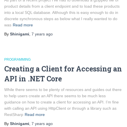
As part of a recent project I’ve had to download a gzipped file of
product details from a client endpoint and to load these products
into a local SQL database. Although this is easy enough to do in
discrete synchronous steps as below what I really wanted to do
was
Read more
By
Shinigami
,
7 years
ago
PROGRAMMING
Creating a Client for Accessing an
API in .NET Core
While there seems to be plenty of resources and guides out there
to help users create an API there seems to be much less
guidance on how to create a client for accessing an API. I’m fine
with calling an API using HttpClient or through a library such as
RestSharp
Read more
By
Shinigami
,
7 years
ago