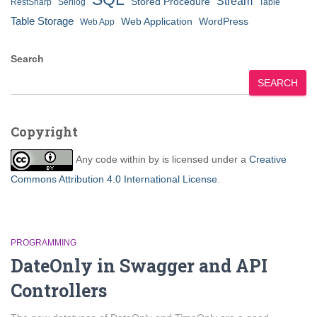
Stream
Stored Procedure
RestSharp
Serilog
Table
Table Storage
Web Application
WordPress
Web App
Search
SEARCH
Copyright
Any code within
by
is licensed under a
Creative
Commons Attribution 4.0 International License
.
PROGRAMMING
DateOnly in Swagger and API
Controllers