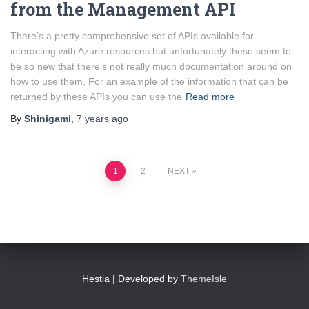
from the Management API
There’s a pretty comprehensive set of APIs available for
interacting with Azure resources but unfortunately these seem to
be so new that there’s not really much documentation around on
how to use them. For an example of the information that can be
returned by these APIs you can use the
Read more
By
Shinigami
,
7 years
ago
Posts
1
2
NEXT
pagination
Hestia | Developed by
ThemeIsle