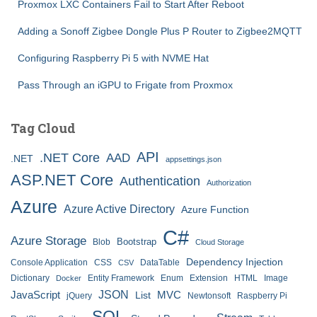
Proxmox LXC Containers Fail to Start After Reboot
Adding a Sonoff Zigbee Dongle Plus P Router to Zigbee2MQTT
Configuring Raspberry Pi 5 with NVME Hat
Pass Through an iGPU to Frigate from Proxmox
Tag Cloud
API
.NET Core
AAD
.NET
appsettings.json
ASP.NET Core
Authentication
Authorization
Azure
Azure Active Directory
Azure Function
C#
Azure Storage
Bootstrap
Blob
Cloud Storage
Dependency Injection
Console Application
CSS
DataTable
CSV
Dictionary
Entity Framework
Enum
Extension
HTML
Image
Docker
JSON
JavaScript
MVC
List
jQuery
Newtonsoft
Raspberry Pi
SQL