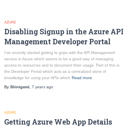
AZURE
Disabling Signup in the Azure API
Management Developer Portal
I’ve recently started getting to grips with the API Management
service in Azure which seems to be a good way of managing
access to resources and to document their usage. Part of this is
the Developer Portal which acts as a centralized store of
knowledge for using your APIs which
Read more
By
Shinigami
,
7 years
ago
AZURE
Getting Azure Web App Details