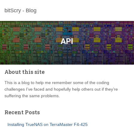
bitScry - Blog
API
About this site
This is a blog to help me remember some of the coding
challenges I’ve faced and hopefully help others out if they’re
suffering the same problems.
Recent Posts
Installing TrueNAS on TerraMaster F4-425