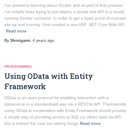
I’ve started to learning about Docker and as part of that process
I’ve initially been trying to just deploy a simple test API to a locally
running Docker container. In order to get a basic proof-of-concept
site up and running I first created a new ASP .NET Core Web API
Read more
By
Shinigami
,
4 years
ago
PROGRAMMING
Using OData with Entity
Framework
OData is an open protocol for enabling interaction with a
datasource in a standardised way via a RESTful API. Theoretically
using OData in combination with Entity Framweork should provide
a simple way of providing access to SQL (or other) data via API,
this is indeed the case but setting things
Read more