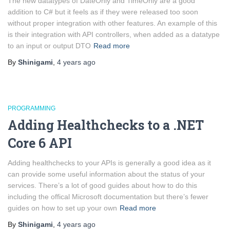
The new datatypes of DateOnly and TimeOnly are a good
addition to C# but it feels as if they were released too soon
without proper integration with other features. An example of this
is their integration with API controllers, when added as a datatype
to an input or output DTO
Read more
By
Shinigami
,
4 years
ago
PROGRAMMING
Adding Healthchecks to a .NET
Core 6 API
Adding healthchecks to your APIs is generally a good idea as it
can provide some useful information about the status of your
services. There’s a lot of good guides about how to do this
including the offical Microsoft documentation but there’s fewer
guides on how to set up your own
Read more
By
Shinigami
,
4 years
ago