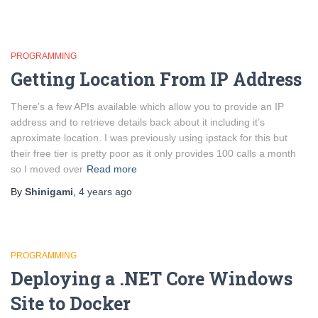
PROGRAMMING
Getting Location From IP Address
There’s a few APIs available which allow you to provide an IP
address and to retrieve details back about it including it’s
aproximate location. I was previously using ipstack for this but
their free tier is pretty poor as it only provides 100 calls a month
so I moved over
Read more
By
Shinigami
,
4 years
ago
PROGRAMMING
Deploying a .NET Core Windows
Site to Docker