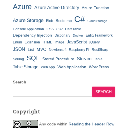
Azure
Azure Active Directory
Azure Function
C#
Azure Storage
Bootstrap
Blob
Cloud Storage
Console Application
CSS
DataTable
CSV
Dependency Injection
Dictionary
Entity Framework
Docker
JavaScript
Enum
Extension
HTML
Image
jQuery
JSON
MVC
List
Newtonsoft
Raspberry Pi
RestSharp
SQL
Stream
Stored Procedure
Serilog
Table
Table Storage
Web Application
WordPress
Web App
Search
SEARCH
Copyright
Any code within
Reading the Header Row