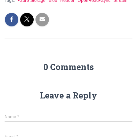
Tags:
Azure Storage
Blob
Header
OpenReadAsync
Stream
0 Comments
Leave a Reply
Name
*
Email
*