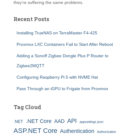
they’re suffering the same problems.
Recent Posts
Installing TrueNAS on TerraMaster F4-425
Proxmox LXC Containers Fail to Start After Reboot
Adding a Sonoff Zigbee Dongle Plus P Router to
Zigbee2MQTT
Configuring Raspberry Pi 5 with NVME Hat
Pass Through an iGPU to Frigate from Proxmox
Tag Cloud
API
.NET Core
AAD
.NET
appsettings.json
ASP.NET Core
Authentication
Authorization