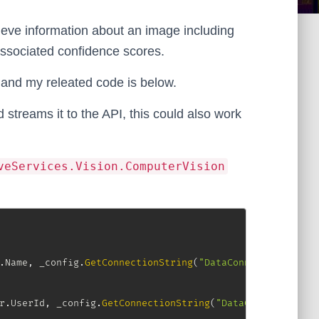
ieve information about an image including
 associated confidence scores.
and my releated code is below.
 streams it to the API, this could also work
veServices.Vision.ComputerVision
.
Name
,
 _config
.
GetConnectionString
(
"DataConnection"
)
)
;
r
.
UserId
,
 _config
.
GetConnectionString
(
"DataConnection"
)
)