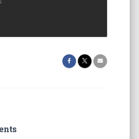
;
ents