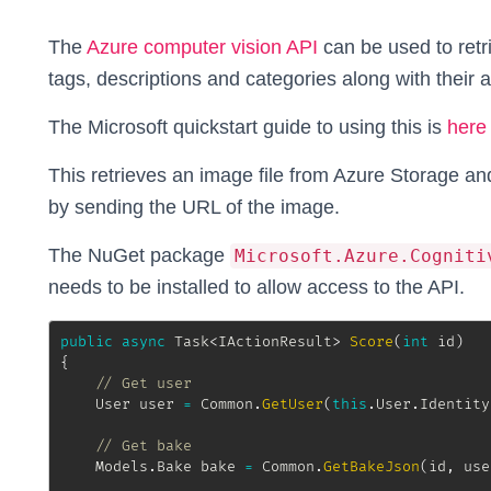
The
Azure computer vision API
can be used to retr
tags, descriptions and categories along with their
The Microsoft quickstart guide to using this is
here
This retrieves an image file from Azure Storage and
by sending the URL of the image.
The NuGet package
Microsoft.Azure.Cogniti
needs to be installed to allow access to the API.
public
async
Task
<
IActionResult
>
Score
(
int
 id
)
{
// Get user
User
 user 
=
 Common
.
GetUser
(
this
.
User
.
Identity
// Get bake
Models
.
Bake
 bake 
=
 Common
.
GetBakeJson
(
id
,
 use