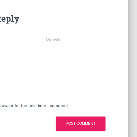
Reply
Website
rowser for the next time I comment.