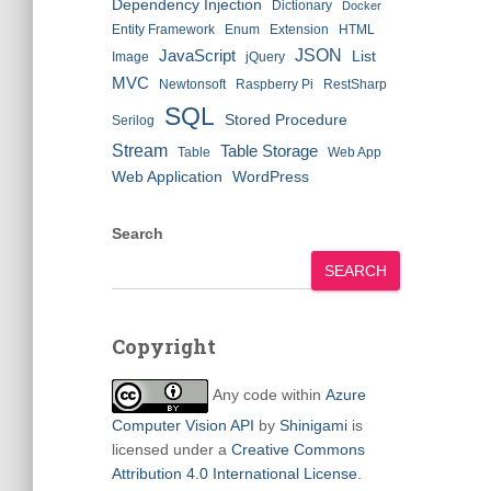
Dependency Injection
Dictionary
Docker
Entity Framework
Enum
Extension
HTML
JSON
JavaScript
List
Image
jQuery
MVC
Newtonsoft
Raspberry Pi
RestSharp
SQL
Stored Procedure
Serilog
Stream
Table Storage
Table
Web App
Web Application
WordPress
Search
SEARCH
Copyright
Any code within
Azure
Computer Vision API
by
Shinigami
is
licensed under a
Creative Commons
Attribution 4.0 International License
.