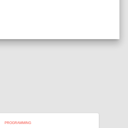
PROGRAMMING