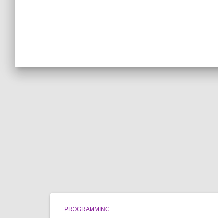
PROGRAMMING