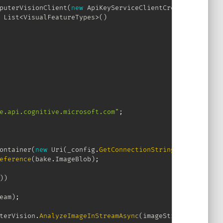
puterVisionClient
(
new
ApiKeyServiceClientCredentials
(
_co
List
<
VisualFeatureTypes
>
(
)
e.api.cognitive.microsoft.com"
;
ontainer
(
new
Uri
(
_config
.
GetConnectionString
(
"ContainerC
eference
(
bake
.
ImageBlob
)
;
)
)
eam
)
;
terVision
.
AnalyzeImageInStreamAsync
(
imageStream
,
 visualF