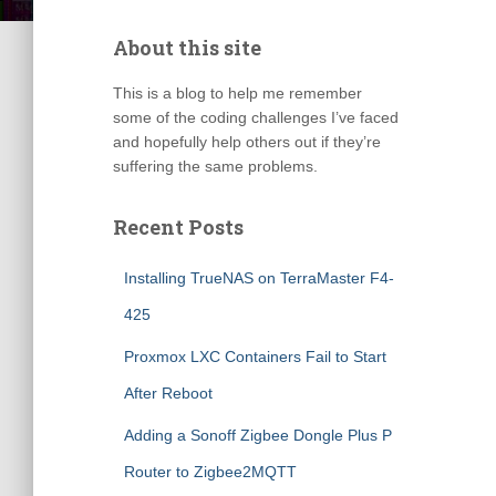
About this site
This is a blog to help me remember
some of the coding challenges I’ve faced
and hopefully help others out if they’re
suffering the same problems.
Recent Posts
Installing TrueNAS on TerraMaster F4-
425
Proxmox LXC Containers Fail to Start
After Reboot
Adding a Sonoff Zigbee Dongle Plus P
Router to Zigbee2MQTT