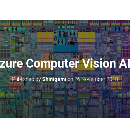
zure Computer Vision A
Published by
Shinigami
on
26 November 2018