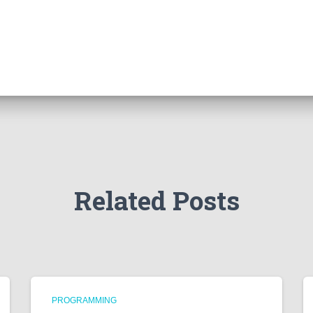
Related Posts
PROGRAMMING