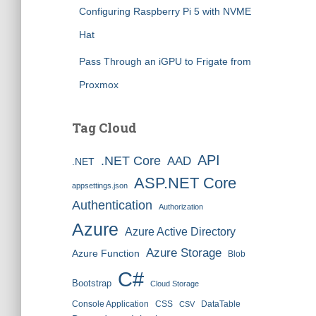
Configuring Raspberry Pi 5 with NVME
Hat
Pass Through an iGPU to Frigate from
Proxmox
Tag Cloud
API
.NET Core
AAD
.NET
ASP.NET Core
appsettings.json
Authentication
Authorization
Azure
Azure Active Directory
Azure Storage
Azure Function
Blob
C#
Bootstrap
Cloud Storage
Console Application
CSS
DataTable
CSV