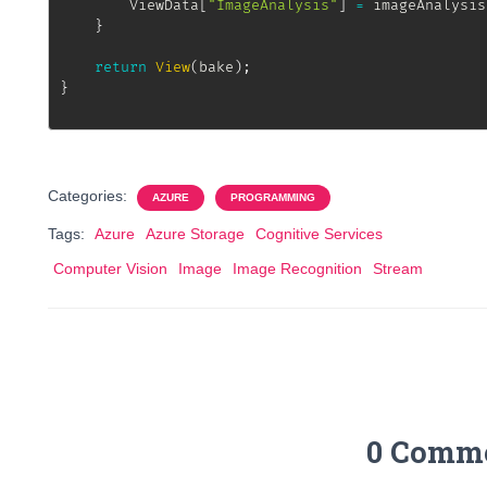
		ViewData
[
"ImageAnalysis"
]
=
 imageAnalysis
}
return
View
(
bake
)
;
}
Categories:
AZURE
PROGRAMMING
Tags:
Azure
Azure Storage
Cognitive Services
Computer Vision
Image
Image Recognition
Stream
0 Comm