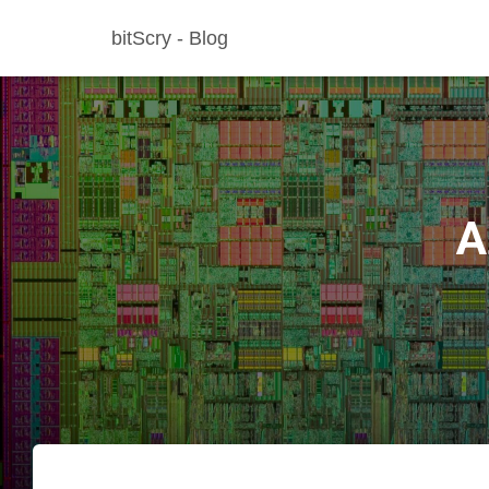
bitScry - Blog
A