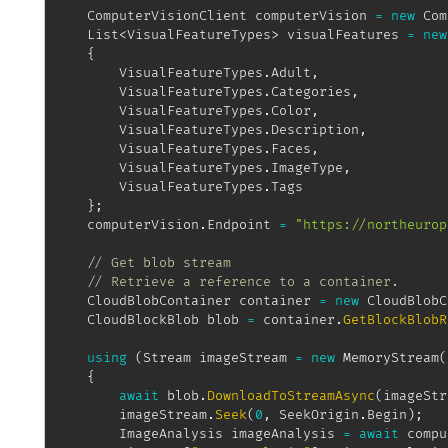
ComputerVisionClient
 computerVision 
=
new
Com
List
<
VisualFeatureTypes
>
 visualFeatures 
=
new
{
		VisualFeatureTypes
.
Adult
,
		VisualFeatureTypes
.
Categories
,
		VisualFeatureTypes
.
Color
,
		VisualFeatureTypes
.
Description
,
		VisualFeatureTypes
.
Faces
,
		VisualFeatureTypes
.
ImageType
,
		VisualFeatureTypes
.
Tags

}
;
	computerVision
.
Endpoint 
=
"https://northeurop
// Get blob stream
// Retrieve a reference to a container.
CloudBlobContainer
 container 
=
new
CloudBlobC
CloudBlockBlob
 blob 
=
 container
.
GetBlockBlobR
using
(
Stream
 imageStream 
=
new
MemoryStream
(
{
await
 blob
.
DownloadToStreamAsync
(
imageStr
		imageStream
.
Seek
(
0
,
 SeekOrigin
.
Begin
)
;
ImageAnalysis
 imageAnalysis 
=
await
 compu