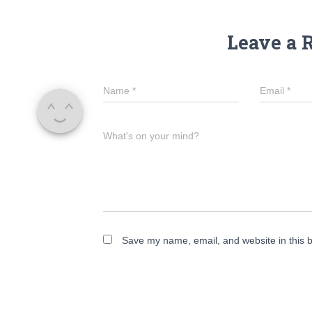
Leave a 
Name
*
Email
*
What's on your mind?
Save my name, email, and website in this b