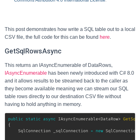
Commons Attribution 4.0 International License
.
This post demonstrates how write a SQL table out to a local
CSV file, the full code for this can be found
here
.
GetSqlRowsAsync
This returns an IAsyncEnumerable of DataRows,
IAsyncEnumerable
has been newly introduced with C# 8.0
and it allows results to be streamed back to the caller as
they become available meaning we can stream our SQL
table rows directly to our destination CSV file without
having to hold anything in memory.
public
static
async
IAsyncEnumerable
<
DataRow
>
GetSql
{
SqlConnection
 _sqlConnection 
=
new
SqlConnection