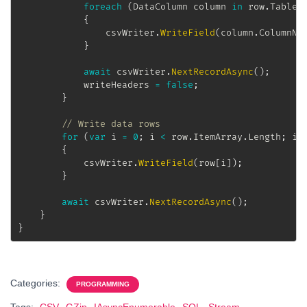
foreach
(
DataColumn
 column 
in
 row
.
Table
.
{
				csvWriter
.
WriteField
(
column
.
ColumnNa
}
await
 csvWriter
.
NextRecordAsync
(
)
;
			writeHeaders 
=
false
;
}
// Write data rows
for
(
var
 i 
=
0
;
 i 
<
 row
.
ItemArray
.
Length
;
 i
+
{
			csvWriter
.
WriteField
(
row
[
i
]
)
;
}
await
 csvWriter
.
NextRecordAsync
(
)
;
}
}
Categories:
PROGRAMMING