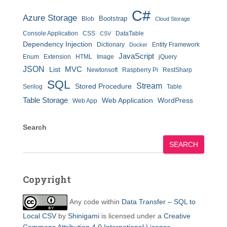
C#
Azure Storage
Bootstrap
Blob
Cloud Storage
Console Application
CSS
DataTable
CSV
Dependency Injection
Dictionary
Entity Framework
Docker
JavaScript
Enum
Extension
HTML
Image
jQuery
JSON
MVC
List
Newtonsoft
Raspberry Pi
RestSharp
SQL
Stream
Stored Procedure
Serilog
Table
Table Storage
Web Application
WordPress
Web App
Search
SEARCH
Copyright
Any code within
Data Transfer – SQL to
Local CSV
by
Shinigami
is licensed under a
Creative