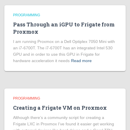
PROGRAMMING
Pass Through an iGPU to Frigate from
Proxmox
I am running Proxmox on a Dell Optiplex 7050 Mini with
an i7-6700T. The i7-6700T has an integrated Intel 530
GPU and in order to use this GPU in Frigate for
hardware acceleration it needs
Read more
PROGRAMMING
Creating a Frigate VM on Proxmox
Although there’s a community script for creating a
Frigate LXC in Proxmox I’ve found it easier get working