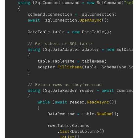
using
(
SqlCommand
 command 
=
new
SqlCommand
(
"sele
{
		command
.
Connection 
=
 _sqlConnection
;
await
 _sqlConnection
.
OpenAsync
(
)
;
DataTable
 table 
=
new
DataTable
(
)
;
// Get schema of SQL table
using
(
SqlDataAdapter
 adapter 
=
new
SqlDataA
{
			table
.
TableName 
=
 tableName
;
			adapter
.
FillSchema
(
table
,
 SchemaType
.
Sou
}
// Return rows as they're read
using
(
SqlDataReader
 reader 
=
await
 command
.
{
while
(
await
 reader
.
ReadAsync
(
)
)
{
DataRow
 row 
=
 table
.
NewRow
(
)
;
				row
.
Table
.
Columns

.
Cast
<
DataColumn
>
(
)
.
ToList
(
)