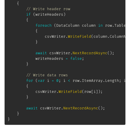
{
// Write header row
if
(
writeHeaders
)
{
foreach
(
DataColumn
 column 
in
 row
.
Table
.
{
				csvWriter
.
WriteField
(
column
.
ColumnNa
}
await
 csvWriter
.
NextRecordAsync
(
)
;
			writeHeaders 
=
false
;
}
// Write data rows
for
(
var
 i 
=
0
;
 i 
<
 row
.
ItemArray
.
Length
;
 i
+
{
			csvWriter
.
WriteField
(
row
[
i
]
)
;
}
await
 csvWriter
.
NextRecordAsync
(
)
;
}
}