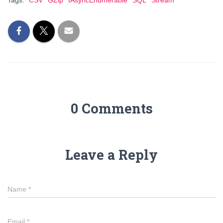
Tags:
CSV
GZip
IAsyncEnumerable
SQL
Stream
0 Comments
Leave a Reply
Name
*
Email
*