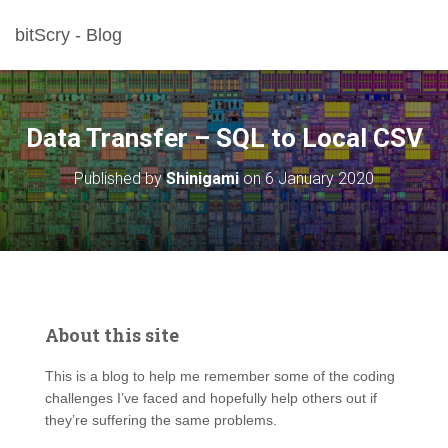
bitScry - Blog
Data Transfer – SQL to Local CSV
Published by
Shinigami
on
6 January 2020
About this site
This is a blog to help me remember some of the coding
challenges I’ve faced and hopefully help others out if
they’re suffering the same problems.