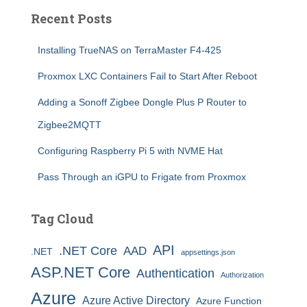
Recent Posts
Installing TrueNAS on TerraMaster F4-425
Proxmox LXC Containers Fail to Start After Reboot
Adding a Sonoff Zigbee Dongle Plus P Router to
Zigbee2MQTT
Configuring Raspberry Pi 5 with NVME Hat
Pass Through an iGPU to Frigate from Proxmox
Tag Cloud
API
.NET Core
AAD
.NET
appsettings.json
ASP.NET Core
Authentication
Authorization
Azure
Azure Active Directory
Azure Function