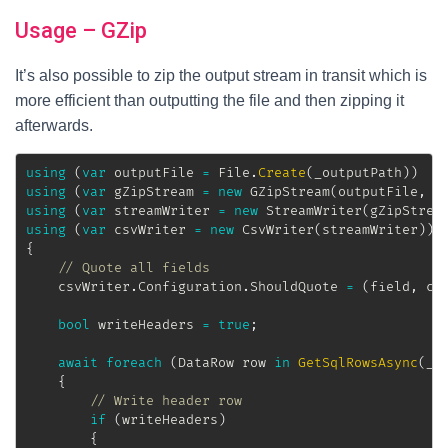
Usage – GZip
It’s also possible to zip the output stream in transit which is
more efficient than outputting the file and then zipping it
afterwards.
using
(
var
 outputFile 
=
 File
.
Create
(
_outputPath
)
)
using
(
var
 gZipStream 
=
new
GZipStream
(
outputFile
,
 C
using
(
var
 streamWriter 
=
new
StreamWriter
(
gZipStrea
using
(
var
 csvWriter 
=
new
CsvWriter
(
streamWriter
)
)
{
// Quote all fields
	csvWriter
.
Configuration
.
ShouldQuote 
=
(
field
,
 co
bool
 writeHeaders 
=
true
;
await
foreach
(
DataRow
 row 
in
GetSqlRowsAsync
(
_s
{
// Write header row
if
(
writeHeaders
)
{