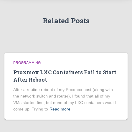
Related Posts
PROGRAMMING
Proxmox LXC Containers Fail to Start
After Reboot
After a routine reboot of my Proxmox host (along with
the network switch and router), I found that all of my
VMs started fine, but none of my LXC containers would
come up. Trying to
Read more