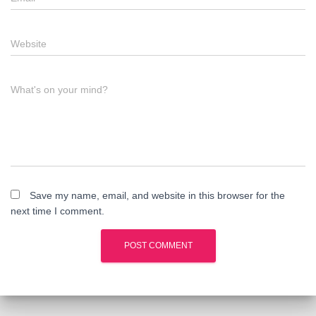
Website
What's on your mind?
Save my name, email, and website in this browser for the
next time I comment.