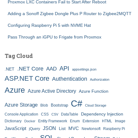
Proxmox LXC Containers Fail to Start After Reboot
Adding a Sonoff Zigbee Dongle Plus P Router to Zigbee2MQTT
Configuring Raspberry Pi 5 with NVME Hat
Pass Through an iGPU to Frigate from Proxmox
Tag Cloud
API
.NET Core
AAD
.NET
appsettings.json
ASP.NET Core
Authentication
Authorization
Azure
Azure Active Directory
Azure Function
C#
Azure Storage
Bootstrap
Blob
Cloud Storage
Dependency Injection
Console Application
CSS
DataTable
CSV
Dictionary
Entity Framework
Enum
Extension
HTML
Image
Docker
JSON
JavaScript
MVC
List
jQuery
Newtonsoft
Raspberry Pi
SQL