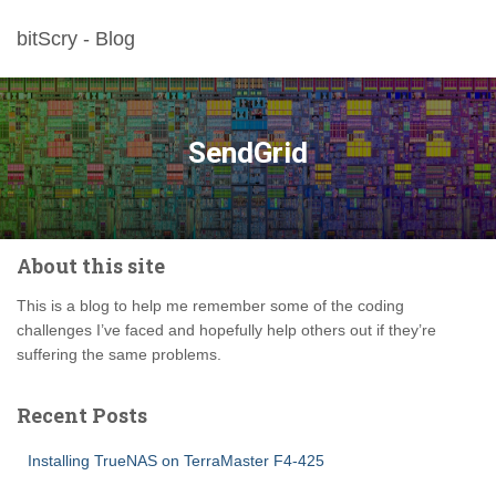
bitScry - Blog
SendGrid
About this site
This is a blog to help me remember some of the coding
challenges I’ve faced and hopefully help others out if they’re
suffering the same problems.
Recent Posts
Installing TrueNAS on TerraMaster F4-425