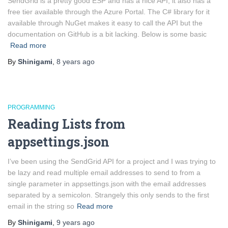
SendGrid is a pretty good ESP and has a nice API, it also has a
free tier available through the Azure Portal. The C# library for it
available through NuGet makes it easy to call the API but the
documentation on GitHub is a bit lacking. Below is some basic
Read more
By
Shinigami
,
8 years
ago
PROGRAMMING
Reading Lists from
appsettings.json
I’ve been using the SendGrid API for a project and I was trying to
be lazy and read multiple email addresses to send to from a
single parameter in appsettings.json with the email addresses
separated by a semicolon. Strangely this only sends to the first
email in the string so
Read more
By
Shinigami
,
9 years
ago