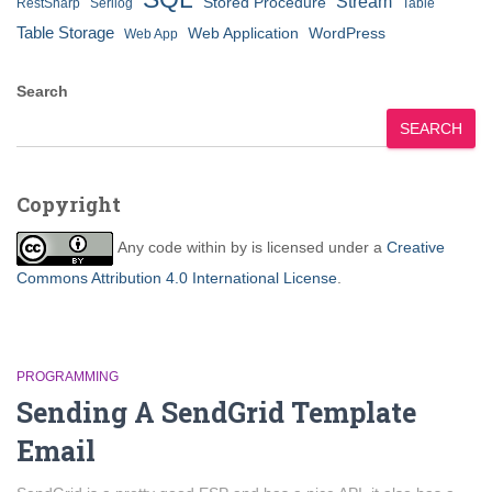
Stream
Stored Procedure
RestSharp
Serilog
Table
Table Storage
Web Application
WordPress
Web App
Search
SEARCH
Copyright
Any code within
by
is licensed under a
Creative
Commons Attribution 4.0 International License
.
PROGRAMMING
Sending A SendGrid Template
Email