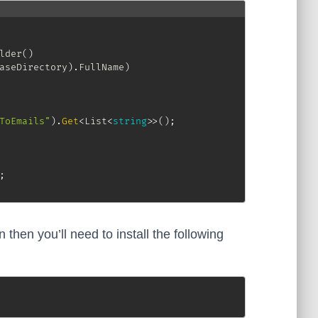
lder
(
)
aseDirectory
)
.
FullName
)
ToEmails"
)
.
Get
<
List
<
string
>
>
(
)
;
;
n then you’ll need to install the following