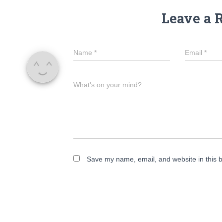
Leave a 
Name
*
Email
*
What's on your mind?
Save my name, email, and website in this b