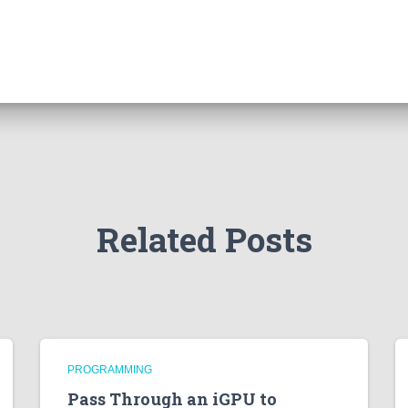
Related Posts
PROGRAMMING
Pass Through an iGPU to