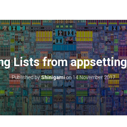
ng Lists from appsetting
Published by
Shinigami
on
14 November 2017