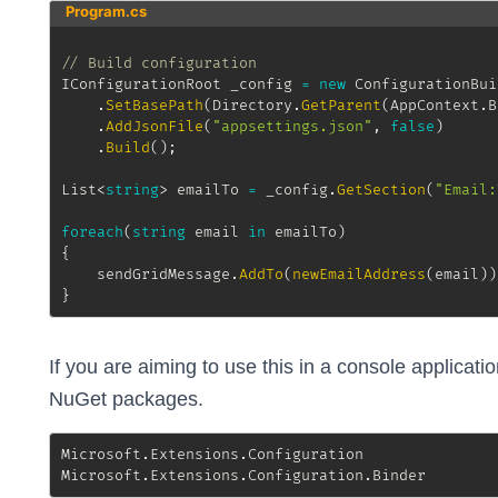
Program.cs
// Build configuration
IConfigurationRoot
 _config 
=
new
ConfigurationBui
.
SetBasePath
(
Directory
.
GetParent
(
AppContext
.
B
.
AddJsonFile
(
"appsettings.json"
,
false
)
.
Build
(
)
;
List
<
string
>
 emailTo 
=
 _config
.
GetSection
(
"Email:
foreach
(
string
 email 
in
 emailTo
)
{
	sendGridMessage
.
AddTo
(
newEmailAddress
(
email
)
)
}
If you are aiming to use this in a console applicatio
NuGet packages.
Microsoft
.
Extensions
.
Configuration    

Microsoft
.
Extensions
.
Configuration
.
Binder