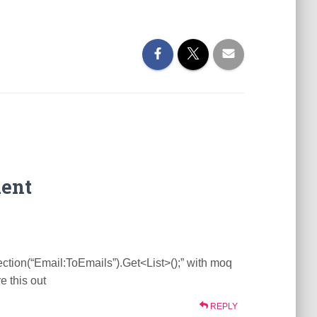
ent
ction(“Email:ToEmails”).Get<List>();” with moq
e this out
REPLY