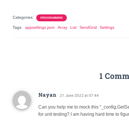
Categories:
PROGRAMMING
Tags:
appsettings.json
Array
List
SendGrid
Settings
1 Comm
Nayan
· 21 June 2022 at 07:44
Can you help me to mock this “_config.GetSe
for unit testing? I am having hard time to figur