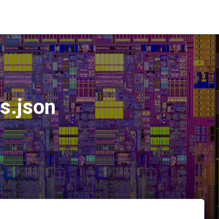
s.json