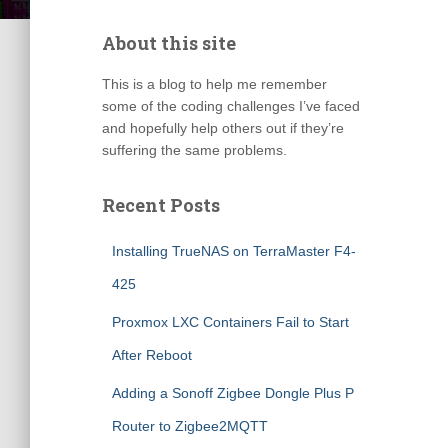
About this site
This is a blog to help me remember
some of the coding challenges I’ve faced
and hopefully help others out if they’re
suffering the same problems.
Recent Posts
Installing TrueNAS on TerraMaster F4-
425
Proxmox LXC Containers Fail to Start
After Reboot
Adding a Sonoff Zigbee Dongle Plus P
Router to Zigbee2MQTT