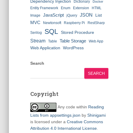
Dependency Injection
Dictionary
Docker
Entity Framework
Enum
Extension
HTML
JSON
JavaScript
List
Image
jQuery
MVC
Newtonsoft
Raspberry Pi
RestSharp
SQL
Stored Procedure
Serilog
Stream
Table Storage
Table
Web App
Web Application
WordPress
Search
SEARCH
Copyright
Any code within
Reading
Lists from appsettings.json
by
Shinigami
is licensed under a
Creative Commons
Attribution 4.0 International License
.