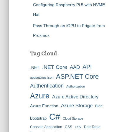
Configuring Raspberry Pi 5 with NVME
Hat
Pass Through an iGPU to Frigate from
Proxmox
Tag Cloud
API
.NET Core
AAD
.NET
ASP.NET Core
appsettings.json
Authentication
Authorization
Azure
Azure Active Directory
Azure Storage
Azure Function
Blob
C#
Bootstrap
Cloud Storage
Console Application
CSS
DataTable
CSV