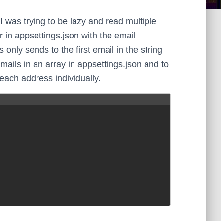
I was trying to be lazy and read multiple
 in appsettings.json with the email
only sends to the first email in the string
emails in an array in appsettings.json and to
 each address individually.