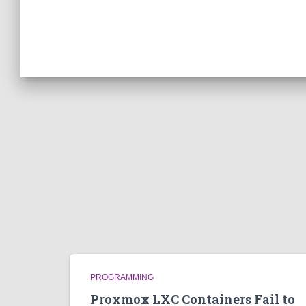
PROGRAMMING
Proxmox LXC Containers Fail to