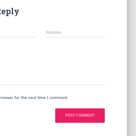
Reply
Website
rowser for the next time I comment.