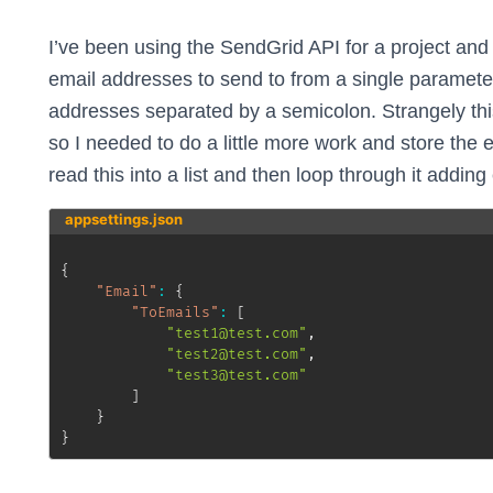
I’ve been using the SendGrid API for a project and 
email addresses to send to from a single parameter
addresses separated by a semicolon. Strangely this 
so I needed to do a little more work and store the 
read this into a list and then loop through it adding
appsettings.json
{
"Email"
:
{
"ToEmails"
:
[
"test1@test.com"
,
"test2@test.com"
,
"test3@test.com"
]
}
}