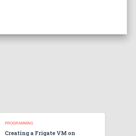
PROGRAMMING
Creating a Frigate VM on