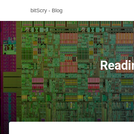
bitScry - Blog
Readi