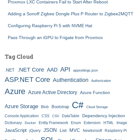
Proxmox LXC Containers Fail to Start After Reboot
Adding a Sonoff Zigbee Dongle Plus P Router to Zigbee2MQTT
Configuring Raspberry Pi 5 with NVME Hat
Pass Through an iGPU to Frigate from Proxmox
Tag Cloud
API
.NET Core
AAD
.NET
appsettings.json
ASP.NET Core
Authentication
Authorization
Azure
Azure Active Directory
Azure Function
C#
Azure Storage
Bootstrap
Blob
Cloud Storage
Dependency Injection
Console Application
CSS
DataTable
CSV
Dictionary
Entity Framework
Enum
Extension
HTML
Image
Docker
JSON
JavaScript
MVC
List
jQuery
Newtonsoft
Raspberry Pi
SQL