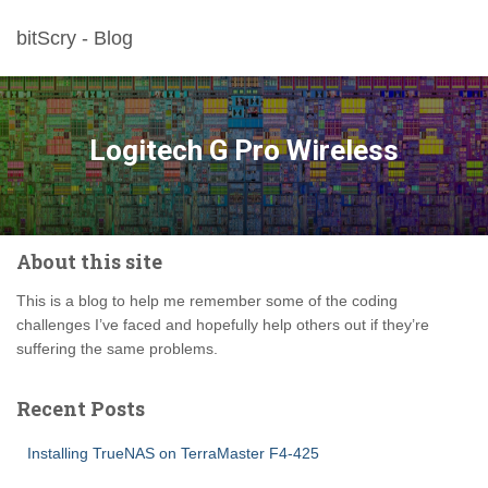
bitScry - Blog
Logitech G Pro Wireless
About this site
This is a blog to help me remember some of the coding
challenges I’ve faced and hopefully help others out if they’re
suffering the same problems.
Recent Posts
Installing TrueNAS on TerraMaster F4-425