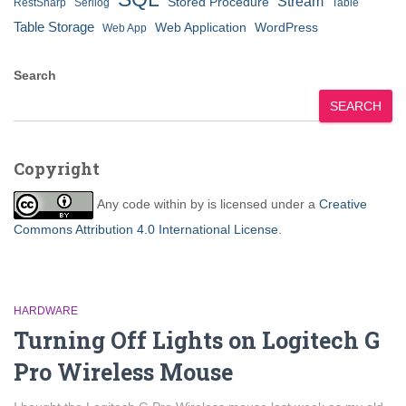
Stream
Stored Procedure
RestSharp
Serilog
Table
Table Storage
Web Application
WordPress
Web App
Search
SEARCH
Copyright
Any code within
by
is licensed under a
Creative
Commons Attribution 4.0 International License
.
HARDWARE
Turning Off Lights on Logitech G
Pro Wireless Mouse