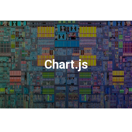
Chart.js