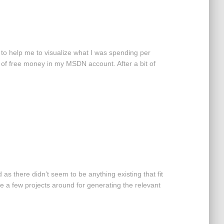
 to help me to visualize what I was spending per
it of free money in my MSDN account. After a bit of
as there didn’t seem to be anything existing that fit
be a few projects around for generating the relevant