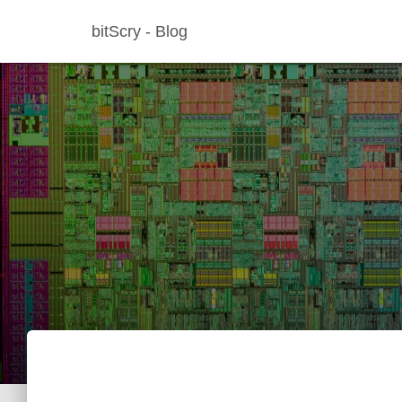
bitScry - Blog