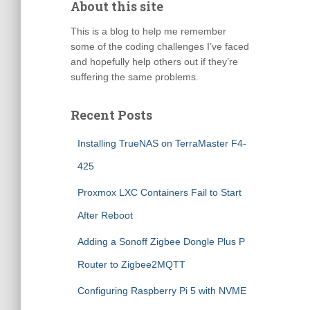
About this site
This is a blog to help me remember
some of the coding challenges I’ve faced
and hopefully help others out if they’re
suffering the same problems.
Recent Posts
Installing TrueNAS on TerraMaster F4-
425
Proxmox LXC Containers Fail to Start
After Reboot
Adding a Sonoff Zigbee Dongle Plus P
Router to Zigbee2MQTT
Configuring Raspberry Pi 5 with NVME