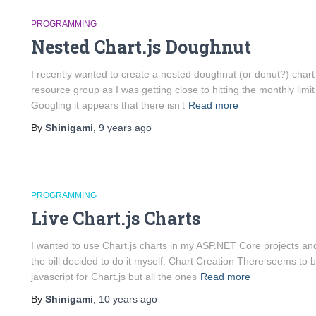
PROGRAMMING
Nested Chart.js Doughnut
I recently wanted to create a nested doughnut (or donut?) chart
resource group as I was getting close to hitting the monthly lim
Googling it appears that there isn’t
Read more
By
Shinigami
,
9 years
ago
PROGRAMMING
Live Chart.js Charts
I wanted to use Chart.js charts in my ASP.NET Core projects and 
the bill decided to do it myself. Chart Creation There seems to 
javascript for Chart.js but all the ones
Read more
By
Shinigami
,
10 years
ago