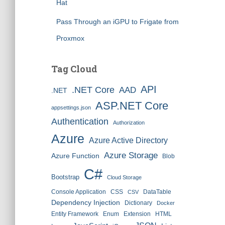
Hat
Pass Through an iGPU to Frigate from
Proxmox
Tag Cloud
API
.NET Core
AAD
.NET
ASP.NET Core
appsettings.json
Authentication
Authorization
Azure
Azure Active Directory
Azure Storage
Azure Function
Blob
C#
Bootstrap
Cloud Storage
Console Application
CSS
DataTable
CSV
Dependency Injection
Dictionary
Docker
Entity Framework
Enum
Extension
HTML