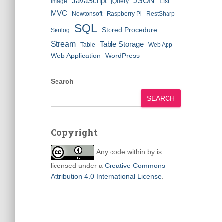
JSON
JavaScript
List
Image
jQuery
MVC
Newtonsoft
Raspberry Pi
RestSharp
SQL
Stored Procedure
Serilog
Stream
Table Storage
Table
Web App
Web Application
WordPress
Search
SEARCH
Copyright
Any code within
by
is
licensed under a
Creative Commons
Attribution 4.0 International License
.