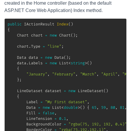
created in the Home controller (based on the default
ASP.NET Core Web Application) Index method.
public
IActionResult
Index
(
)
{
Chart
 chart 
=
new
Chart
(
)
;
	chart
.
Type 
=
"line"
;
Data
 data 
=
new
Data
(
)
;
	data
.
Labels 
=
new
List
<
string
>
(
)
{
"January"
,
"February"
,
"March"
,
"April"
,
"Ma
}
;
LineDataset
 dataset 
=
new
LineDataset
(
)
{
		Label 
=
"My First dataset"
,
		Data 
=
new
List
<
double
>
(
)
{
65
,
59
,
80
,
81
,
		Fill 
=
false
,
		LineTension 
=
0.1
,
		BackgroundColor 
=
"rgba(75, 192, 192, 0.4)"
,
		BorderColor 
=
"rgba(75,192,192,1)"
,