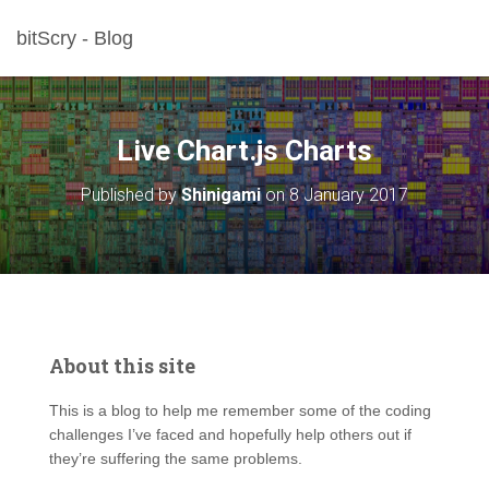
bitScry - Blog
Live Chart.js Charts
Published by
Shinigami
on
8 January 2017
About this site
This is a blog to help me remember some of the coding
challenges I’ve faced and hopefully help others out if
they’re suffering the same problems.