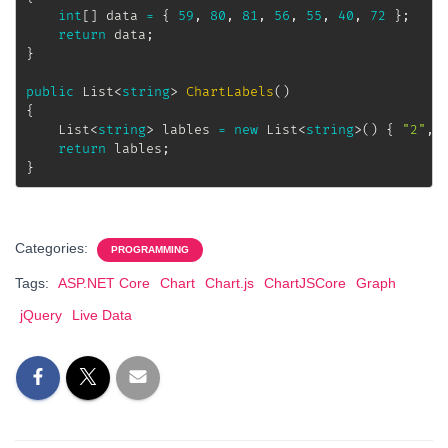
int
[
]
 data 
=
{
59
,
80
,
81
,
56
,
55
,
40
,
72
}
;
return
 data
;
}
public
List
<
string
>
ChartLabels
(
)
{
List
<
string
>
 lables 
=
new
List
<
string
>
(
)
{
"2"
,
return
 lables
;
}
Categories:
PROGRAMMING
Tags:
ASP.NET Core
Chart
Chart.js
ChartJSCore
Graph
jQuery
Live Data