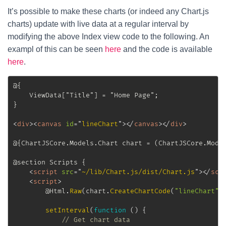
It’s possible to make these charts (or indeed any Chart.js
charts) update with live data at a regular interval by
modifying the above Index view code to the following. An
exampl of this can be seen
here
and the code is available
here
.
@{

	ViewData["Title"] = "Home Page";

}

<
div
>
<
canvas
id
=
"
lineChart
"
>
</
canvas
>
</
div
>
@{ChartJSCore.Models.Chart chart = (ChartJSCore.Model
@section Scripts {

<
script
src
=
"
~/lib/Chart.js/dist/Chart.js
"
>
</
scr
<
script
>
		@Html
.
Raw
(
chart
.
CreateChartCode
(
"lineChart"
)
setInterval
(
function
(
)
{
// Get chart data