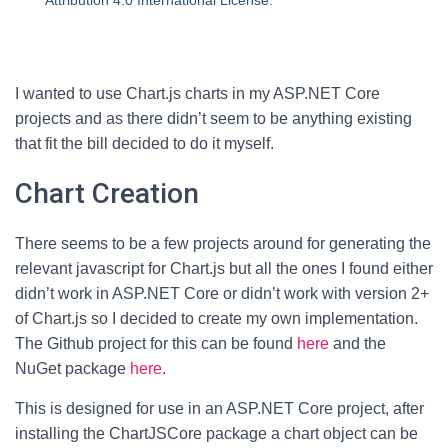
Attribution 4.0 International License
.
I wanted to use Chart.js charts in my ASP.NET Core
projects and as there didn’t seem to be anything existing
that fit the bill decided to do it myself.
Chart Creation
There seems to be a few projects around for generating the
relevant javascript for Chart.js but all the ones I found either
didn’t work in ASP.NET Core or didn’t work with version 2+
of Chart.js so I decided to create my own implementation.
The Github project for this can be found
here
and the
NuGet package
here
.
This is designed for use in an ASP.NET Core project, after
installing the ChartJSCore package a chart object can be