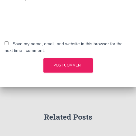
Save my name, email, and website in this browser for the
next time I comment.
Related Posts