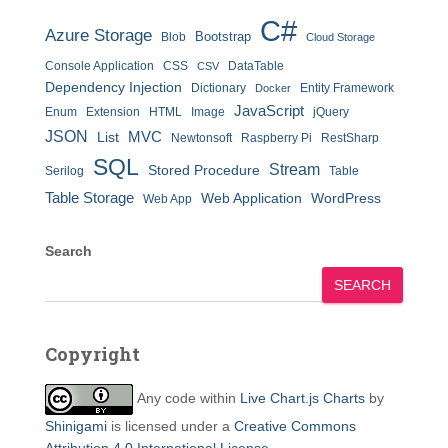
C#
Azure Storage
Bootstrap
Blob
Cloud Storage
Console Application
CSS
DataTable
CSV
Dependency Injection
Dictionary
Entity Framework
Docker
JavaScript
Enum
Extension
HTML
Image
jQuery
JSON
MVC
List
Newtonsoft
Raspberry Pi
RestSharp
SQL
Stream
Stored Procedure
Serilog
Table
Table Storage
Web Application
WordPress
Web App
Search
SEARCH
Copyright
Any code within
Live Chart.js Charts
by
Shinigami
is licensed under a
Creative Commons