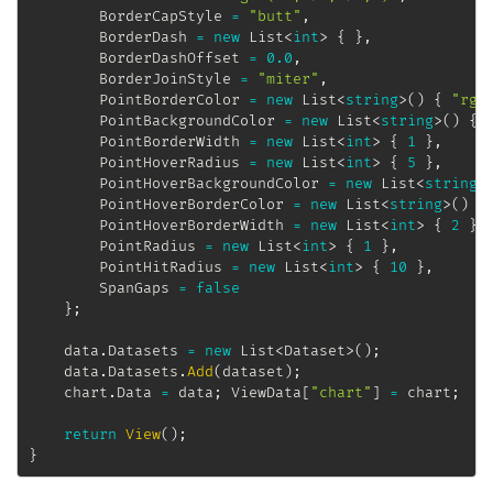
		BorderCapStyle 
=
"butt"
,
		BorderDash 
=
new
List
<
int
>
{
}
,
		BorderDashOffset 
=
0.0
,
		BorderJoinStyle 
=
"miter"
,
		PointBorderColor 
=
new
List
<
string
>
(
)
{
"rgb
		PointBackgroundColor 
=
new
List
<
string
>
(
)
{
		PointBorderWidth 
=
new
List
<
int
>
{
1
}
,
		PointHoverRadius 
=
new
List
<
int
>
{
5
}
,
		PointHoverBackgroundColor 
=
new
List
<
string
>
		PointHoverBorderColor 
=
new
List
<
string
>
(
)
{
		PointHoverBorderWidth 
=
new
List
<
int
>
{
2
}
,
		PointRadius 
=
new
List
<
int
>
{
1
}
,
		PointHitRadius 
=
new
List
<
int
>
{
10
}
,
		SpanGaps 
=
false
}
;
	data
.
Datasets 
=
new
List
<
Dataset
>
(
)
;
	data
.
Datasets
.
Add
(
dataset
)
;
	chart
.
Data 
=
 data
;
 ViewData
[
"chart"
]
=
 chart
;
return
View
(
)
;
}