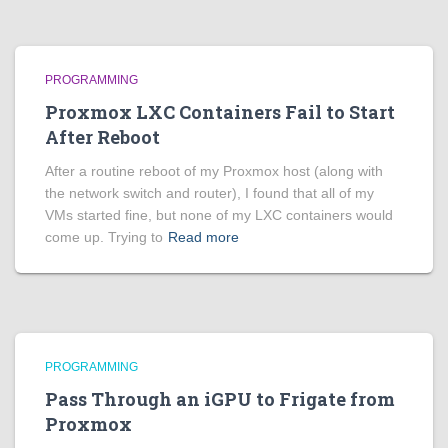
PROGRAMMING
Proxmox LXC Containers Fail to Start
After Reboot
After a routine reboot of my Proxmox host (along with
the network switch and router), I found that all of my
VMs started fine, but none of my LXC containers would
come up. Trying to
Read more
PROGRAMMING
Pass Through an iGPU to Frigate from
Proxmox