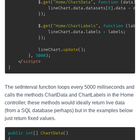
			$
.
get
(
"Home/ChartData"
,
function
(
data
)
				lineChart
.
data
.
datasets
[
0
]
.
data 
=
 da
}
)
;
			$
.
get
(
"Home/ChartLabels"
,
function
(
labe
				lineChart
.
data
.
labels 
=
 labels
;
}
)
;
			lineChart
.
update
(
)
;
}
,
5000
)
;
</
script
>
}
The setInterval function loops every 5000 milliseconds and
calls the methods ChartData and ChartLabels in the Home
controller, these methods would ideally return live data
(from a SQL database perhaps) but in the examples below
just return fixed values.
public
int
[
]
ChartData
(
)
{