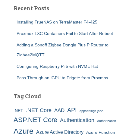
Recent Posts
Installing TrueNAS on TerraMaster F4-425
Proxmox LXC Containers Fail to Start After Reboot
Adding a Sonoff Zigbee Dongle Plus P Router to
Zigbee2MQTT
Configuring Raspberry Pi 5 with NVME Hat
Pass Through an iGPU to Frigate from Proxmox
Tag Cloud
API
.NET Core
AAD
.NET
appsettings.json
ASP.NET Core
Authentication
Authorization
Azure
Azure Active Directory
Azure Function