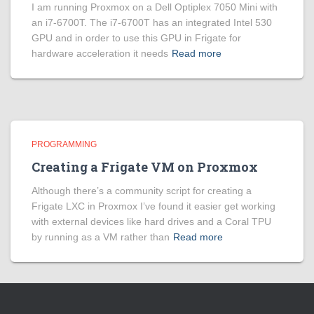
I am running Proxmox on a Dell Optiplex 7050 Mini with
an i7-6700T. The i7-6700T has an integrated Intel 530
GPU and in order to use this GPU in Frigate for
hardware acceleration it needs
Read more
PROGRAMMING
Creating a Frigate VM on Proxmox
Although there’s a community script for creating a
Frigate LXC in Proxmox I’ve found it easier get working
with external devices like hard drives and a Coral TPU
by running as a VM rather than
Read more