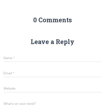
0 Comments
Leave a Reply
Name
*
Email
*
Website
What's on your mind?