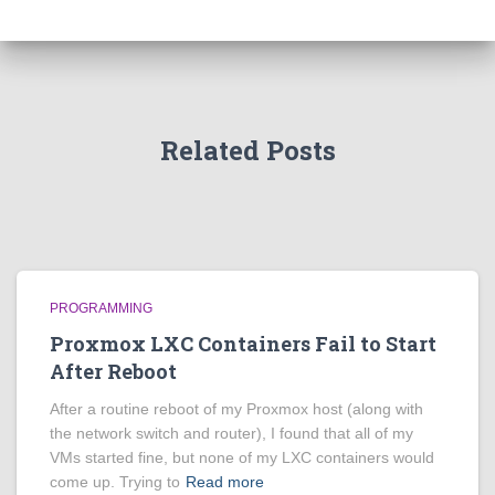
Related Posts
PROGRAMMING
Proxmox LXC Containers Fail to Start
After Reboot
After a routine reboot of my Proxmox host (along with
the network switch and router), I found that all of my
VMs started fine, but none of my LXC containers would
come up. Trying to
Read more