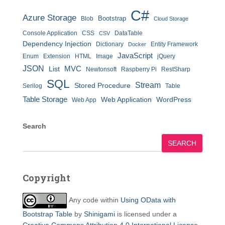
C#
Azure Storage
Bootstrap
Blob
Cloud Storage
Console Application
CSS
DataTable
CSV
Dependency Injection
Dictionary
Entity Framework
Docker
JavaScript
Enum
Extension
HTML
Image
jQuery
JSON
MVC
List
Newtonsoft
Raspberry Pi
RestSharp
SQL
Stream
Stored Procedure
Serilog
Table
Table Storage
Web Application
WordPress
Web App
Search
SEARCH
Copyright
Any code within
Using OData with
Bootstrap Table
by
Shinigami
is licensed under a