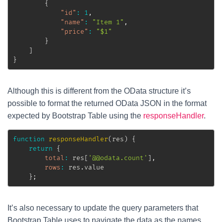
{
"id"
:
1
,
"name"
:
"Item 1"
,
"price"
:
"$1"
}
]
}
Although this is different from the OData structure it’s
possible to format the returned OData JSON in the format
expected by Bootstrap Table using the
responseHandler
.
function
responseHandler
(
res
)
{
return
{
total
:
 res
[
'@@odata.count'
]
,
rows
:
 res
.
value

}
;
It’s also necessary to update the query parameters that
Bootstrap Table uses to navigate the data as the names