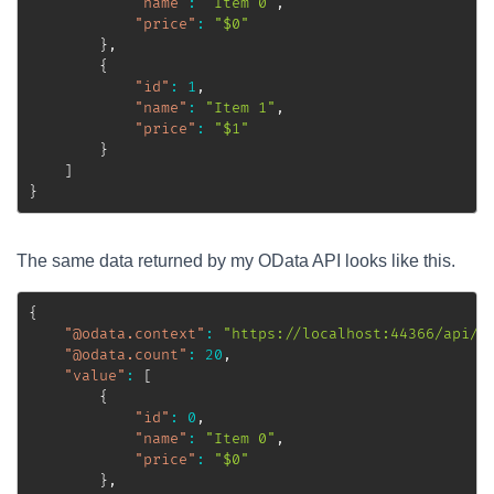
"name"
:
"Item 0"
,
"price"
:
"$0"
}
,
{
"id"
:
1
,
"name"
:
"Item 1"
,
"price"
:
"$1"
}
]
}
The same data returned by my OData API looks like this.
{
"@odata.context"
:
"https://localhost:44366/api/$
"@odata.count"
:
20
,
"value"
:
[
{
"id"
:
0
,
"name"
:
"Item 0"
,
"price"
:
"$0"
}
,