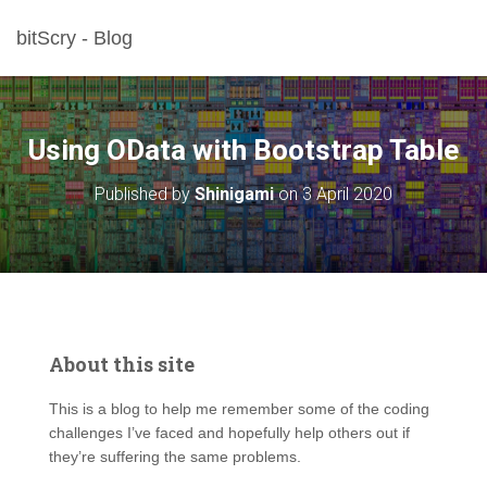
bitScry - Blog
Using OData with Bootstrap Table
Published by
Shinigami
on
3 April 2020
About this site
This is a blog to help me remember some of the coding
challenges I’ve faced and hopefully help others out if
they’re suffering the same problems.