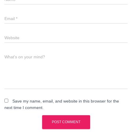
Email
*
Website
What's on your mind?
Save my name, email, and website in this browser for the
next time I comment.