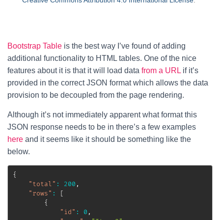
Creative Commons Attribution 4.0 International License
.
Bootstrap Table
is the best way I’ve found of adding
additional functionality to HTML tables. One of the nice
features about it is that it will load data
from a URL
if it’s
provided in the correct JSON format which allows the data
provision to be decoupled from the page rendering.
Although it’s not immediately apparent what format this
JSON response needs to be in there’s a few examples
here
and it seems like it should be something like the
below.
{
"total"
:
200
,
"rows"
:
[
{
"id"
:
0
,