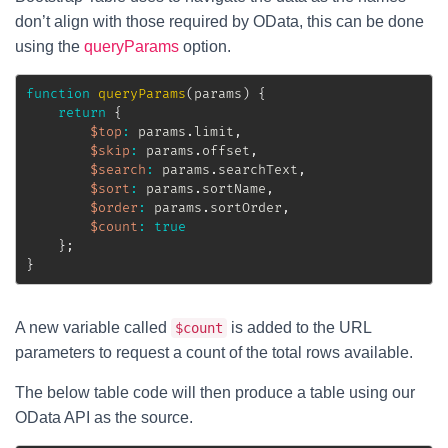
don’t align with those required by OData, this can be done
using the
queryParams
option.
function
queryParams
(
params
)
{
return
{
$top
:
 params
.
limit
,
$skip
:
 params
.
offset
,
$search
:
 params
.
searchText
,
$sort
:
 params
.
sortName
,
$order
:
 params
.
sortOrder
,
$count
:
true
}
;
}
A new variable called
is added to the URL
$count
parameters to request a count of the total rows available.
The below table code will then produce a table using our
OData API as the source.