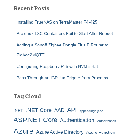
Recent Posts
Installing TrueNAS on TerraMaster F4-425
Proxmox LXC Containers Fail to Start After Reboot
Adding a Sonoff Zigbee Dongle Plus P Router to
Zigbee2MQTT
Configuring Raspberry Pi 5 with NVME Hat
Pass Through an iGPU to Frigate from Proxmox
Tag Cloud
API
.NET Core
AAD
.NET
appsettings.json
ASP.NET Core
Authentication
Authorization
Azure
Azure Active Directory
Azure Function