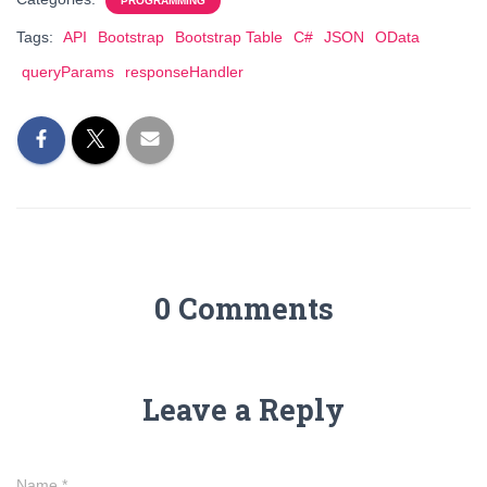
PROGRAMMING
Tags:
API
Bootstrap
Bootstrap Table
C#
JSON
OData
queryParams
responseHandler
0 Comments
Leave a Reply
Name
*