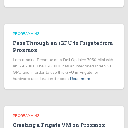
PROGRAMMING
Pass Through an iGPU to Frigate from
Proxmox
I am running Proxmox on a Dell Optiplex 7050 Mini with
an i7-6700T. The i7-6700T has an integrated Intel 530
GPU and in order to use this GPU in Frigate for
hardware acceleration it needs
Read more
PROGRAMMING
Creating a Frigate VM on Proxmox