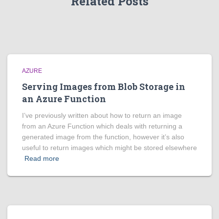
Related Posts
AZURE
Serving Images from Blob Storage in
an Azure Function
I’ve previously written about how to return an image
from an Azure Function which deals with returning a
generated image from the function, however it’s also
useful to return images which might be stored elsewhere
Read more