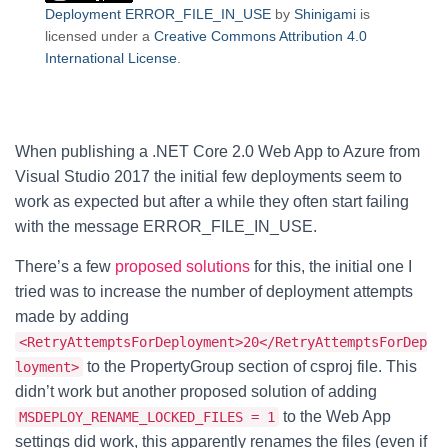
Deployment ERROR_FILE_IN_USE
by
Shinigami
is
licensed under a
Creative Commons Attribution 4.0
International License
.
When publishing a .NET Core 2.0 Web App to Azure from
Visual Studio 2017 the initial few deployments seem to
work as expected but after a while they often start failing
with the message ERROR_FILE_IN_USE.
There’s a few
proposed solutions
for this, the initial one I
tried was to increase the number of deployment attempts
made by adding
<RetryAttemptsForDeployment>20</RetryAttemptsForDep
to the PropertyGroup section of csproj file. This
loyment>
didn’t work but another proposed solution of adding
to the Web App
MSDEPLOY_RENAME_LOCKED_FILES = 1
settings did work, this apparently renames the files (even if