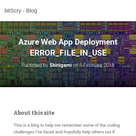
bitScry - Blog
Azure Web App Deployment
ERROR_FILE_IN_USE
Published by
Shinigami
on
6 February 2018
About this site
This is a blog to help me remember some of the coding
challenges I’ve faced and hopefully help others out if