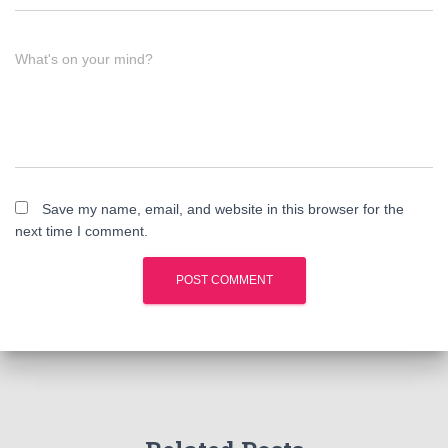
What's on your mind?
Save my name, email, and website in this browser for the
next time I comment.