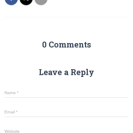
0 Comments
Leave a Reply
Name
*
Email
*
Website