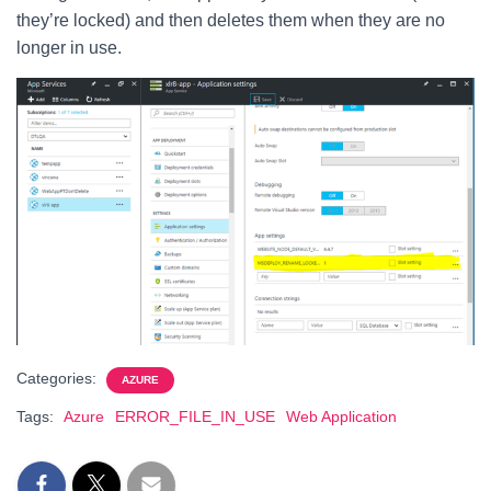
they’re locked) and then deletes them when they are no
longer in use.
Categories:
AZURE
Tags:
Azure
ERROR_FILE_IN_USE
Web Application