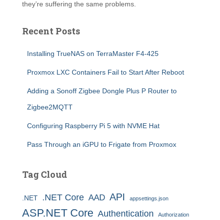
they’re suffering the same problems.
Recent Posts
Installing TrueNAS on TerraMaster F4-425
Proxmox LXC Containers Fail to Start After Reboot
Adding a Sonoff Zigbee Dongle Plus P Router to
Zigbee2MQTT
Configuring Raspberry Pi 5 with NVME Hat
Pass Through an iGPU to Frigate from Proxmox
Tag Cloud
API
.NET Core
AAD
.NET
appsettings.json
ASP.NET Core
Authentication
Authorization