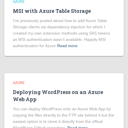
AZURE
MSI with Azure Table Storage
I’ve previously posted about how to add Azure Table
Storage clients via dependency injection for which I
created my own extension methods using SAS tokens
as MSI authentication wasn’t available. Happily MSI
authentication for Azure
Read more
AZURE
Deploying WordPress on an Azure
Web App
You can deploy WordPress onto an Azure Web App by
copying the files directly to the FTP site behind it but the
easiest option is to clone it directly from the offical
WordPress Github repository.
Read more