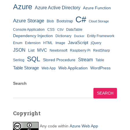
Azure
Azure Active Directory
Azure Function
C#
Azure Storage
Bootstrap
Blob
Cloud Storage
Console Application
CSS
DataTable
CSV
Dependency Injection
Dictionary
Entity Framework
Docker
JavaScript
Enum
Extension
HTML
Image
jQuery
JSON
MVC
List
Newtonsoft
Raspberry Pi
RestSharp
SQL
Stream
Stored Procedure
Serilog
Table
Table Storage
Web Application
WordPress
Web App
Search
SEARCH
Copyright
Any code within
Azure Web App