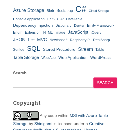
C#
Azure Storage
Bootstrap
Blob
Cloud Storage
Console Application
CSS
DataTable
CSV
Dependency Injection
Dictionary
Entity Framework
Docker
JavaScript
Enum
Extension
HTML
Image
jQuery
JSON
MVC
List
Newtonsoft
Raspberry Pi
RestSharp
SQL
Stream
Stored Procedure
Serilog
Table
Table Storage
Web Application
WordPress
Web App
Search
SEARCH
Copyright
Any code within
MSI with Azure Table
Storage
by
Shinigami
is licensed under a
Creative