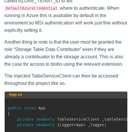
called AZURE_TENAT_ID to tell
where to authenticate. When
DefaultAzureCredential
running in Azure this is available by default in the
enviroment so MSI authentication will work just fine without
explicitly setting it.
Another thing to note is that the user must be granted the
role “Storage Table Data Contributor” even if they are
already a contribuator to the storage account. This is also
the case for access to blobs using the relevant extension.
The injected TableServiceClient can then be accessed
throughout the project like so.
App.cs
public
class
App
{
private
readonly
TableServiceClient
 _tableServic
private
readonly
ILogger
<
App
>
 _logger
;