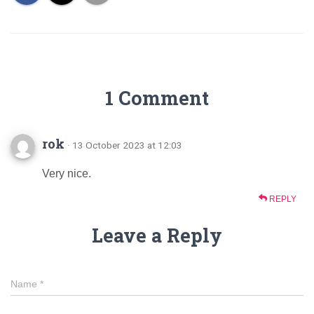
1 Comment
rok
· 13 October 2023 at 12:03
Very nice.
REPLY
Leave a Reply
Name
*