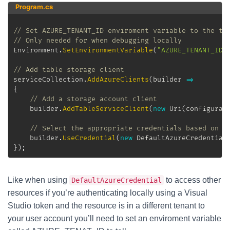
Program.cs
// Set AZURE_TENANT_ID enviroment variable to the te
// Only needed for when debugging locally
Environment
.
SetEnvironmentVariable
(
"AZURE_TENANT_ID"
// Add table storage client
serviceCollection
.
AddAzureClients
(
builder 
=>
{
// Add a storage account client
	builder
.
AddTableServiceClient
(
new
Uri
(
configurat
// Select the appropriate credentials based on e
	builder
.
UseCredential
(
new
DefaultAzureCredential
}
)
;
Like when using
to access other
DefaultAzureCredential
resources if you’re authenticating locally using a Visual
Studio token and the resource is in a different tenant to
your user account you’ll need to set an enviroment variable