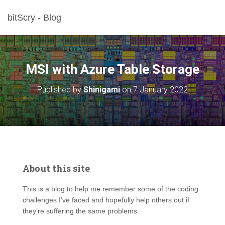
bitScry - Blog
MSI with Azure Table Storage
Published by
Shinigami
on
7 January 2022
About this site
This is a blog to help me remember some of the coding
challenges I’ve faced and hopefully help others out if
they’re suffering the same problems.