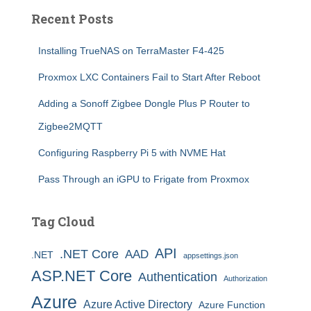
Recent Posts
Installing TrueNAS on TerraMaster F4-425
Proxmox LXC Containers Fail to Start After Reboot
Adding a Sonoff Zigbee Dongle Plus P Router to
Zigbee2MQTT
Configuring Raspberry Pi 5 with NVME Hat
Pass Through an iGPU to Frigate from Proxmox
Tag Cloud
API
.NET Core
AAD
.NET
appsettings.json
ASP.NET Core
Authentication
Authorization
Azure
Azure Active Directory
Azure Function