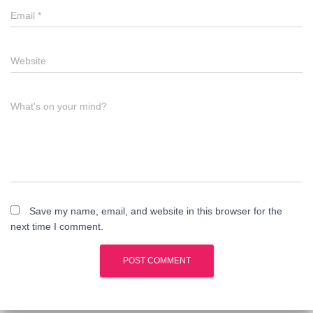
Email
*
Website
What's on your mind?
Save my name, email, and website in this browser for the
next time I comment.