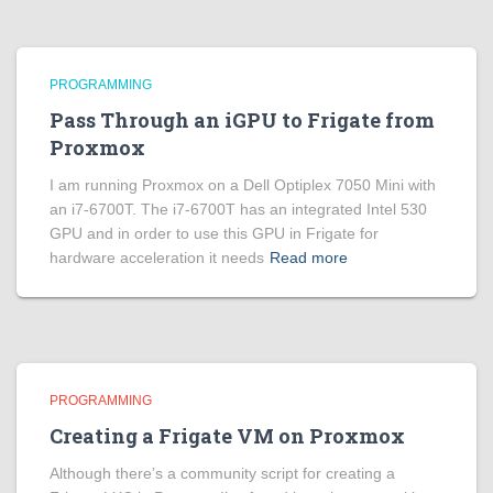
PROGRAMMING
Pass Through an iGPU to Frigate from
Proxmox
I am running Proxmox on a Dell Optiplex 7050 Mini with
an i7-6700T. The i7-6700T has an integrated Intel 530
GPU and in order to use this GPU in Frigate for
hardware acceleration it needs
Read more
PROGRAMMING
Creating a Frigate VM on Proxmox
Although there’s a community script for creating a