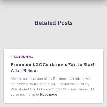
Related Posts
PROGRAMMING
Proxmox LXC Containers Fail to Start
After Reboot
After a routine reboot of my Proxmox host (along with
the network switch and router), I found that all of my
VMs started fine, but none of my LXC containers would
come up. Trying to
Read more