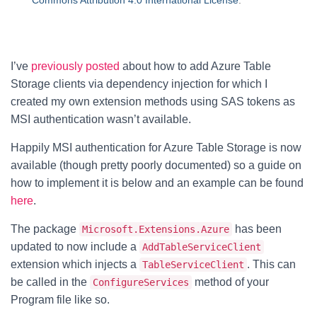
Commons Attribution 4.0 International License
.
I’ve
previously posted
about how to add Azure Table
Storage clients via dependency injection for which I
created my own extension methods using SAS tokens as
MSI authentication wasn’t available.
Happily MSI authentication for Azure Table Storage is now
available (though pretty poorly documented) so a guide on
how to implement it is below and an example can be found
here
.
The package
has been
Microsoft.Extensions.Azure
updated to now include a
AddTableServiceClient
extension which injects a
. This can
TableServiceClient
be called in the
method of your
ConfigureServices
Program file like so.