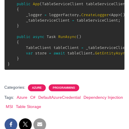
public
App
(
TableServiceClient
 tableServiceClient
{
		_logger 
=
 loggerFactory
.
CreateLogger
<
App
>
(
)
;
		_tableServiceClient 
=
 tableServiceClient
;
}
public
async
Task
RunAsync
(
)
{
TableClient
 tableClient 
=
 _tableServiceClien
var
 store 
=
await
 tableClient
.
GetEntityAsync
}
}
Categories:
AZURE
PROGRAMMING
Tags:
Azure
C#
DefaultAzureCredential
Dependency Injection
MSI
Table Storage