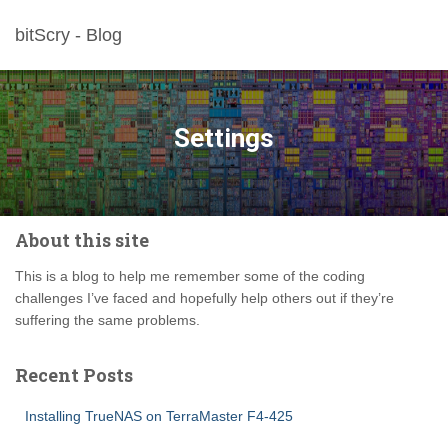
bitScry - Blog
Settings
About this site
This is a blog to help me remember some of the coding
challenges I’ve faced and hopefully help others out if they’re
suffering the same problems.
Recent Posts
Installing TrueNAS on TerraMaster F4-425