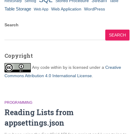
Stream
Stored Procedure
RestSharp
Serilog
Table
Table Storage
Web Application
WordPress
Web App
Search
SEARCH
Copyright
Any code within
by
is licensed under a
Creative
Commons Attribution 4.0 International License
.
PROGRAMMING
Reading Lists from
appsettings.json