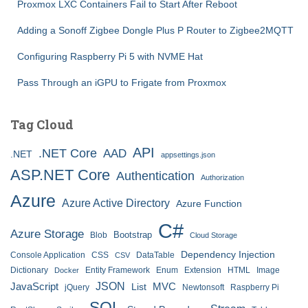
Proxmox LXC Containers Fail to Start After Reboot
Adding a Sonoff Zigbee Dongle Plus P Router to Zigbee2MQTT
Configuring Raspberry Pi 5 with NVME Hat
Pass Through an iGPU to Frigate from Proxmox
Tag Cloud
API
.NET Core
AAD
.NET
appsettings.json
ASP.NET Core
Authentication
Authorization
Azure
Azure Active Directory
Azure Function
C#
Azure Storage
Bootstrap
Blob
Cloud Storage
Dependency Injection
Console Application
CSS
DataTable
CSV
Dictionary
Entity Framework
Enum
Extension
HTML
Image
Docker
JSON
JavaScript
MVC
List
jQuery
Newtonsoft
Raspberry Pi
SQL