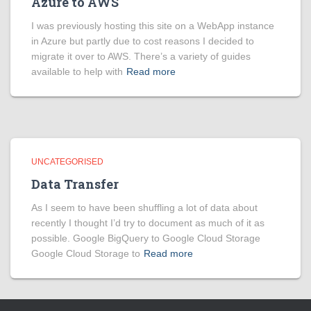
Azure to AWS
I was previously hosting this site on a WebApp instance
in Azure but partly due to cost reasons I decided to
migrate it over to AWS. There’s a variety of guides
available to help with
Read more
UNCATEGORISED
Data Transfer
As I seem to have been shuffling a lot of data about
recently I thought I’d try to document as much of it as
possible. Google BigQuery to Google Cloud Storage
Google Cloud Storage to
Read more