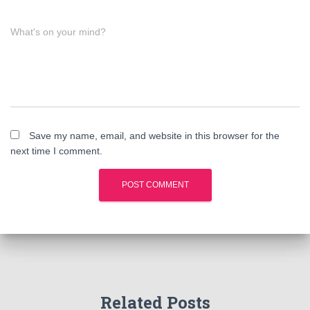
What's on your mind?
Save my name, email, and website in this browser for the
next time I comment.
Related Posts