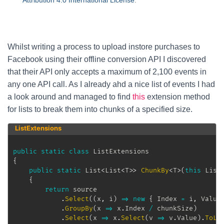
Attribution 4.0 International License
.
Whilst writing a process to upload instore purchases to
Facebook using their offline conversion API I discovered
that their API only accepts a maximum of 2,100 events in
any one API call. As I already ahd a nice list of events I had
a look around and managed to find
this
extension method
for lists to break them into chunks of a specified size.
ListExtensions
public
static
class
ListExtensions
{
public
static
List
<
List
<
T
>
>
ChunkBy
<
T
>
(
this
List
{
return
 source

.
Select
(
(
x
,
 i
)
=>
new
{
 Index 
=
 i
,
 Value
.
GroupBy
(
x 
=>
 x
.
Index 
/
 chunkSize
)
.
Select
(
x 
=>
 x
.
Select
(
v 
=>
 v
.
Value
)
.
ToLi