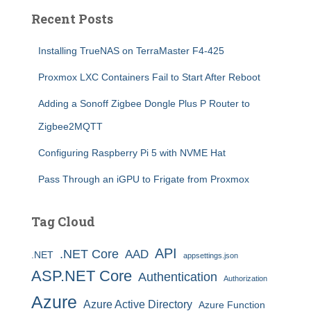
Recent Posts
Installing TrueNAS on TerraMaster F4-425
Proxmox LXC Containers Fail to Start After Reboot
Adding a Sonoff Zigbee Dongle Plus P Router to
Zigbee2MQTT
Configuring Raspberry Pi 5 with NVME Hat
Pass Through an iGPU to Frigate from Proxmox
Tag Cloud
API
.NET Core
AAD
.NET
appsettings.json
ASP.NET Core
Authentication
Authorization
Azure
Azure Active Directory
Azure Function