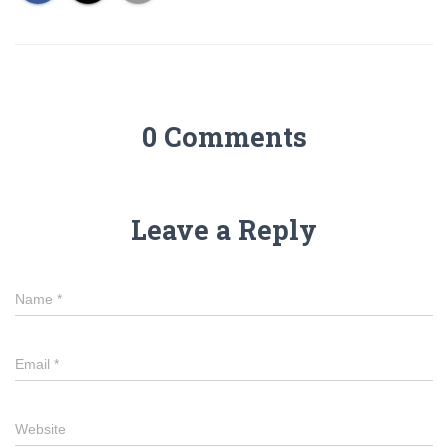
0 Comments
Leave a Reply
Name
*
Email
*
Website