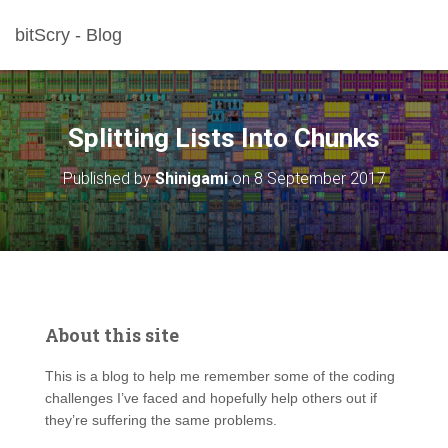
bitScry - Blog
Splitting Lists Into Chunks
Published by
Shinigami
on
8 September 2017
About this site
This is a blog to help me remember some of the coding
challenges I’ve faced and hopefully help others out if
they’re suffering the same problems.