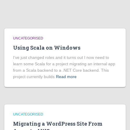
UNCATEGORISED
Using Scala on Windows
I’ve just changed roles and it turns out I now need to
learn some Scala for a project migrating an internal app
from a Scala backend to a .NET Core backend. This
project currently builds
Read more
UNCATEGORISED
Migrating a WordPress Site From