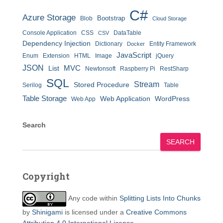
C#
Azure Storage
Bootstrap
Blob
Cloud Storage
Console Application
CSS
DataTable
CSV
Dependency Injection
Dictionary
Entity Framework
Docker
JavaScript
Enum
Extension
HTML
Image
jQuery
JSON
MVC
List
Newtonsoft
Raspberry Pi
RestSharp
SQL
Stream
Stored Procedure
Serilog
Table
Table Storage
Web Application
WordPress
Web App
Search
SEARCH
Copyright
Any code within
Splitting Lists Into Chunks
by
Shinigami
is licensed under a
Creative Commons