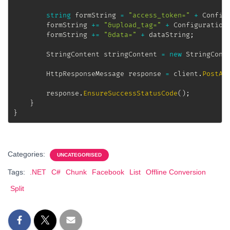
string
 formString 
=
"access_token="
+
 Config
		formString 
+=
"&upload_tag="
+
 Configuration
		formString 
+=
"&data="
+
 dataString
;
StringContent
 stringContent 
=
new
StringCont
HttpResponseMessage
 response 
=
 client
.
PostAs
		response
.
EnsureSuccessStatusCode
(
)
;
}
}
Categories:
UNCATEGORISED
Tags:
.NET
C#
Chunk
Facebook
List
Offline Conversion
Split