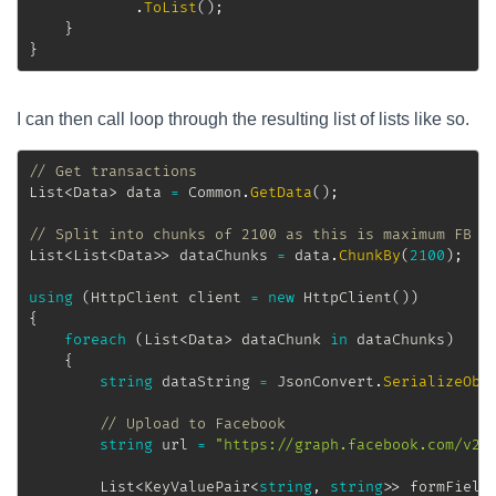
.
ToList
(
)
;
}
}
I can then call loop through the resulting list of lists like so.
// Get transactions
List
<
Data
>
 data 
=
 Common
.
GetData
(
)
;
// Split into chunks of 2100 as this is maximum FB c
List
<
List
<
Data
>
>
 dataChunks 
=
 data
.
ChunkBy
(
2100
)
;
using
(
HttpClient
 client 
=
new
HttpClient
(
)
)
{
foreach
(
List
<
Data
>
 dataChunk 
in
 dataChunks
)
{
string
 dataString 
=
 JsonConvert
.
SerializeObj
// Upload to Facebook
string
 url 
=
"https://graph.facebook.com/v2.
List
<
KeyValuePair
<
string
,
string
>
>
 formField