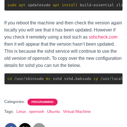
sudo
apt
 updatesudo 
apt
install
 build-essential zlib
If you reboot the machine and then check the version again
locally you will see that it has been updated. However if
you check it remotely using a tool such as
sshcheck.com
then it will appear that the version hasn’t been updated.
This is because the sshd service will continue to use the
old version of openssh. To copy over the new configuration
details for sshd you can run the below.
cd
 /usr/sbinsudo 
mv
 sshd sshd.baksudo 
cp
 /usr/local/
Categories:
PROGRAMMING
Tags:
Linux
openssh
Ubuntu
Virtual Machine