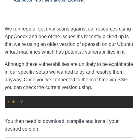
Attribution 4.0 International License
.
We run regular security scans against our resources using
AppCheck and one of the issues it’s recently picked up is
that we’re using an older version of openssh on our Ubuntu
virtual machines which has potential vulnerabilities in it.
Although these vulnerabilities are unlikely to be exploitable
in our specific setup we wanted to try and resolve them
anyway. Once you’ve connected to the machine via SSH
you can check the current version using.
ssh
 -V
You then need to download, compile and install your
desired version.