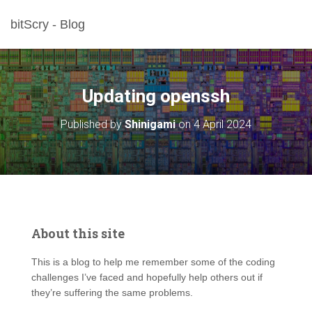
bitScry - Blog
Updating openssh
Published by
Shinigami
on
4 April 2024
About this site
This is a blog to help me remember some of the coding
challenges I’ve faced and hopefully help others out if
they’re suffering the same problems.