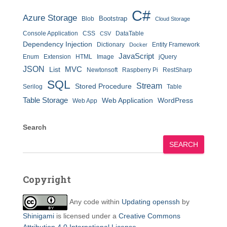
C#
Azure Storage
Bootstrap
Blob
Cloud Storage
Console Application
CSS
DataTable
CSV
Dependency Injection
Dictionary
Entity Framework
Docker
JavaScript
Enum
Extension
HTML
Image
jQuery
JSON
MVC
List
Newtonsoft
Raspberry Pi
RestSharp
SQL
Stream
Stored Procedure
Serilog
Table
Table Storage
Web Application
WordPress
Web App
Search
SEARCH
Copyright
Any code within
Updating openssh
by
Shinigami
is licensed under a
Creative Commons