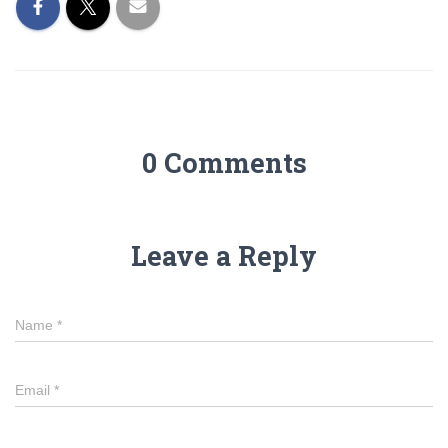
0 Comments
Leave a Reply
Name
*
Email
*