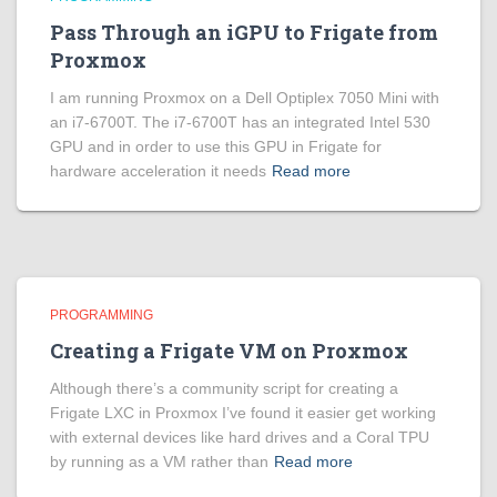
Pass Through an iGPU to Frigate from
Proxmox
I am running Proxmox on a Dell Optiplex 7050 Mini with
an i7-6700T. The i7-6700T has an integrated Intel 530
GPU and in order to use this GPU in Frigate for
hardware acceleration it needs
Read more
PROGRAMMING
Creating a Frigate VM on Proxmox
Although there’s a community script for creating a
Frigate LXC in Proxmox I’ve found it easier get working
with external devices like hard drives and a Coral TPU
by running as a VM rather than
Read more