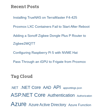
Recent Posts
Installing TrueNAS on TerraMaster F4-425
Proxmox LXC Containers Fail to Start After Reboot
Adding a Sonoff Zigbee Dongle Plus P Router to
Zigbee2MQTT
Configuring Raspberry Pi 5 with NVME Hat
Pass Through an iGPU to Frigate from Proxmox
Tag Cloud
API
.NET Core
AAD
.NET
appsettings.json
ASP.NET Core
Authentication
Authorization
Azure
Azure Active Directory
Azure Function