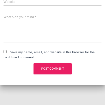
Website
What's on your mind?
Save my name, email, and website in this browser for the
next time I comment.