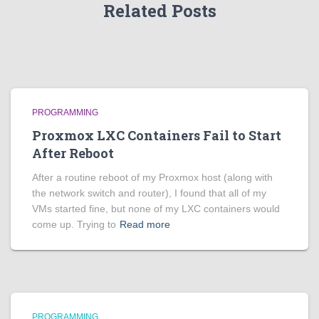
Related Posts
PROGRAMMING
Proxmox LXC Containers Fail to Start
After Reboot
After a routine reboot of my Proxmox host (along with
the network switch and router), I found that all of my
VMs started fine, but none of my LXC containers would
come up. Trying to
Read more
PROGRAMMING