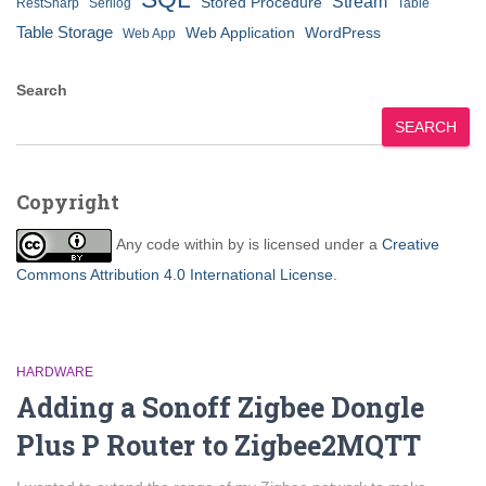
Stream
Stored Procedure
RestSharp
Serilog
Table
Table Storage
Web Application
WordPress
Web App
Search
SEARCH
Copyright
Any code within
by
is licensed under a
Creative
Commons Attribution 4.0 International License
.
HARDWARE
Adding a Sonoff Zigbee Dongle
Plus P Router to Zigbee2MQTT