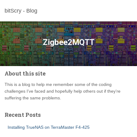
bitScry - Blog
Zigbee2MQTT
About this site
This is a blog to help me remember some of the coding
challenges I’ve faced and hopefully help others out if they’re
suffering the same problems.
Recent Posts
Installing TrueNAS on TerraMaster F4-425