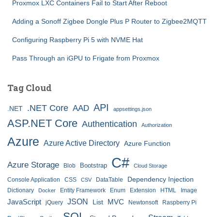
Proxmox LXC Containers Fail to Start After Reboot
Adding a Sonoff Zigbee Dongle Plus P Router to Zigbee2MQTT
Configuring Raspberry Pi 5 with NVME Hat
Pass Through an iGPU to Frigate from Proxmox
Tag Cloud
API
.NET Core
AAD
.NET
appsettings.json
ASP.NET Core
Authentication
Authorization
Azure
Azure Active Directory
Azure Function
C#
Azure Storage
Bootstrap
Blob
Cloud Storage
Dependency Injection
Console Application
CSS
DataTable
CSV
Dictionary
Entity Framework
Enum
Extension
HTML
Image
Docker
JSON
JavaScript
MVC
List
jQuery
Newtonsoft
Raspberry Pi
SQL