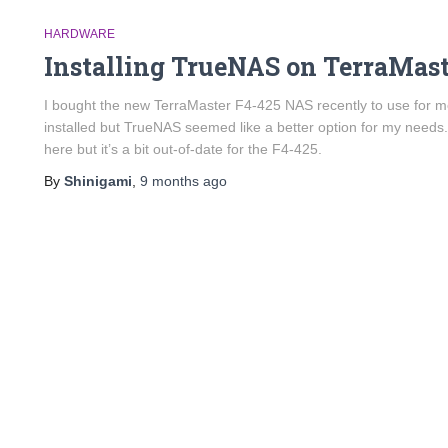
HARDWARE
Installing TrueNAS on TerraMast
I bought the new TerraMaster F4-425 NAS recently to use for m
installed but TrueNAS seemed like a better option for my needs
here but it’s a bit out-of-date for the F4-425.
By
Shinigami
,
9 months
ago