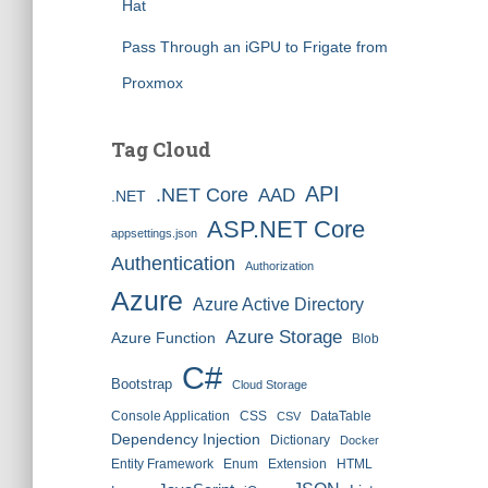
Hat
Pass Through an iGPU to Frigate from
Proxmox
Tag Cloud
API
.NET Core
AAD
.NET
ASP.NET Core
appsettings.json
Authentication
Authorization
Azure
Azure Active Directory
Azure Storage
Azure Function
Blob
C#
Bootstrap
Cloud Storage
Console Application
CSS
DataTable
CSV
Dependency Injection
Dictionary
Docker
Entity Framework
Enum
Extension
HTML