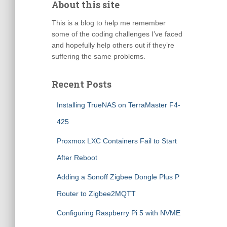
About this site
This is a blog to help me remember
some of the coding challenges I’ve faced
and hopefully help others out if they’re
suffering the same problems.
Recent Posts
Installing TrueNAS on TerraMaster F4-
425
Proxmox LXC Containers Fail to Start
After Reboot
Adding a Sonoff Zigbee Dongle Plus P
Router to Zigbee2MQTT
Configuring Raspberry Pi 5 with NVME