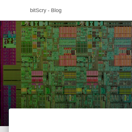
bitScry - Blog