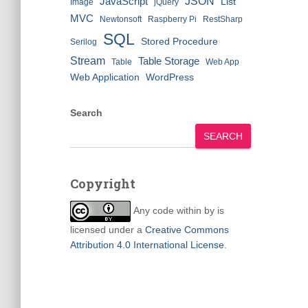
JSON
JavaScript
List
Image
jQuery
MVC
Newtonsoft
Raspberry Pi
RestSharp
SQL
Stored Procedure
Serilog
Stream
Table Storage
Table
Web App
Web Application
WordPress
Search
SEARCH
Copyright
Any code within
by
is
licensed under a
Creative Commons
Attribution 4.0 International License
.