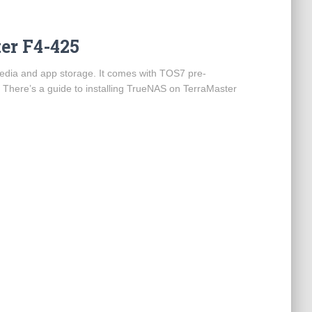
er F4-425
edia and app storage. It comes with TOS7 pre-
. There’s a guide to installing TrueNAS on TerraMaster