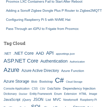
Proxmox LXC Containers Fail to Start After Reboot
Adding a Sonoff Zigbee Dongle Plus P Router to Zigbee2MQTT
Configuring Raspberry Pi 5 with NVME Hat
Pass Through an iGPU to Frigate from Proxmox
Tag Cloud
API
.NET Core
AAD
.NET
appsettings.json
ASP.NET Core
Authentication
Authorization
Azure
Azure Active Directory
Azure Function
C#
Azure Storage
Bootstrap
Blob
Cloud Storage
Dependency Injection
Console Application
CSS
DataTable
CSV
Dictionary
Entity Framework
Enum
Extension
HTML
Image
Docker
JSON
JavaScript
MVC
List
jQuery
Newtonsoft
Raspberry Pi
SQL