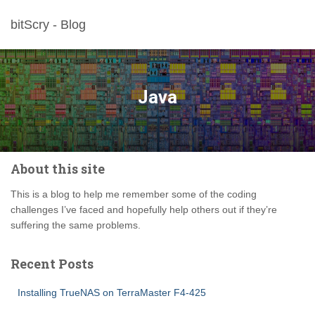
bitScry - Blog
Java
About this site
This is a blog to help me remember some of the coding
challenges I’ve faced and hopefully help others out if they’re
suffering the same problems.
Recent Posts
Installing TrueNAS on TerraMaster F4-425