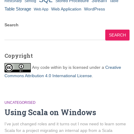
Stream
Stored Procedure
RestSharp
Serilog
Table
Table Storage
Web Application
WordPress
Web App
Search
SEARCH
Copyright
Any code within
by
is licensed under a
Creative
Commons Attribution 4.0 International License
.
UNCATEGORISED
Using Scala on Windows
I’ve just changed roles and it turns out I now need to learn some
Scala for a project migrating an internal app from a Scala