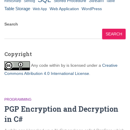
Stream
Stored Procedure
RestSharp
Serilog
Table
Table Storage
Web Application
WordPress
Web App
Search
SEARCH
Copyright
Any code within
by
is licensed under a
Creative
Commons Attribution 4.0 International License
.
PROGRAMMING
PGP Encryption and Decryption
in C#