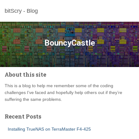
bitScry - Blog
BouncyCastle
About this site
This is a blog to help me remember some of the coding
challenges I’ve faced and hopefully help others out if they’re
suffering the same problems.
Recent Posts
Installing TrueNAS on TerraMaster F4-425