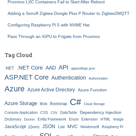
Proxmox LXC Containers Fail to Start After Reboot
Adding a Sonoff Zigbee Dongle Plus P Router to Zigbee2MQTT
Configuring Raspberry Pi 5 with NVME Hat
Pass Through an iGPU to Frigate from Proxmox
Tag Cloud
API
.NET Core
AAD
.NET
appsettings.json
ASP.NET Core
Authentication
Authorization
Azure
Azure Active Directory
Azure Function
C#
Azure Storage
Bootstrap
Blob
Cloud Storage
Dependency Injection
Console Application
CSS
DataTable
CSV
Dictionary
Entity Framework
Enum
Extension
HTML
Image
Docker
JSON
JavaScript
MVC
List
jQuery
Newtonsoft
Raspberry Pi
SQL