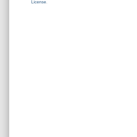
License
.