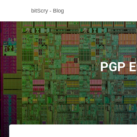
bitScry - Blog
PGP En