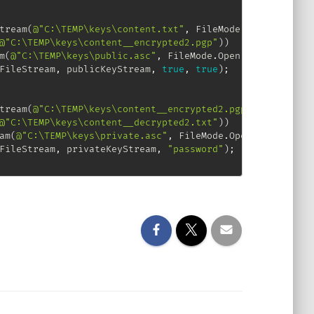
tream
(
@"C:\TEMP\keys\content.txt"
,
 FileMode
.
Open
)
)
@"C:\TEMP\keys\content__encrypted2.pgp"
)
)
m
(
@"C:\TEMP\keys\public.asc"
,
 FileMode
.
Open
)
)
FileStream
,
 publicKeyStream
,
true
,
true
)
;
tream
(
@"C:\TEMP\keys\content__encrypted2.pgp"
,
 FileMode
.
@"C:\TEMP\keys\content__decrypted2.txt"
)
)
am
(
@"C:\TEMP\keys\private.asc"
,
 FileMode
.
Open
)
)
FileStream
,
 privateKeyStream
,
"password"
)
;