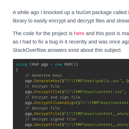
A while ago I knocked up a NuGet package called
library to easily encrypt and decrypt files and stre
The code for the project is
here
and this post is ma
as I had to fix a bug in it recently and was once 
StackOverflow answers exist about this subject.
using
(
PGP
 pgp 
=
new
PGP
(
)
)
{
// Generate keys
	pgp
.
GenerateKey
(
@"C:\TEMP\keys\public.asc"
,
@
// Encrypt file
	pgp
.
EncryptFile
(
@"C:\TEMP\keys\content.txt"
,
// Encrypt and sign file
	pgp
.
EncryptFileAndSign
(
@"C:\TEMP\keys\content
// Decrypt file
	pgp
.
DecryptFile
(
@"C:\TEMP\keys\content__encry
// Decrypt signed file
	pgp
.
DecryptFile
(
@"C:\TEMP\keys\content__encry