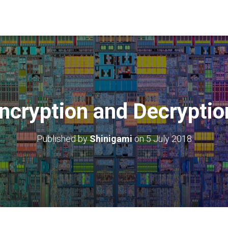
cryption and Decryptio
Published by
Shinigami
on
5 July 2018