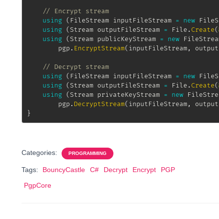
// Encrypt stream
using
(
FileStream
 inputFileStream 
=
new
FileS
using
(
Stream
 outputFileStream 
=
 File
.
Create
(
using
(
Stream
 publicKeyStream 
=
new
FileStrea
		pgp
.
EncryptStream
(
inputFileStream
,
 output
// Decrypt stream
using
(
FileStream
 inputFileStream 
=
new
FileS
using
(
Stream
 outputFileStream 
=
 File
.
Create
(
using
(
Stream
 privateKeyStream 
=
new
FileStre
		pgp
.
DecryptStream
(
inputFileStream
,
 output
}
Categories:
PROGRAMMING
Tags:
BouncyCastle
C#
Decrypt
Encrypt
PGP
PgpCore