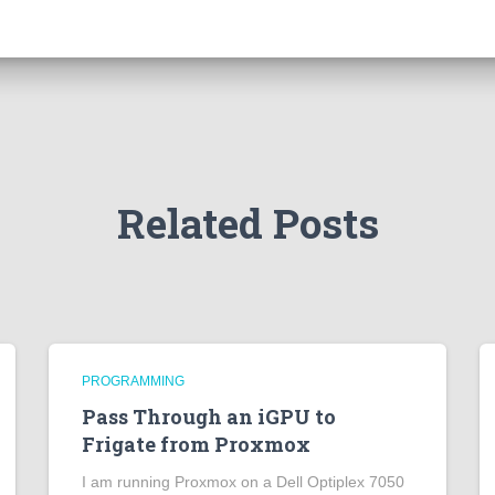
Related Posts
PROGRAMMING
Pass Through an iGPU to
Frigate from Proxmox
I am running Proxmox on a Dell Optiplex 7050