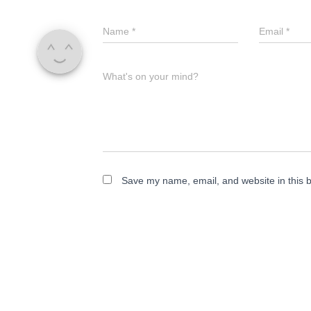
Name
*
Email
*
What's on your mind?
Save my name, email, and website in this b