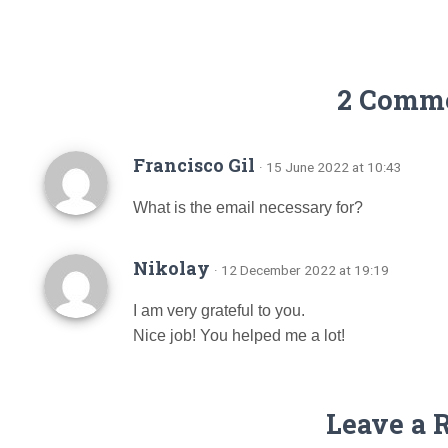
2 Comm
Francisco Gil
· 15 June 2022 at 10:43
What is the email necessary for?
Nikolay
· 12 December 2022 at 19:19
I am very grateful to you.
Nice job! You helped me a lot!
Leave a 