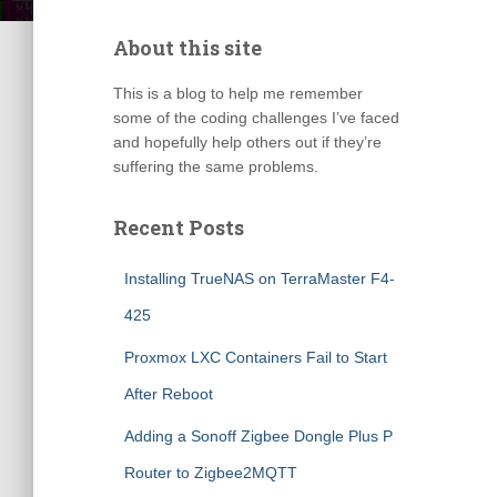
About this site
This is a blog to help me remember
some of the coding challenges I’ve faced
and hopefully help others out if they’re
suffering the same problems.
Recent Posts
Installing TrueNAS on TerraMaster F4-
425
Proxmox LXC Containers Fail to Start
After Reboot
Adding a Sonoff Zigbee Dongle Plus P
Router to Zigbee2MQTT