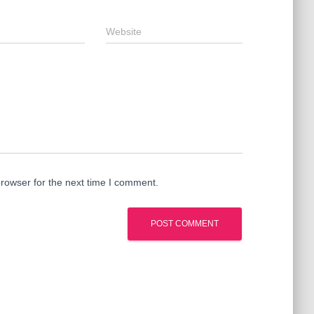
Website
rowser for the next time I comment.