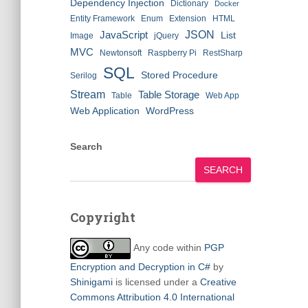
Dependency Injection
Dictionary
Docker
Entity Framework
Enum
Extension
HTML
JSON
JavaScript
List
Image
jQuery
MVC
Newtonsoft
Raspberry Pi
RestSharp
SQL
Stored Procedure
Serilog
Stream
Table Storage
Table
Web App
Web Application
WordPress
Search
SEARCH
Copyright
Any code within
PGP
Encryption and Decryption in C#
by
Shinigami
is licensed under a
Creative
Commons Attribution 4.0 International