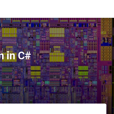
n in C#