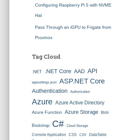
Configuring Raspberry Pi 5 with NVME
Hat
Pass Through an iGPU to Frigate from
Proxmox
Tag Cloud
API
.NET Core
AAD
.NET
ASP.NET Core
appsettings.json
Authentication
Authorization
Azure
Azure Active Directory
Azure Storage
Azure Function
Blob
C#
Bootstrap
Cloud Storage
Console Application
CSS
DataTable
CSV