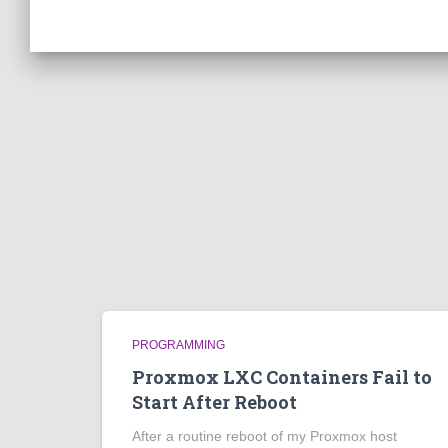
PROGRAMMING
Proxmox LXC Containers Fail to
Start After Reboot
After a routine reboot of my Proxmox host