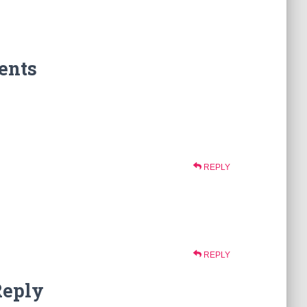
ents
REPLY
REPLY
Reply