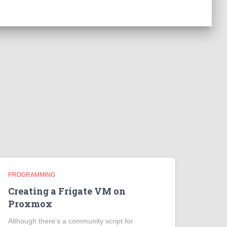
PROGRAMMING
Creating a Frigate VM on
Proxmox
Although there’s a community script for