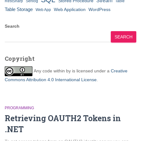
Stream
Stored Procedure
RestSharp
Serilog
Table
Table Storage
Web Application
WordPress
Web App
Search
SEARCH
Copyright
Any code within
by
is licensed under a
Creative
Commons Attribution 4.0 International License
.
PROGRAMMING
Retrieving OAUTH2 Tokens in
.NET