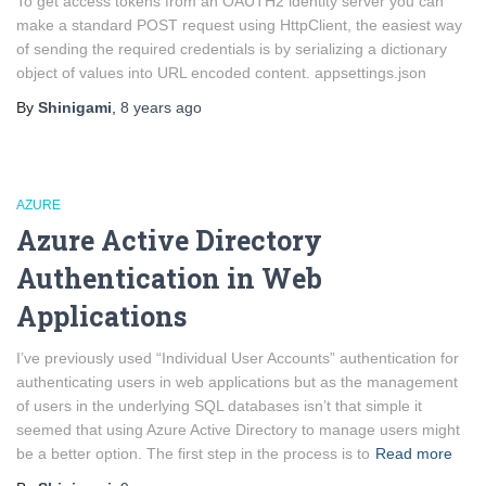
To get access tokens from an OAUTH2 identity server you can
make a standard POST request using HttpClient, the easiest way
of sending the required credentials is by serializing a dictionary
object of values into URL encoded content. appsettings.json
By
Shinigami
,
8 years
ago
AZURE
Azure Active Directory
Authentication in Web
Applications
I’ve previously used “Individual User Accounts” authentication for
authenticating users in web applications but as the management
of users in the underlying SQL databases isn’t that simple it
seemed that using Azure Active Directory to manage users might
be a better option. The first step in the process is to
Read more