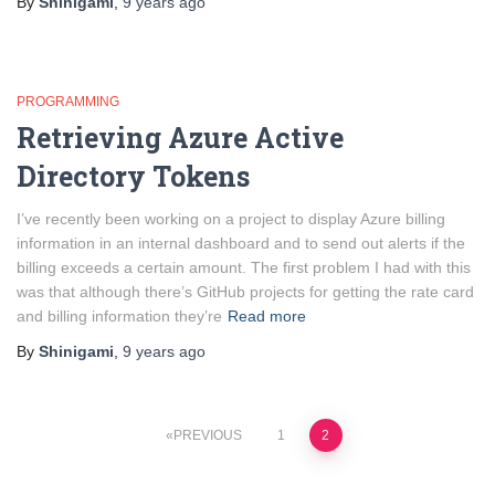
By
Shinigami
,
9 years
ago
PROGRAMMING
Retrieving Azure Active
Directory Tokens
I’ve recently been working on a project to display Azure billing
information in an internal dashboard and to send out alerts if the
billing exceeds a certain amount. The first problem I had with this
was that although there’s GitHub projects for getting the rate card
and billing information they’re
Read more
By
Shinigami
,
9 years
ago
Posts
PREVIOUS
1
2
pagination