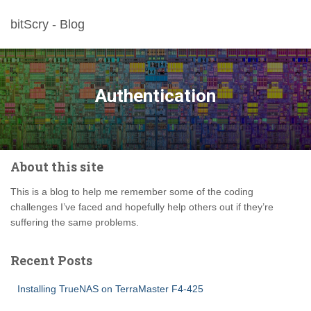
bitScry - Blog
Authentication
About this site
This is a blog to help me remember some of the coding
challenges I’ve faced and hopefully help others out if they’re
suffering the same problems.
Recent Posts
Installing TrueNAS on TerraMaster F4-425