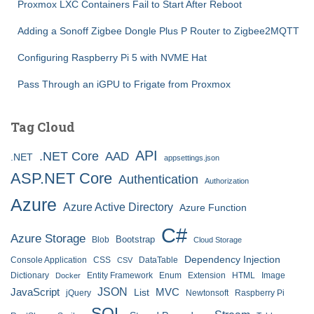
Proxmox LXC Containers Fail to Start After Reboot
Adding a Sonoff Zigbee Dongle Plus P Router to Zigbee2MQTT
Configuring Raspberry Pi 5 with NVME Hat
Pass Through an iGPU to Frigate from Proxmox
Tag Cloud
API
.NET Core
AAD
.NET
appsettings.json
ASP.NET Core
Authentication
Authorization
Azure
Azure Active Directory
Azure Function
C#
Azure Storage
Bootstrap
Blob
Cloud Storage
Dependency Injection
Console Application
CSS
DataTable
CSV
Dictionary
Entity Framework
Enum
Extension
HTML
Image
Docker
JSON
JavaScript
MVC
List
jQuery
Newtonsoft
Raspberry Pi
SQL