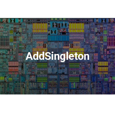
AddSingleton