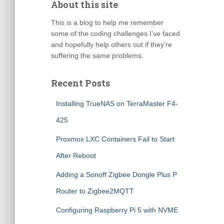
About this site
This is a blog to help me remember
some of the coding challenges I’ve faced
and hopefully help others out if they’re
suffering the same problems.
Recent Posts
Installing TrueNAS on TerraMaster F4-
425
Proxmox LXC Containers Fail to Start
After Reboot
Adding a Sonoff Zigbee Dongle Plus P
Router to Zigbee2MQTT
Configuring Raspberry Pi 5 with NVME