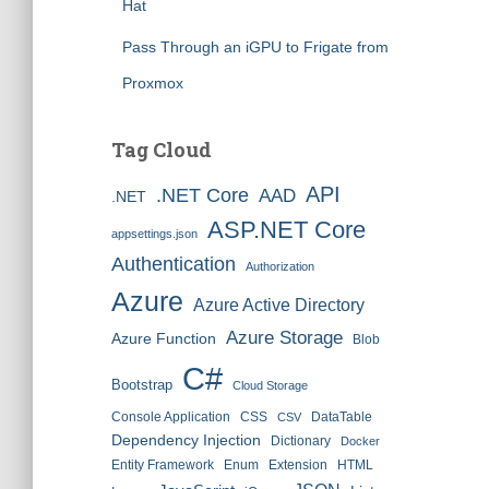
Hat
Pass Through an iGPU to Frigate from
Proxmox
Tag Cloud
API
.NET Core
AAD
.NET
ASP.NET Core
appsettings.json
Authentication
Authorization
Azure
Azure Active Directory
Azure Storage
Azure Function
Blob
C#
Bootstrap
Cloud Storage
Console Application
CSS
DataTable
CSV
Dependency Injection
Dictionary
Docker
Entity Framework
Enum
Extension
HTML