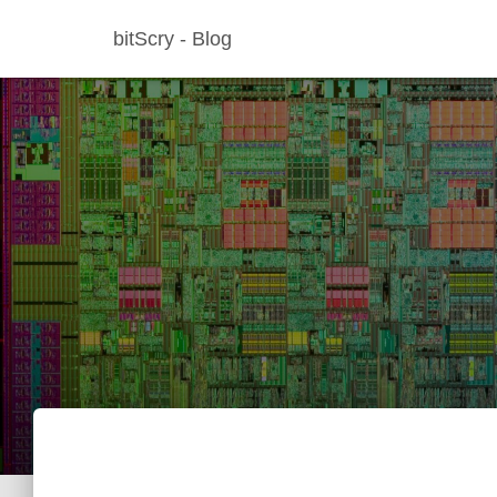
bitScry - Blog