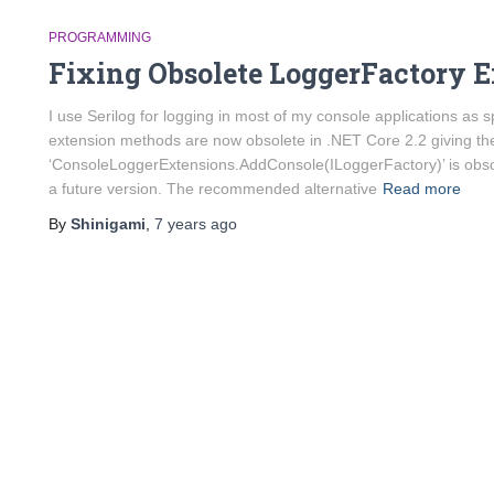
PROGRAMMING
Fixing Obsolete LoggerFactory 
I use Serilog for logging in most of my console applications a
extension methods are now obsolete in .NET Core 2.2 giving the
‘ConsoleLoggerExtensions.AddConsole(ILoggerFactory)’ is obsol
a future version. The recommended alternative
Read more
By
Shinigami
,
7 years
ago