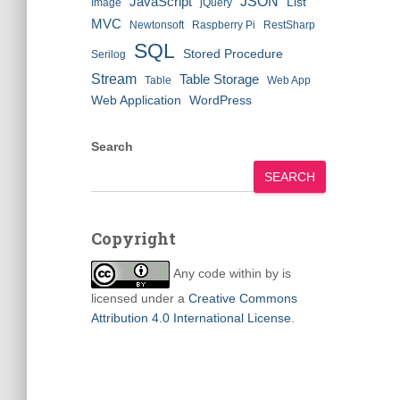
JSON
JavaScript
List
Image
jQuery
MVC
Newtonsoft
Raspberry Pi
RestSharp
SQL
Stored Procedure
Serilog
Stream
Table Storage
Table
Web App
Web Application
WordPress
Search
SEARCH
Copyright
Any code within
by
is
licensed under a
Creative Commons
Attribution 4.0 International License
.