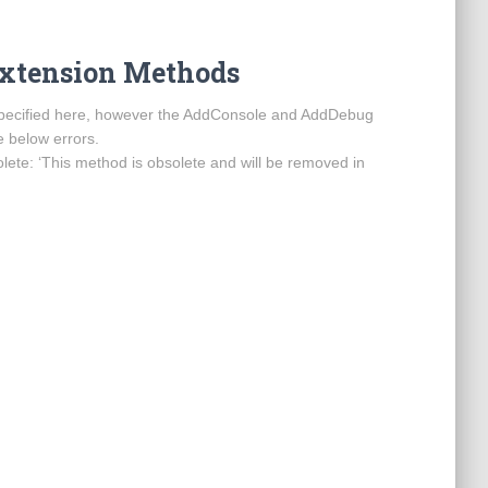
Extension Methods
s specified here, however the AddConsole and AddDebug
 below errors.
ete: ‘This method is obsolete and will be removed in