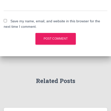
Save my name, email, and website in this browser for the
next time I comment.
Related Posts