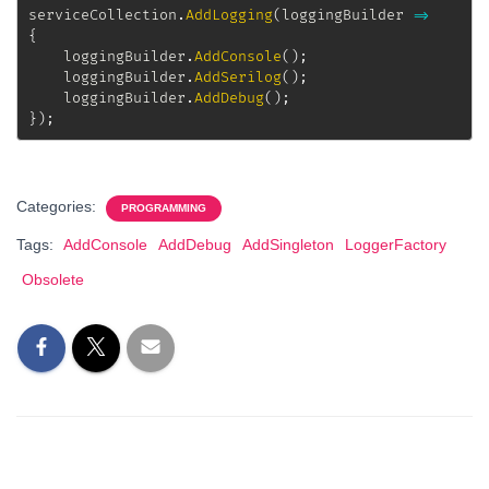
serviceCollection
.
AddLogging
(
loggingBuilder 
=>
{
	loggingBuilder
.
AddConsole
(
)
;
	loggingBuilder
.
AddSerilog
(
)
;
	loggingBuilder
.
AddDebug
(
)
;
}
)
;
Categories:
PROGRAMMING
Tags:
AddConsole
AddDebug
AddSingleton
LoggerFactory
Obsolete