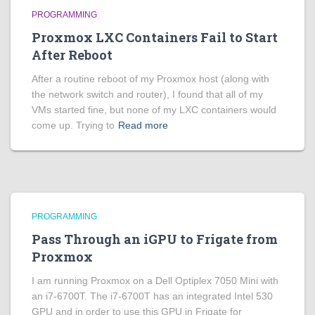
PROGRAMMING
Proxmox LXC Containers Fail to Start
After Reboot
After a routine reboot of my Proxmox host (along with
the network switch and router), I found that all of my
VMs started fine, but none of my LXC containers would
come up. Trying to
Read more
PROGRAMMING
Pass Through an iGPU to Frigate from
Proxmox
I am running Proxmox on a Dell Optiplex 7050 Mini with
an i7-6700T. The i7-6700T has an integrated Intel 530
GPU and in order to use this GPU in Frigate for