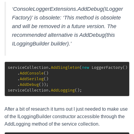
‘ConsoleLoggerExtensions.AddDebug(ILogger
Factory)’ is obsolete: ‘This method is obsolete
and will be removed in a future version. The
recommended alternative is AddDebug(this
ILoggingBuilder builder).’
serviceCollection
.
AddSingleton
(
new
LoggerFactory
(
)
.
AddConsole
(
)
.
AddSerilog
(
)
.
AddDebug
(
)
)
;
serviceCollection
.
AddLogging
(
)
;
After a bit of research it turns out I just needed to make use
of the ILoggingBuilder constructor accessible through the
AddLogging method of the service collection.