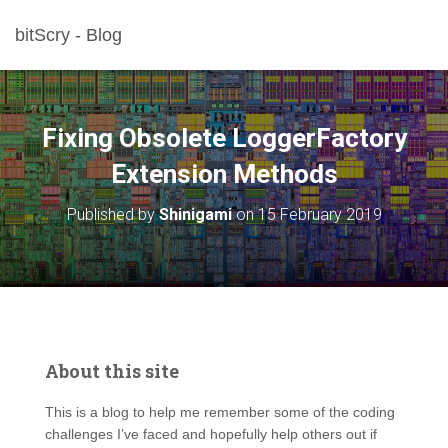
bitScry - Blog
Fixing Obsolete LoggerFactory
Extension Methods
Published by
Shinigami
on
15 February 2019
About this site
This is a blog to help me remember some of the coding
challenges I’ve faced and hopefully help others out if