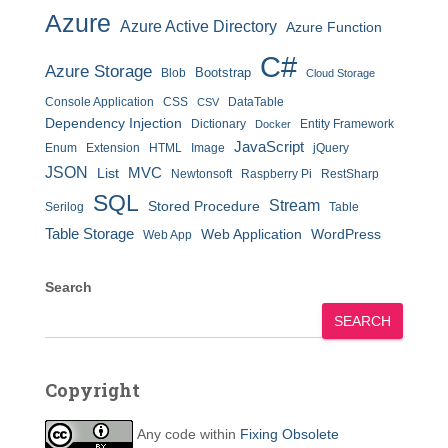
Azure
Azure Active Directory
Azure Function
C#
Azure Storage
Bootstrap
Blob
Cloud Storage
Console Application
CSS
DataTable
CSV
Dependency Injection
Dictionary
Entity Framework
Docker
JavaScript
Enum
Extension
HTML
Image
jQuery
JSON
MVC
List
Newtonsoft
Raspberry Pi
RestSharp
SQL
Stream
Stored Procedure
Serilog
Table
Table Storage
Web Application
WordPress
Web App
Search
SEARCH
Copyright
Any code within
Fixing Obsolete