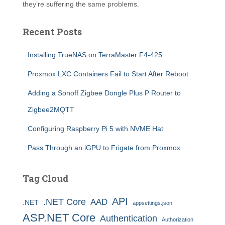
they’re suffering the same problems.
Recent Posts
Installing TrueNAS on TerraMaster F4-425
Proxmox LXC Containers Fail to Start After Reboot
Adding a Sonoff Zigbee Dongle Plus P Router to
Zigbee2MQTT
Configuring Raspberry Pi 5 with NVME Hat
Pass Through an iGPU to Frigate from Proxmox
Tag Cloud
API
.NET Core
AAD
.NET
appsettings.json
ASP.NET Core
Authentication
Authorization