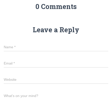
0 Comments
Leave a Reply
Name
*
Email
*
Website
What's on your mind?