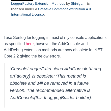
LoggerFactory Extension Methods
by
Shinigami
is
licensed under a
Creative Commons Attribution 4.0
International License
.
I use Serilog for logging in most of my console applications
as specified
here
, however the AddConsole and
AddDebug extension methods are now obsolete in .NET
Core 2.2 giving the below errors.
‘ConsoleLoggerExtensions.AddConsole(ILogg
erFactory)’ is obsolete: ‘This method is
obsolete and will be removed in a future
version. The recommended alternative is
AddConsole(this ILoggingBuilder builder).’