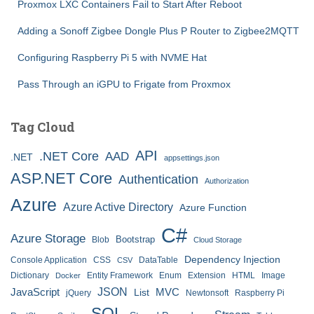
Proxmox LXC Containers Fail to Start After Reboot
Adding a Sonoff Zigbee Dongle Plus P Router to Zigbee2MQTT
Configuring Raspberry Pi 5 with NVME Hat
Pass Through an iGPU to Frigate from Proxmox
Tag Cloud
API
.NET Core
AAD
.NET
appsettings.json
ASP.NET Core
Authentication
Authorization
Azure
Azure Active Directory
Azure Function
C#
Azure Storage
Bootstrap
Blob
Cloud Storage
Dependency Injection
Console Application
CSS
DataTable
CSV
Dictionary
Entity Framework
Enum
Extension
HTML
Image
Docker
JSON
JavaScript
MVC
List
jQuery
Newtonsoft
Raspberry Pi
SQL