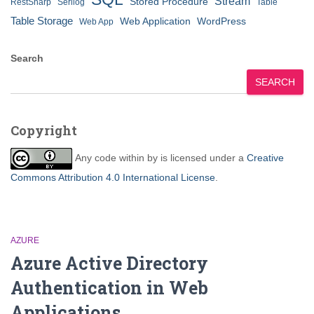
Stream
Stored Procedure
RestSharp
Serilog
Table
Table Storage
Web Application
WordPress
Web App
Search
SEARCH
Copyright
Any code within
by
is licensed under a
Creative
Commons Attribution 4.0 International License
.
AZURE
Azure Active Directory
Authentication in Web
Applications