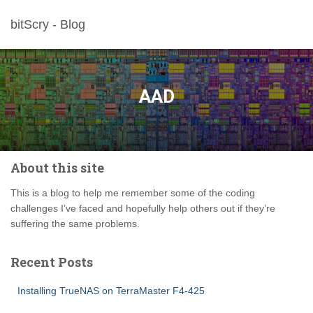
bitScry - Blog
AAD
About this site
This is a blog to help me remember some of the coding
challenges I’ve faced and hopefully help others out if they’re
suffering the same problems.
Recent Posts
Installing TrueNAS on TerraMaster F4-425