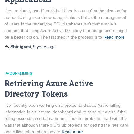
I’ve previously used “Individual User Accounts” authentication for
authenticating users in web applications but as the management
of users in the underlying SQL databases isn’t that simple it
seemed that using Azure Active Directory to manage users might
be a better option. The first step in the process is to
Read more
By
Shinigami
,
9 years
ago
PROGRAMMING
Retrieving Azure Active
Directory Tokens
I’ve recently been working on a project to display Azure billing
information in an internal dashboard and to send out alerts if the
billing exceeds a certain amount. The first problem I had with this
was that although there’s GitHub projects for getting the rate card
and billing information they’re
Read more