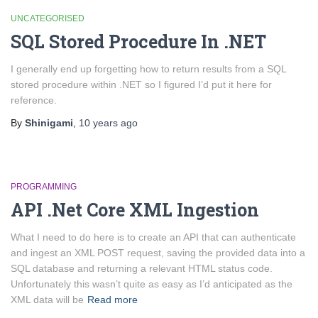
UNCATEGORISED
SQL Stored Procedure In .NET
I generally end up forgetting how to return results from a SQL
stored procedure within .NET so I figured I’d put it here for
reference.
By
Shinigami
,
10 years
ago
PROGRAMMING
API .Net Core XML Ingestion
What I need to do here is to create an API that can authenticate
and ingest an XML POST request, saving the provided data into a
SQL database and returning a relevant HTML status code.
Unfortunately this wasn’t quite as easy as I’d anticipated as the
XML data will be
Read more