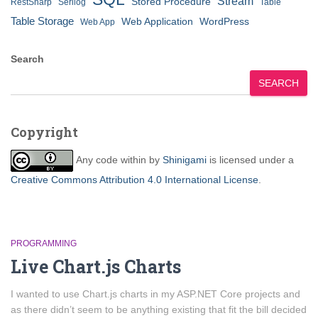
Stream
Stored Procedure
RestSharp
Serilog
Table
Table Storage
Web Application
WordPress
Web App
Search
SEARCH
Copyright
Any code within
by
Shinigami
is licensed under a
Creative Commons Attribution 4.0 International License
.
PROGRAMMING
Live Chart.js Charts
I wanted to use Chart.js charts in my ASP.NET Core projects and
as there didn’t seem to be anything existing that fit the bill decided