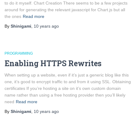
to do it myself. Chart Creation There seems to be a few projects
around for generating the relevant javascript for Chart.js but all
the ones
Read more
By
Shinigami
,
10 years
ago
PROGRAMMING
Enabling HTTPS Rewrites
When setting up a website, even if it’s just a generic blog like this
one, it’s good to encrypt traffic to and from it using SSL. Obtaining
certificates If you’re hosting a site on it’s own custom domain
name rather than using a free hosting provider then you’ll likely
need
Read more
By
Shinigami
,
10 years
ago