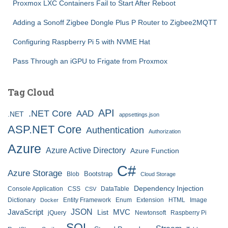
Proxmox LXC Containers Fail to Start After Reboot
Adding a Sonoff Zigbee Dongle Plus P Router to Zigbee2MQTT
Configuring Raspberry Pi 5 with NVME Hat
Pass Through an iGPU to Frigate from Proxmox
Tag Cloud
API
.NET Core
AAD
.NET
appsettings.json
ASP.NET Core
Authentication
Authorization
Azure
Azure Active Directory
Azure Function
C#
Azure Storage
Bootstrap
Blob
Cloud Storage
Dependency Injection
Console Application
CSS
DataTable
CSV
Dictionary
Entity Framework
Enum
Extension
HTML
Image
Docker
JSON
JavaScript
MVC
List
jQuery
Newtonsoft
Raspberry Pi
SQL