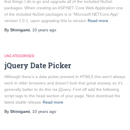
first things I do is go and upgrade all of the included NuGet
packages. When creating an ASP.NET Core Web Application one
of the included NuGet packages is is “Microsoft.NETCore.App”
version 1.0.1, upon upgrading this to version
Read more
By
Shinigami
,
10 years
ago
UNCATEGORISED
jQuery Date Picker
Although there’s a date picker present in HTML5 this won’t always
work in older browsers and doesn’t look that great anyway so it’s
generally better to do this via jQuery. First off add the following
script tags to the head section of your page. Next download the
latest stable release
Read more
By
Shinigami
,
10 years
ago