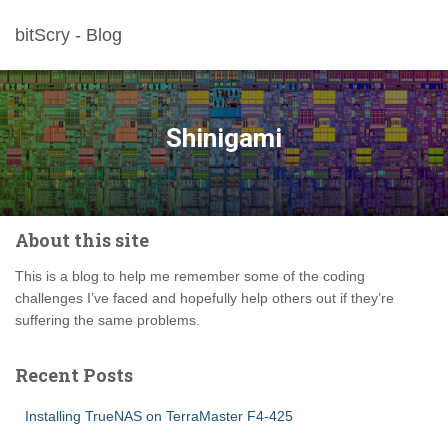
bitScry - Blog
Shinigami
About this site
This is a blog to help me remember some of the coding
challenges I’ve faced and hopefully help others out if they’re
suffering the same problems.
Recent Posts
Installing TrueNAS on TerraMaster F4-425