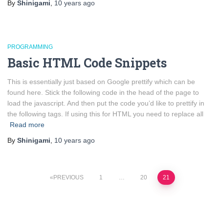
By
Shinigami
,
10 years
ago
PROGRAMMING
Basic HTML Code Snippets
This is essentially just based on Google prettify which can be
found here. Stick the following code in the head of the page to
load the javascript. And then put the code you’d like to prettify in
the following tags. If using this for HTML you need to replace all
Read more
By
Shinigami
,
10 years
ago
Posts
PREVIOUS
1
…
20
21
pagination