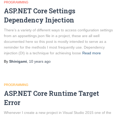
PROGRAMMING
ASP.NET Core Settings
Dependency Injection
There’s a variety of different ways to access configuration settings
from an appsettings.json file in a project, these are all well
documented here so this post is mostly intended to serve as a
reminder for the methods I most frequently use. Dependency
injection (DI) is a technique for achieving loose
Read more
By
Shinigami
,
10 years
ago
PROGRAMMING
ASP.NET Core Runtime Target
Error
Whenever I create a new project in Visual Studio 2015 one of the