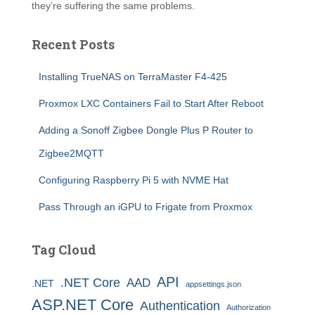
they’re suffering the same problems.
Recent Posts
Installing TrueNAS on TerraMaster F4-425
Proxmox LXC Containers Fail to Start After Reboot
Adding a Sonoff Zigbee Dongle Plus P Router to
Zigbee2MQTT
Configuring Raspberry Pi 5 with NVME Hat
Pass Through an iGPU to Frigate from Proxmox
Tag Cloud
API
.NET Core
AAD
.NET
appsettings.json
ASP.NET Core
Authentication
Authorization