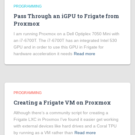
PROGRAMMING
Pass Through an iGPU to Frigate from
Proxmox
I am running Proxmox on a Dell Optiplex 7050 Mini with
an i7-6700T. The i7-6700T has an integrated Intel 530
GPU and in order to use this GPU in Frigate for
hardware acceleration it needs
Read more
PROGRAMMING
Creating a Frigate VM on Proxmox
Although there’s a community script for creating a
Frigate LXC in Proxmox I’ve found it easier get working
with external devices like hard drives and a Coral TPU
by running as a VM rather than
Read more