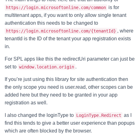
is for
https://login.microsoftonline.com/common
multitenant apps, if you want to only allow single tenant
authentication this needs to be changed to
, where
https://login.microsoftonline.com/{tenantId}
tenantId is the ID of the tenant your app registration exists
in.
For SPL apps like this the redirectUri parameter can just be
set to
.
window.location.origin
If you’re just using this library for site authentication then
the only scope you need is user.read, other scopes can be
added here but they need to be granted in your app
registration as well.
I also changed the loginType to
as I
LoginType.Redirect
find this tends to give a better user experience than popups
which are often blocked by the browser.