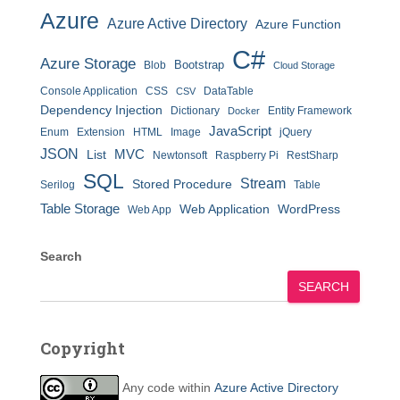
Azure
Azure Active Directory
Azure Function
C#
Azure Storage
Bootstrap
Blob
Cloud Storage
Console Application
CSS
DataTable
CSV
Dependency Injection
Dictionary
Entity Framework
Docker
JavaScript
Enum
Extension
HTML
Image
jQuery
JSON
MVC
List
Newtonsoft
Raspberry Pi
RestSharp
SQL
Stream
Stored Procedure
Serilog
Table
Table Storage
Web Application
WordPress
Web App
Search
SEARCH
Copyright
Any code within
Azure Active Directory