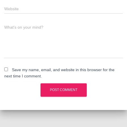
Website
What's on your mind?
Save my name, email, and website in this browser for the
next time I comment.