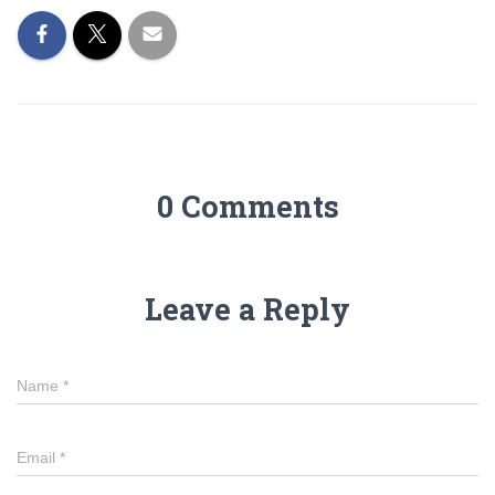
0 Comments
Leave a Reply
Name
*
Email
*