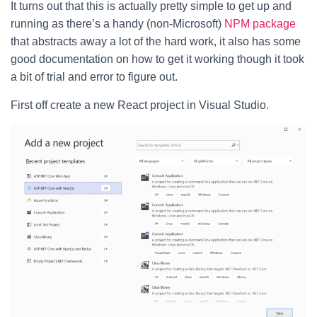
It turns out that this is actually pretty simple to get up and
running as there’s a handy (non-Microsoft)
NPM package
that abstracts away a lot of the hard work, it also has some
good documentation on how to get it working though it took
a bit of trial and error to figure out.
First off create a new React project in Visual Studio.