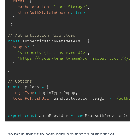
cache
:
{
cacheLocation
:
"localStorage"
,
storeAuthStateInCookie
:
true
}
}
;
// Authentication Parameters
const
 authenticationParameters 
=
{
scopes
:
[
'<property (i.e. user.read)>'
,
'https://<your-tenant-name>.onmicrosoft.com/<you
]
}
// Options
const
 options 
=
{
loginType
:
 LoginType
.
Popup
,
tokenRefreshUri
:
 window
.
location
.
origin 
+
'/auth.h
}
export
const
 authProvider 
=
new
MsalAuthProvider
(
con
The main things to note here are that an authority of