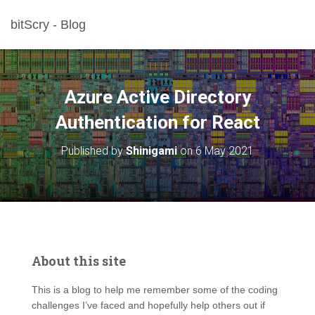
bitScry - Blog
Azure Active Directory
Authentication for React
Published by
Shinigami
on
6 May 2021
About this site
This is a blog to help me remember some of the coding
challenges I’ve faced and hopefully help others out if