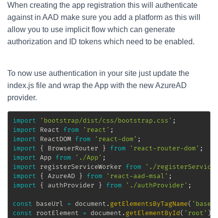
When creating the app registration this will authenticate
against in AAD make sure you add a platform as this will
allow you to use implicit flow which can generate
authorization and ID tokens which need to be enabled.
To now use authentication in your site just update the
index.js file and wrap the App with the new AzureAD
provider.
import
'bootstrap/dist/css/bootstrap.css'
;
import
 React 
from
'react'
;
import
 ReactDOM 
from
'react-dom'
;
import
{
 BrowserRouter 
}
from
'react-router-dom'
;
import
 App 
from
'./App'
;
import
 registerServiceWorker 
from
'./registerService
import
{
 AzureAD 
}
from
'react-aad-msal'
;
import
{
 authProvider 
}
from
'./authProvider'
;
const
 baseUrl 
=
 document
.
getElementsByTagName
(
'base'
const
 rootElement 
=
 document
.
getElementById
(
'root'
)
;