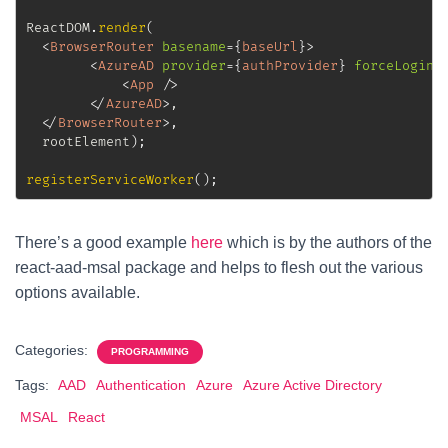
ReactDOM
.
render
(
<
BrowserRouter
basename
=
{
baseUrl
}
>
<
AzureAD
provider
=
{
authProvider
}
forceLogin
=
<
App
/>
</
AzureAD
>
,

</
BrowserRouter
>
,
  rootElement
)
;
registerServiceWorker
(
)
;
There’s a good example
here
which is by the authors of the
react-aad-msal package and helps to flesh out the various
options available.
Categories:
PROGRAMMING
Tags:
AAD
Authentication
Azure
Azure Active Directory
MSAL
React