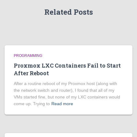
Related Posts
PROGRAMMING
Proxmox LXC Containers Fail to Start
After Reboot
After a routine reboot of my Proxmox host (along with
the network switch and router), I found that all of my
VMs started fine, but none of my LXC containers would
come up. Trying to
Read more