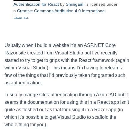
Authentication for React
by
Shinigami
is licensed under
a
Creative Commons Attribution 4.0 International
License
.
Usually when I build a website it’s an ASP.NET Core
Razor site created from Visual Studio but I’ve recently
started to try to get to grips with the React framework (again
within Visual Studio). This means I’m having to relearn a
few of the things that I’d previously taken for granted such
as authentication.
I usually mange site authentication through Azure AD but it
seems the documentation for using this in a React app isn’t
quite as fleshed out as that for using it in a Razor app (in
which it’s possible to get Visual Studio to scaffold the
whole thing for you).