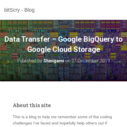
bitScry - Blog
Data Transfer – Google BigQuery to
Google Cloud Storage
Published by
Shinigami
on
27 December 2019
About this site
This is a blog to help me remember some of the coding
challenges I’ve faced and hopefully help others out if