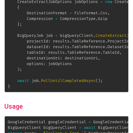
CreateExtractJobOptions
 jobOptions 
=
new
CreateE
{
		DestinationFormat 
=
 FileFormat
.
Csv
,
		Compression 
=
 CompressionType
.
Gzip

}
;
BigQueryJob
 job 
=
 bigQueryClient
.
CreateExtractJo
projectId
:
 results
.
TableReference
.
ProjectId
,
datasetId
:
 results
.
TableReference
.
DatasetId
,
tableId
:
 results
.
TableReference
.
TableId
,
destinationUri
:
 destinationUri
,
options
:
 jobOptions

)
;
await
 job
.
PollUntilCompletedAsync
(
)
;
}
Usage
GoogleCredential
 googleCredential 
=
 GoogleCredential
BigQueryClient
 bigQueryClient 
=
await
 BigQueryClient