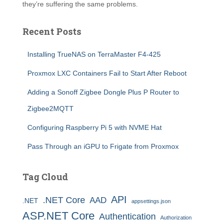
they’re suffering the same problems.
Recent Posts
Installing TrueNAS on TerraMaster F4-425
Proxmox LXC Containers Fail to Start After Reboot
Adding a Sonoff Zigbee Dongle Plus P Router to
Zigbee2MQTT
Configuring Raspberry Pi 5 with NVME Hat
Pass Through an iGPU to Frigate from Proxmox
Tag Cloud
API
.NET Core
AAD
.NET
appsettings.json
ASP.NET Core
Authentication
Authorization