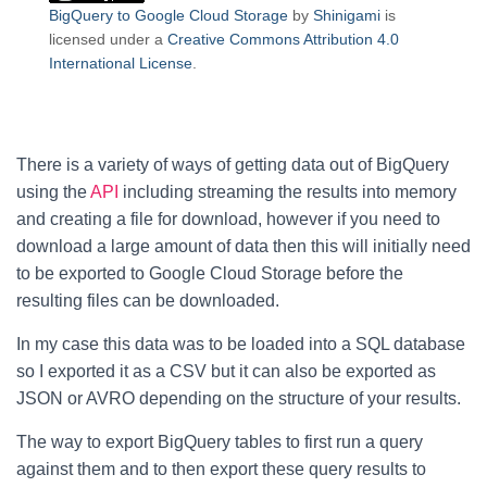
BigQuery to Google Cloud Storage
by
Shinigami
is
licensed under a
Creative Commons Attribution 4.0
International License
.
There is a variety of ways of getting data out of BigQuery
using the
API
including streaming the results into memory
and creating a file for download, however if you need to
download a large amount of data then this will initially need
to be exported to Google Cloud Storage before the
resulting files can be downloaded.
In my case this data was to be loaded into a SQL database
so I exported it as a CSV but it can also be exported as
JSON or AVRO depending on the structure of your results.
The way to export BigQuery tables to first run a query
against them and to then export these query results to