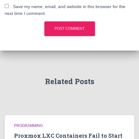
Save my name, email, and website in this browser for the
next time I comment.
Related Posts
PROGRAMMING
Proxmox LXC Containers Fail to Start