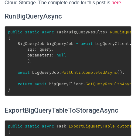
Cloud Storage. The complete code for this post is
here
.
RunBigQueryAsync
public
static
async
Task
<
BigQueryResults
>
RunBigQuer
{
BigQueryJob
 bigQueryJob 
=
await
 bigQueryClient
.
C
sql
:
 query
,
parameters
:
null
)
;
await
 bigQueryJob
.
PollUntilCompletedAsync
(
)
;
return
await
 bigQueryClient
.
GetQueryResultsAsync
}
ExportBigQueryTableToStorageAsync
public
static
async
Task
ExportBigQueryTableToStorag
{