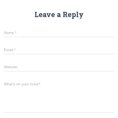
Leave a Reply
Name
*
Email
*
Website
What's on your mind?