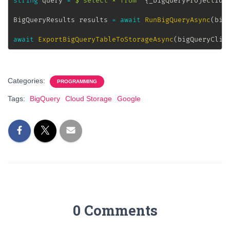
string
 query 
=
$"select * from `
{
_bigQueryProjectId
}
BigQueryResults
 results 
=
await
RunBigQueryAsync
(
big
await
ExportBigQueryTableToStorageAsync
(
bigQueryClie
Categories:
PROGRAMMING
Tags:
BigQuery
Cloud Storage
Google
0 Comments