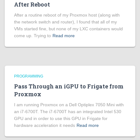
After Reboot
After a routine reboot of my Proxmox host (along with
the network switch and router), I found that all of my
VMs started fine, but none of my LXC containers would
come up. Trying to
Read more
PROGRAMMING
Pass Through an iGPU to Frigate from
Proxmox
I am running Proxmox on a Dell Optiplex 7050 Mini with
an i7-6700T. The i7-6700T has an integrated Intel 530
GPU and in order to use this GPU in Frigate for
hardware acceleration it needs
Read more