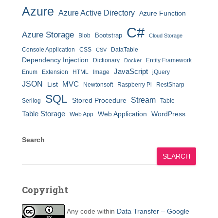
Azure
Azure Active Directory
Azure Function
C#
Azure Storage
Bootstrap
Blob
Cloud Storage
Console Application
CSS
DataTable
CSV
Dependency Injection
Dictionary
Entity Framework
Docker
JavaScript
Enum
Extension
HTML
Image
jQuery
JSON
MVC
List
Newtonsoft
Raspberry Pi
RestSharp
SQL
Stream
Stored Procedure
Serilog
Table
Table Storage
Web Application
WordPress
Web App
Search
SEARCH
Copyright
Any code within
Data Transfer – Google