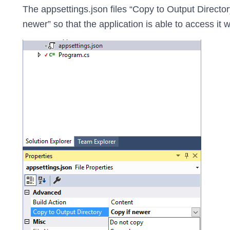
The appsettings.json files “Copy to Output Director
newer” so that the application is able to access it