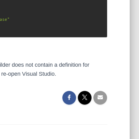
ase"
lder does not contain a definition for
 re-open Visual Studio.