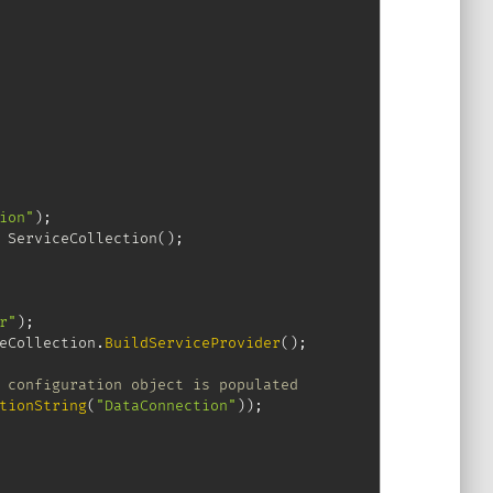
ion"
)
;
ServiceCollection
(
)
;
r"
)
;
eCollection
.
BuildServiceProvider
(
)
;
 configuration object is populated
tionString
(
"DataConnection"
)
)
;