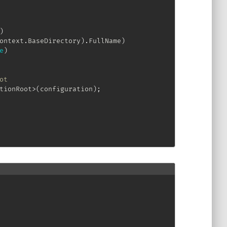
)
ontext
.
BaseDirectory
)
.
FullName
)
e
)
ot
tionRoot
>
(
configuration
)
;