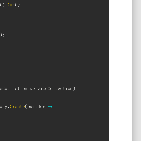
(
)
.
Run
(
)
;
)
;
eCollection
 serviceCollection
)
ory
.
Create
(
builder 
=>