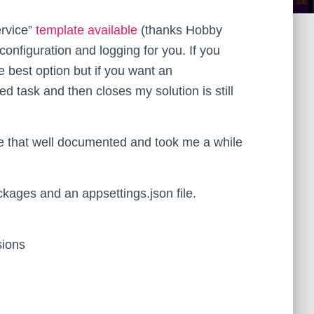
ervice”
template available
(thanks Hobby
onfiguration and logging for you. If you
e best option but if you want an
ed task and then closes my solution is still
be that well documented and took me a while
ackages and an appsettings.json file.
sions