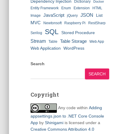
Dependency Injection
Dictionary
Docker
Entity Framework
Enum
Extension
HTML
JSON
JavaScript
List
Image
jQuery
MVC
Newtonsoft
Raspberry Pi
RestSharp
SQL
Stored Procedure
Serilog
Stream
Table Storage
Table
Web App
Web Application
WordPress
Search
SEARCH
Copyright
Any code within
Adding
appsettings.json to .NET Core Console
App
by
Shinigami
is licensed under a
Creative Commons Attribution 4.0