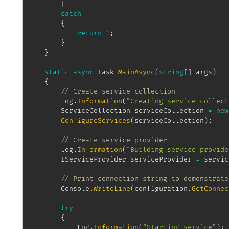
}
catch
{
return
1
;
}
}
static
async
Task
MainAsync
(
string
[
]
 args
)
{
// Create service collection
		Log
.
Information
(
"Creating service collect
ServiceCollection
 serviceCollection 
=
new
ConfigureServices
(
serviceCollection
)
;
// Create service provider
		Log
.
Information
(
"Building service provide
IServiceProvider
 serviceProvider 
=
 servic
// Print connection string to demonstrate
		Console
.
WriteLine
(
configuration
.
GetConnec
try
{
			Log
.
Information
(
"Starting service"
)
;