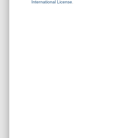
International License
.