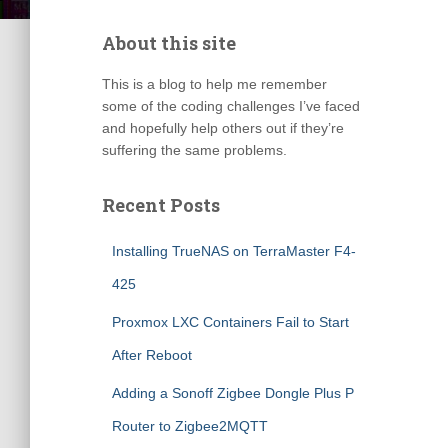
About this site
This is a blog to help me remember
some of the coding challenges I’ve faced
and hopefully help others out if they’re
suffering the same problems.
Recent Posts
Installing TrueNAS on TerraMaster F4-
425
Proxmox LXC Containers Fail to Start
After Reboot
Adding a Sonoff Zigbee Dongle Plus P
Router to Zigbee2MQTT