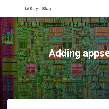
bitScry - Blog
Adding appse