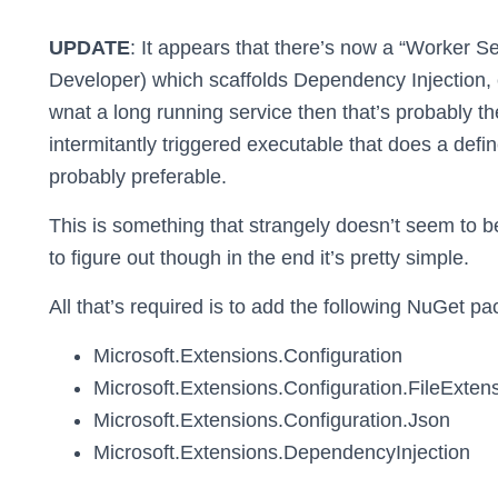
UPDATE
: It appears that there’s now a “Worker S
Developer) which scaffolds Dependency Injection, c
wnat a long running service then that’s probably th
intermitantly triggered executable that does a defin
probably preferable.
This is something that strangely doesn’t seem to 
to figure out though in the end it’s pretty simple.
All that’s required is to add the following NuGet p
Microsoft.Extensions.Configuration
Microsoft.Extensions.Configuration.FileExten
Microsoft.Extensions.Configuration.Json
Microsoft.Extensions.DependencyInjection