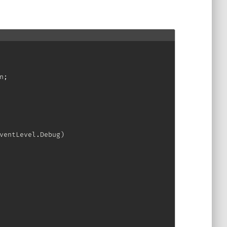
n
;
ventLevel
.
Debug
)