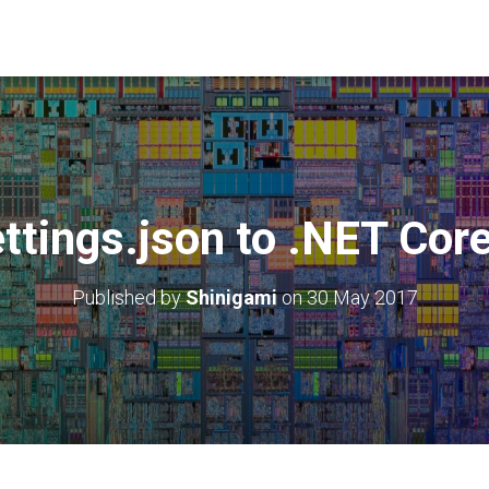
ttings.json to .NET Cor
Published by
Shinigami
on
30 May 2017