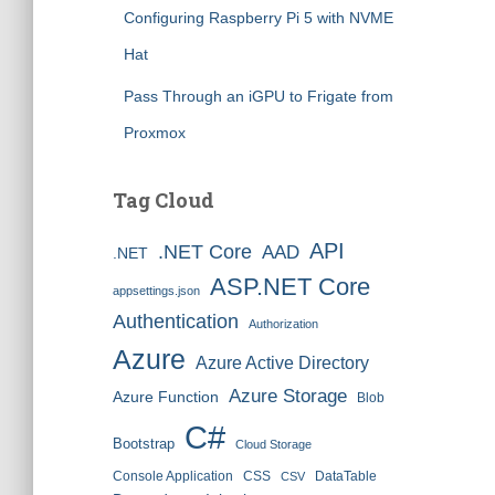
Configuring Raspberry Pi 5 with NVME
Hat
Pass Through an iGPU to Frigate from
Proxmox
Tag Cloud
API
.NET Core
AAD
.NET
ASP.NET Core
appsettings.json
Authentication
Authorization
Azure
Azure Active Directory
Azure Storage
Azure Function
Blob
C#
Bootstrap
Cloud Storage
Console Application
CSS
DataTable
CSV