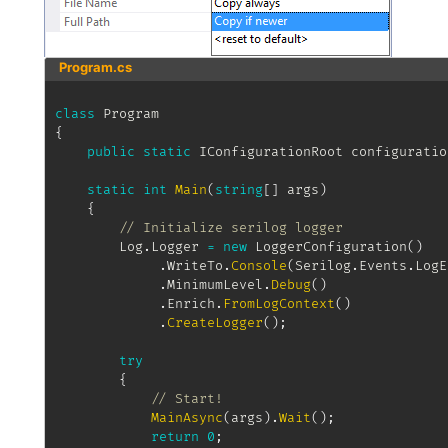
Program.cs
class
Program
{
public
static
IConfigurationRoot
 configuratio
static
int
Main
(
string
[
]
 args
)
{
// Initialize serilog logger
		Log
.
Logger 
=
new
LoggerConfiguration
(
)
.
WriteTo
.
Console
(
Serilog
.
Events
.
LogE
.
MinimumLevel
.
Debug
(
)
.
Enrich
.
FromLogContext
(
)
.
CreateLogger
(
)
;
try
{
// Start!
MainAsync
(
args
)
.
Wait
(
)
;
return
0
;