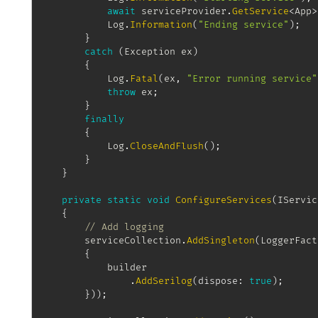
await
 serviceProvider
.
GetService
<
App
>
			Log
.
Information
(
"Ending service"
)
;
}
catch
(
Exception
 ex
)
{
			Log
.
Fatal
(
ex
,
"Error running service"
throw
 ex
;
}
finally
{
			Log
.
CloseAndFlush
(
)
;
}
}
private
static
void
ConfigureServices
(
IServic
{
// Add logging
		serviceCollection
.
AddSingleton
(
LoggerFact
{
			builder

.
AddSerilog
(
dispose
:
true
)
;
}
)
)
;