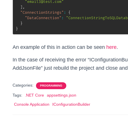
"email3@test.com"
]
,
"ConnectionStrings"
:
{
"DataConnection"
:
"ConnectionStringToSQLDatab
}
}
An example of this in action can be seen
here
.
In the case of receiving the error “IConfigurationBui
AddJsonFile” just rebuild the project and close and
Categories:
PROGRAMMING
Tags:
.NET Core
appsettings.json
Console Application
IConfigurationBuilder