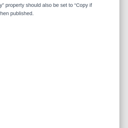
y” property should also be set to “Copy if
 when published.