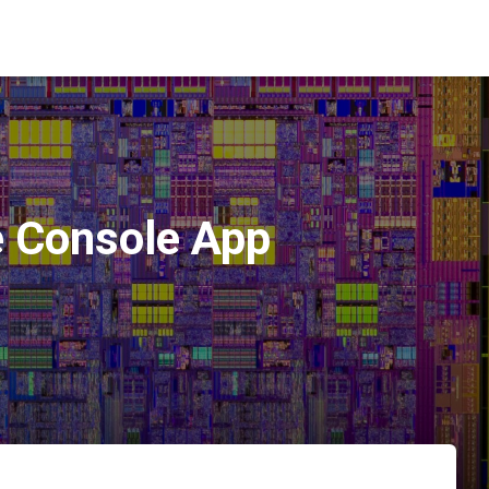
e Console App