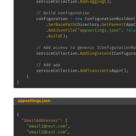
		serviceCollection
.
AddLogging
(
)
;
// Build configuration
		configuration 
=
new
ConfigurationBuilder
(
.
SetBasePath
(
Directory
.
GetParent
(
AppC
.
AddJsonFile
(
"appsettings.json"
,
fals
.
Build
(
)
;
// Add access to generic IConfigurationRo
		serviceCollection
.
AddSingleton
<
IConfigura
// Add app
		serviceCollection
.
AddTransient
<
App
>
(
)
;
}
}
appsettings.json
{
"EmailAddresses"
:
[
"email1@test.com"
,
"email2@test.com"
,