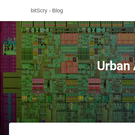
bitScry - Blog
Urban 