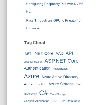
Configuring Raspberry Pi 5 with NVME
Hat
Pass Through an iGPU to Frigate from
Proxmox
Tag Cloud
API
.NET Core
AAD
.NET
ASP.NET Core
appsettings.json
Authentication
Authorization
Azure
Azure Active Directory
Azure Storage
Azure Function
Blob
C#
Bootstrap
Cloud Storage
Console Application
CSS
DataTable
CSV