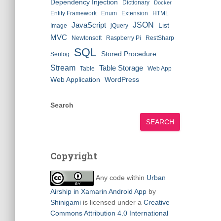
Dependency Injection
Dictionary
Docker
Entity Framework
Enum
Extension
HTML
JSON
JavaScript
List
Image
jQuery
MVC
Newtonsoft
Raspberry Pi
RestSharp
SQL
Stored Procedure
Serilog
Stream
Table Storage
Table
Web App
Web Application
WordPress
Search
SEARCH
Copyright
Any code within
Urban
Airship in Xamarin Android App
by
Shinigami
is licensed under a
Creative
Commons Attribution 4.0 International