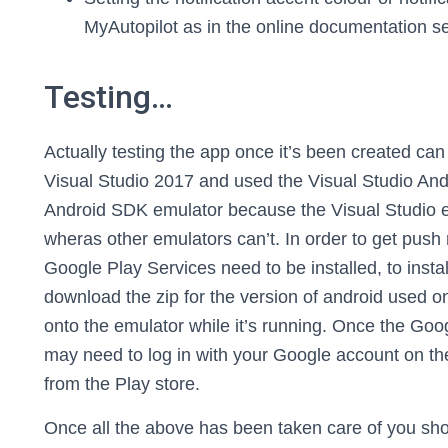
MyAutopilot as in the online documentation se
Testing…
Actually testing the app once it’s been created can be
Visual Studio 2017 and used the Visual Studio And
Android SDK emulator because the Visual Studio 
wheras other emulators can’t. In order to get push 
Google Play Services need to be installed, to inst
download the zip for the version of android used o
onto the emulator while it’s running. Once the Goo
may need to log in with your Google account on th
from the Play store.
Once all the above has been taken care of you sh