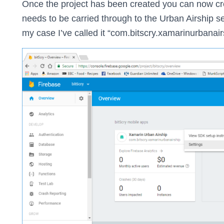
Once the project has been created you can now cre
needs to be carried through to the Urban Airship se
my case I’ve called it “com.bitscry.xamarinurbanair