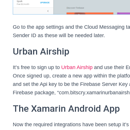
Go to the app settings and the Cloud Messaging t
Sender ID as these will be needed later.
Urban Airship
It’s free to sign up to
Urban Airship
and use their En
Once signed up, create a new app within the plat
and set the Api key to be the Firebase Server Key
Firebase package, “com.bitscry.xamarinurbanairshi
The Xamarin Android App
Now the required integrations have been setup it’s 