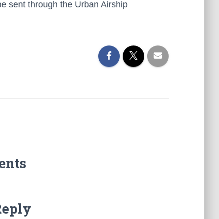
 be sent through the Urban Airship
ents
Reply