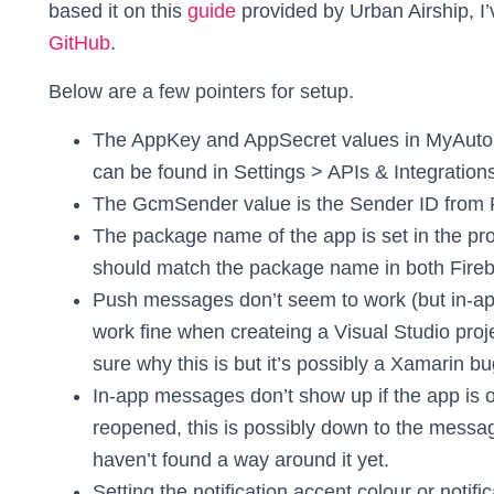
based it on this
guide
provided by Urban Airship, I
GitHub
.
Below are a few pointers for setup.
The AppKey and AppSecret values in MyAutopi
can be found in Settings > APIs & Integration
The GcmSender value is the Sender ID from 
The package name of the app is set in the proj
should match the package name in both Fireb
Push messages don’t seem to work (but in-a
work fine when createing a Visual Studio proj
sure why this is but it’s possibly a Xamarin bu
In-app messages don’t show up if the app is op
reopened, this is possibly down to the messagi
haven’t found a way around it yet.
Setting the notification accent colour or notific