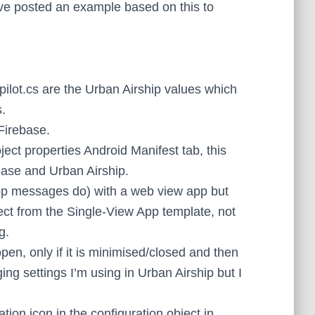
’ve posted an example based on this to
lot.cs are the Urban Airship values which
s.
Firebase.
ect properties Android Manifest tab, this
ase and Urban Airship.
pp messages do) with a web view app but
ect from the Single-View App template, not
g.
en, only if it is minimised/closed and then
ng settings I’m using in Urban Airship but I
ation icon in the configuration object in