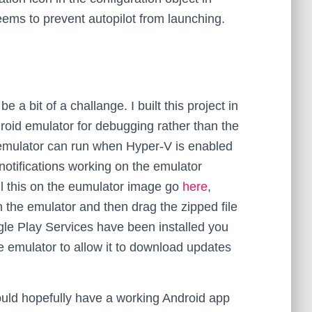
ems to prevent autopilot from launching.
 a bit of a challange. I built this project in
roid emulator for debugging rather than the
emulator can run when Hyper-V is enabled
notifications working on the emulator
all this on the eumulator image go
here
,
n the emulator and then drag the zipped file
gle Play Services have been installed you
e emulator to allow it to download updates
ould hopefully have a working Android app