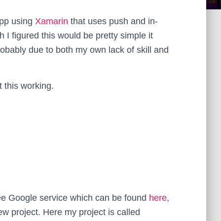
app using
Xamarin
that uses push and in-
h I figured this would be pretty simple it
probably due to both my own lack of skill and
t this working.
 free Google service which can be found
here
,
w project. Here my project is called