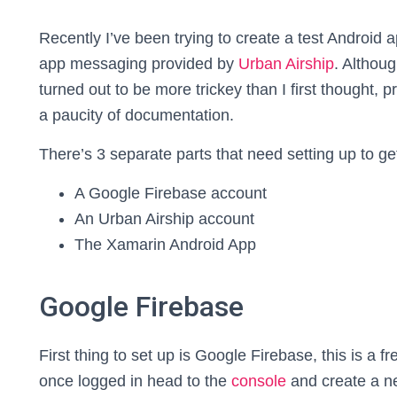
Recently I’ve been trying to create a test Android 
app messaging provided by
Urban Airship
. Althoug
turned out to be more trickey than I first thought, 
a paucity of documentation.
There’s 3 separate parts that need setting up to ge
A Google Firebase account
An Urban Airship account
The Xamarin Android App
Google Firebase
First thing to set up is Google Firebase, this is a
once logged in head to the
console
and create a ne