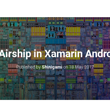
Airship in Xamarin Andr
Published by
Shinigami
on
18 May 2017