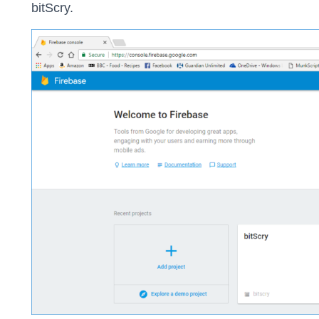
bitScry.