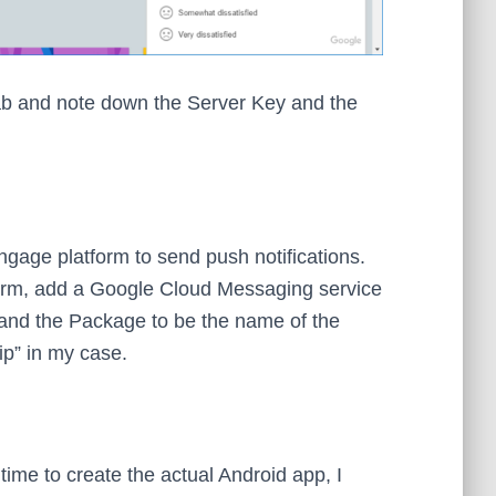
ab and note down the Server Key and the
gage platform to send push notifications.
form, add a Google Cloud Messaging service
 and the Package to be the name of the
p” in my case.
time to create the actual Android app, I