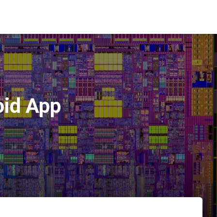
oid App