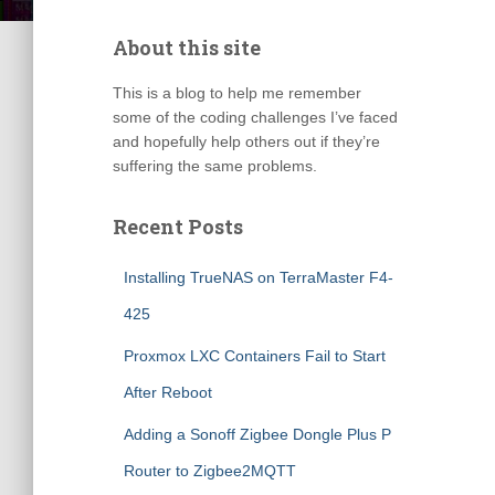
About this site
This is a blog to help me remember
some of the coding challenges I’ve faced
and hopefully help others out if they’re
suffering the same problems.
Recent Posts
Installing TrueNAS on TerraMaster F4-
425
Proxmox LXC Containers Fail to Start
After Reboot
Adding a Sonoff Zigbee Dongle Plus P
Router to Zigbee2MQTT