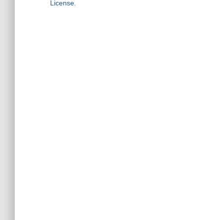
License
.