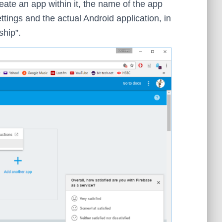
ate an app within it, the name of the app
ttings and the actual Android application, in
ship”.