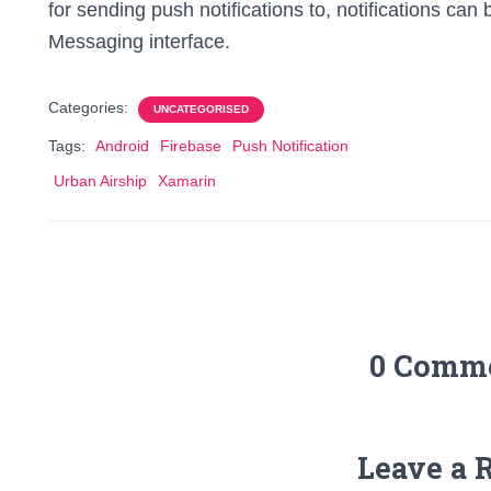
for sending push notifications to, notifications can
Messaging interface.
Categories:
UNCATEGORISED
Tags:
Android
Firebase
Push Notification
Urban Airship
Xamarin
0 Comm
Leave a 