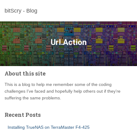
bitScry - Blog
Url.Action
About this site
This is a blog to help me remember some of the coding
challenges I’ve faced and hopefully help others out if they’re
suffering the same problems.
Recent Posts
Installing TrueNAS on TerraMaster F4-425