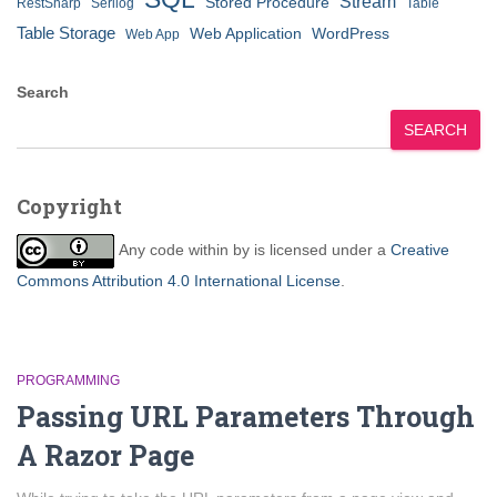
Stream
Stored Procedure
RestSharp
Serilog
Table
Table Storage
Web Application
WordPress
Web App
Search
SEARCH
Copyright
Any code within
by
is licensed under a
Creative
Commons Attribution 4.0 International License
.
PROGRAMMING
Passing URL Parameters Through
A Razor Page