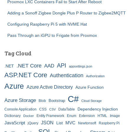
Proxmox LXC Containers Fail to Start After Reboot
Adding a Sonoff Zigbee Dongle Plus P Router to Zigbee2MQTT
Configuring Raspberry Pi 5 with NVME Hat
Pass Through an iGPU to Frigate from Proxmox
Tag Cloud
API
.NET Core
AAD
.NET
appsettings.json
ASP.NET Core
Authentication
Authorization
Azure
Azure Active Directory
Azure Function
C#
Azure Storage
Bootstrap
Blob
Cloud Storage
Dependency Injection
Console Application
CSS
DataTable
CSV
Dictionary
Entity Framework
Enum
Extension
HTML
Image
Docker
JSON
JavaScript
MVC
List
jQuery
Newtonsoft
Raspberry Pi
SQL