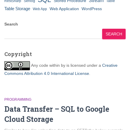
Stream
Stored Procedure
RestSharp
Serilog
Table
Table Storage
Web Application
WordPress
Web App
Search
SEARCH
Copyright
Any code within
by
is licensed under a
Creative
Commons Attribution 4.0 International License
.
PROGRAMMING
Data Transfer – SQL to Google
Cloud Storage