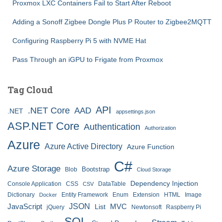
Proxmox LXC Containers Fail to Start After Reboot
Adding a Sonoff Zigbee Dongle Plus P Router to Zigbee2MQTT
Configuring Raspberry Pi 5 with NVME Hat
Pass Through an iGPU to Frigate from Proxmox
Tag Cloud
API
.NET Core
AAD
.NET
appsettings.json
ASP.NET Core
Authentication
Authorization
Azure
Azure Active Directory
Azure Function
C#
Azure Storage
Bootstrap
Blob
Cloud Storage
Dependency Injection
Console Application
CSS
DataTable
CSV
Dictionary
Entity Framework
Enum
Extension
HTML
Image
Docker
JSON
JavaScript
MVC
List
jQuery
Newtonsoft
Raspberry Pi
SQL