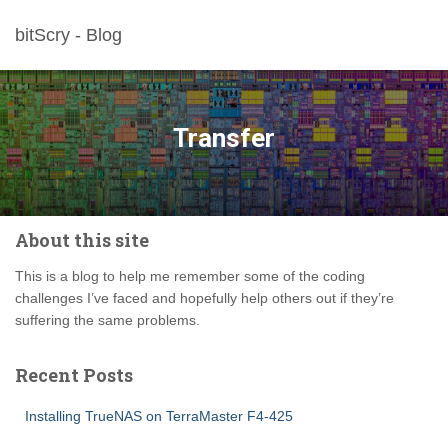
bitScry - Blog
Transfer
About this site
This is a blog to help me remember some of the coding
challenges I’ve faced and hopefully help others out if they’re
suffering the same problems.
Recent Posts
Installing TrueNAS on TerraMaster F4-425