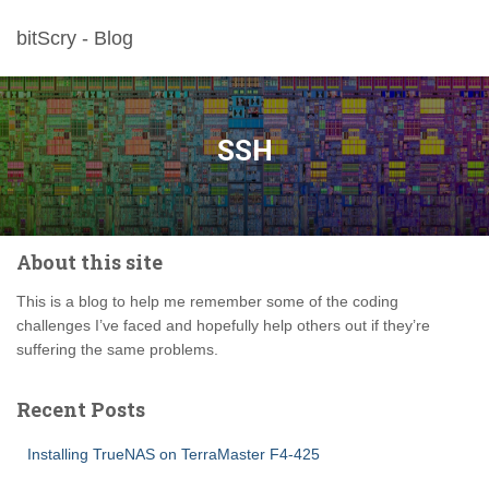
bitScry - Blog
SSH
About this site
This is a blog to help me remember some of the coding
challenges I’ve faced and hopefully help others out if they’re
suffering the same problems.
Recent Posts
Installing TrueNAS on TerraMaster F4-425