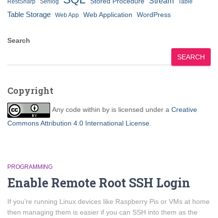
Stream
Stored Procedure
RestSharp
Serilog
Table
Table Storage
Web Application
WordPress
Web App
Search
SEARCH
Copyright
Any code within
by
is licensed under a
Creative
Commons Attribution 4.0 International License
.
PROGRAMMING
Enable Remote Root SSH Login
If you’re running Linux devices like Raspberry Pis or VMs at home
then managing them is easier if you can SSH into them as the