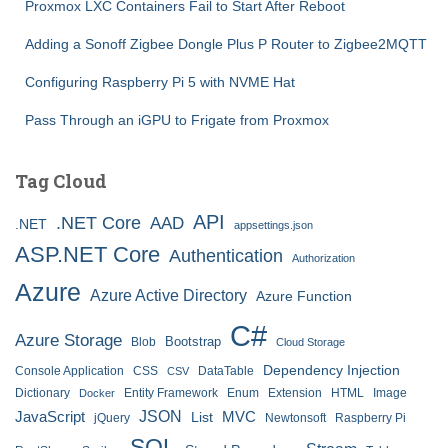
Proxmox LXC Containers Fail to Start After Reboot
Adding a Sonoff Zigbee Dongle Plus P Router to Zigbee2MQTT
Configuring Raspberry Pi 5 with NVME Hat
Pass Through an iGPU to Frigate from Proxmox
Tag Cloud
API
.NET Core
AAD
.NET
appsettings.json
ASP.NET Core
Authentication
Authorization
Azure
Azure Active Directory
Azure Function
C#
Azure Storage
Bootstrap
Blob
Cloud Storage
Dependency Injection
Console Application
CSS
DataTable
CSV
Dictionary
Entity Framework
Enum
Extension
HTML
Image
Docker
JSON
JavaScript
MVC
List
jQuery
Newtonsoft
Raspberry Pi
SQL