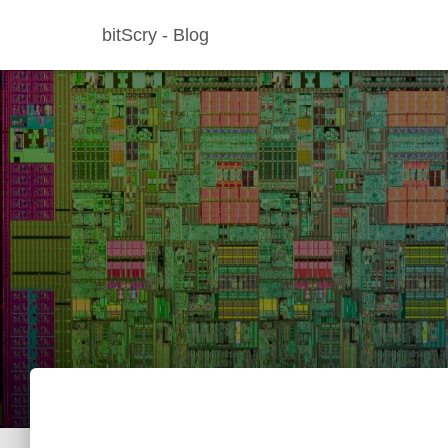
bitScry - Blog