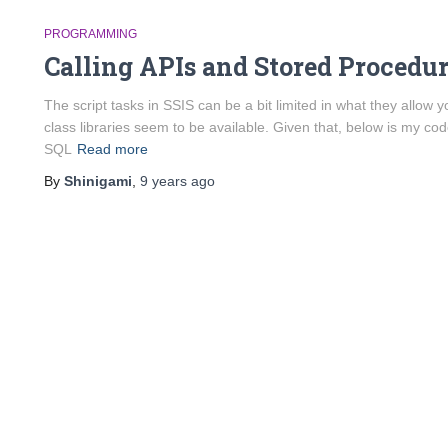
PROGRAMMING
Calling APIs and Stored Procedu
The script tasks in SSIS can be a bit limited in what they allow
class libraries seem to be available. Given that, below is my code
SQL
Read more
By
Shinigami
,
9 years
ago