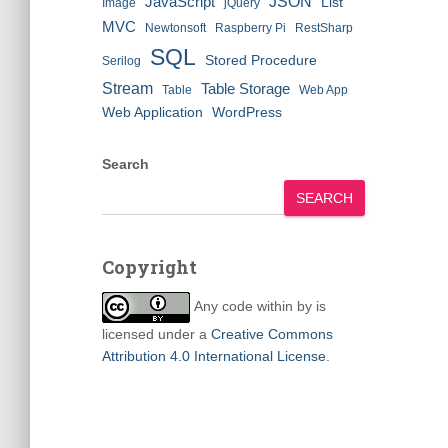
JSON
JavaScript
List
Image
jQuery
MVC
Newtonsoft
Raspberry Pi
RestSharp
SQL
Stored Procedure
Serilog
Stream
Table Storage
Table
Web App
Web Application
WordPress
Search
SEARCH
Copyright
Any code within
by
is
licensed under a
Creative Commons
Attribution 4.0 International License
.