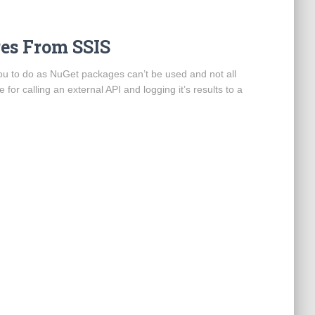
res From SSIS
 you to do as NuGet packages can’t be used and not all
 for calling an external API and logging it’s results to a