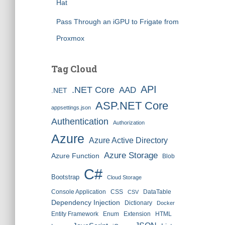
Hat
Pass Through an iGPU to Frigate from
Proxmox
Tag Cloud
API
.NET Core
AAD
.NET
ASP.NET Core
appsettings.json
Authentication
Authorization
Azure
Azure Active Directory
Azure Storage
Azure Function
Blob
C#
Bootstrap
Cloud Storage
Console Application
CSS
DataTable
CSV
Dependency Injection
Dictionary
Docker
Entity Framework
Enum
Extension
HTML