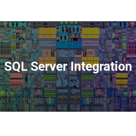
SQL Server Integration