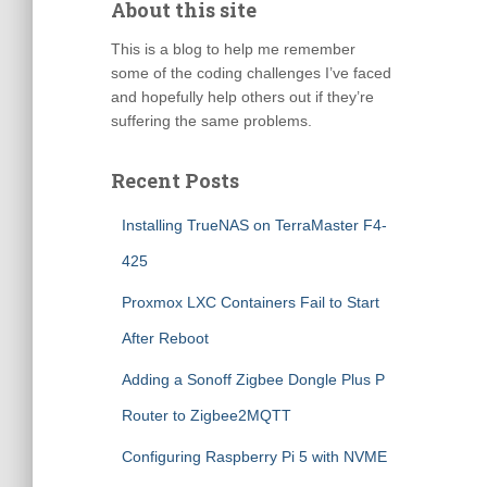
About this site
This is a blog to help me remember
some of the coding challenges I’ve faced
and hopefully help others out if they’re
suffering the same problems.
Recent Posts
Installing TrueNAS on TerraMaster F4-
425
Proxmox LXC Containers Fail to Start
After Reboot
Adding a Sonoff Zigbee Dongle Plus P
Router to Zigbee2MQTT
Configuring Raspberry Pi 5 with NVME