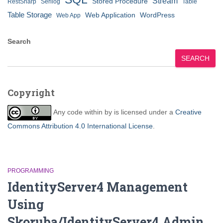
Stream
Stored Procedure
RestSharp
Serilog
Table
Table Storage
Web Application
WordPress
Web App
Search
SEARCH
Copyright
Any code within
by
is licensed under a
Creative
Commons Attribution 4.0 International License
.
PROGRAMMING
IdentityServer4 Management
Using
Skoruba/IdentityServer4.Admin