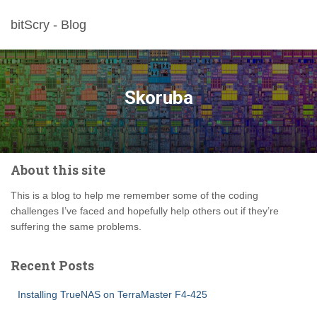
bitScry - Blog
Skoruba
About this site
This is a blog to help me remember some of the coding
challenges I’ve faced and hopefully help others out if they’re
suffering the same problems.
Recent Posts
Installing TrueNAS on TerraMaster F4-425