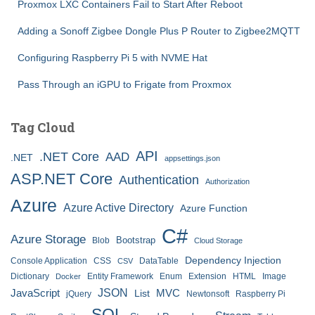
Proxmox LXC Containers Fail to Start After Reboot
Adding a Sonoff Zigbee Dongle Plus P Router to Zigbee2MQTT
Configuring Raspberry Pi 5 with NVME Hat
Pass Through an iGPU to Frigate from Proxmox
Tag Cloud
API
.NET Core
AAD
.NET
appsettings.json
ASP.NET Core
Authentication
Authorization
Azure
Azure Active Directory
Azure Function
C#
Azure Storage
Bootstrap
Blob
Cloud Storage
Dependency Injection
Console Application
CSS
DataTable
CSV
Dictionary
Entity Framework
Enum
Extension
HTML
Image
Docker
JSON
JavaScript
MVC
List
jQuery
Newtonsoft
Raspberry Pi
SQL