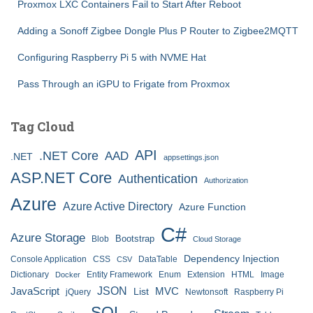
Proxmox LXC Containers Fail to Start After Reboot
Adding a Sonoff Zigbee Dongle Plus P Router to Zigbee2MQTT
Configuring Raspberry Pi 5 with NVME Hat
Pass Through an iGPU to Frigate from Proxmox
Tag Cloud
API
.NET Core
AAD
.NET
appsettings.json
ASP.NET Core
Authentication
Authorization
Azure
Azure Active Directory
Azure Function
C#
Azure Storage
Bootstrap
Blob
Cloud Storage
Dependency Injection
Console Application
CSS
DataTable
CSV
Dictionary
Entity Framework
Enum
Extension
HTML
Image
Docker
JSON
JavaScript
MVC
List
jQuery
Newtonsoft
Raspberry Pi
SQL