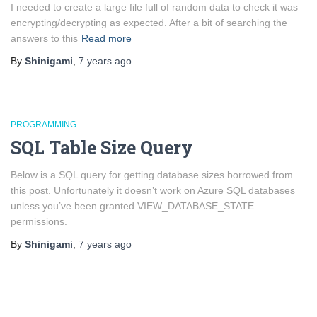
I needed to create a large file full of random data to check it was
encrypting/decrypting as expected. After a bit of searching the
answers to this
Read more
By
Shinigami
,
7 years
ago
PROGRAMMING
SQL Table Size Query
Below is a SQL query for getting database sizes borrowed from
this post. Unfortunately it doesn’t work on Azure SQL databases
unless you’ve been granted VIEW_DATABASE_STATE
permissions.
By
Shinigami
,
7 years
ago