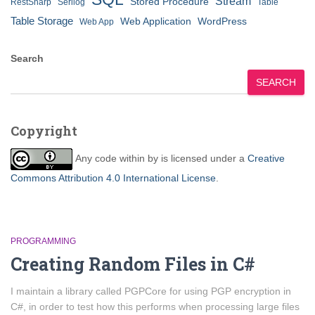
Stream
Stored Procedure
RestSharp
Serilog
Table
Table Storage
Web Application
WordPress
Web App
Search
SEARCH
Copyright
Any code within
by
is licensed under a
Creative
Commons Attribution 4.0 International License
.
PROGRAMMING
Creating Random Files in C#
I maintain a library called PGPCore for using PGP encryption in
C#, in order to test how this performs when processing large files