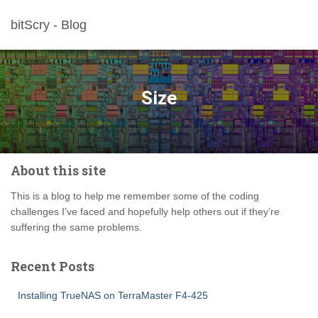
bitScry - Blog
Size
About this site
This is a blog to help me remember some of the coding
challenges I’ve faced and hopefully help others out if they’re
suffering the same problems.
Recent Posts
Installing TrueNAS on TerraMaster F4-425