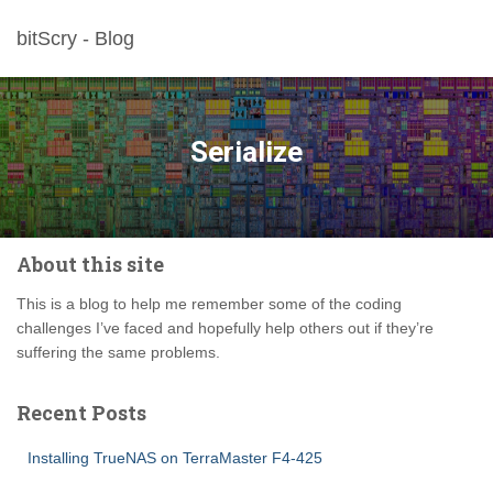
bitScry - Blog
Serialize
About this site
This is a blog to help me remember some of the coding
challenges I’ve faced and hopefully help others out if they’re
suffering the same problems.
Recent Posts
Installing TrueNAS on TerraMaster F4-425