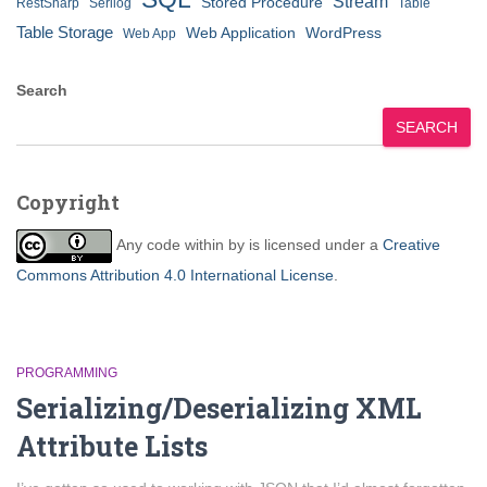
Stream
Stored Procedure
RestSharp
Serilog
Table
Table Storage
Web Application
WordPress
Web App
Search
SEARCH
Copyright
Any code within
by
is licensed under a
Creative
Commons Attribution 4.0 International License
.
PROGRAMMING
Serializing/Deserializing XML
Attribute Lists