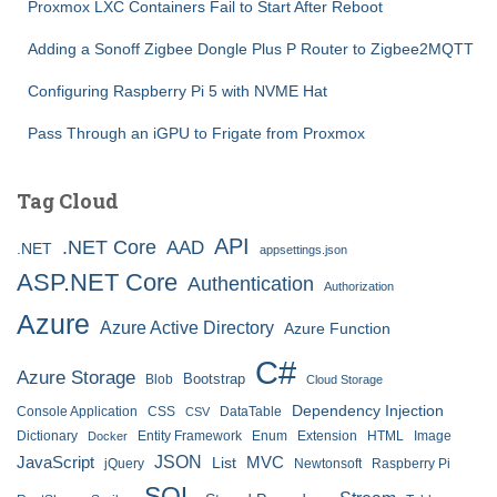
Proxmox LXC Containers Fail to Start After Reboot
Adding a Sonoff Zigbee Dongle Plus P Router to Zigbee2MQTT
Configuring Raspberry Pi 5 with NVME Hat
Pass Through an iGPU to Frigate from Proxmox
Tag Cloud
API
.NET Core
AAD
.NET
appsettings.json
ASP.NET Core
Authentication
Authorization
Azure
Azure Active Directory
Azure Function
C#
Azure Storage
Bootstrap
Blob
Cloud Storage
Dependency Injection
Console Application
CSS
DataTable
CSV
Dictionary
Entity Framework
Enum
Extension
HTML
Image
Docker
JSON
JavaScript
MVC
List
jQuery
Newtonsoft
Raspberry Pi
SQL