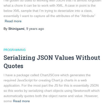
I’ve gotten so used to working with JSON that I’d almost forgotten
what a chore it can be to work with XML. A case in point is the
below XML sample that I’m trying to deserialize into a class,
essentially I want to capture all the attributes of the “Attribute”
Read more
By
Shinigami
,
9 years
ago
PROGRAMMING
Serializing JSON Values Without
Quotes
I have a package called ChartJSCore which generates the
required JavaScript for creating Chart.js charts in a web
application. For the most part the JS for this is essentially JSON
so this works by serializing chart objects using Newtonsoft which
automatically quotes both the object name and value. However,
some
Read more