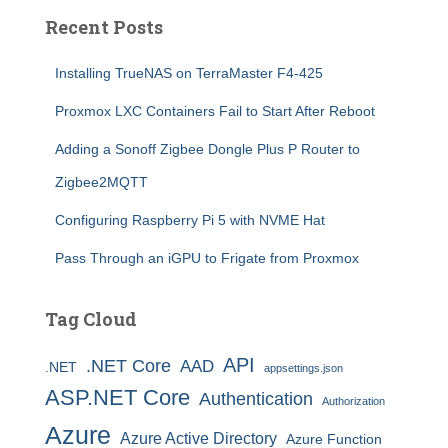
Recent Posts
Installing TrueNAS on TerraMaster F4-425
Proxmox LXC Containers Fail to Start After Reboot
Adding a Sonoff Zigbee Dongle Plus P Router to
Zigbee2MQTT
Configuring Raspberry Pi 5 with NVME Hat
Pass Through an iGPU to Frigate from Proxmox
Tag Cloud
API
.NET Core
AAD
.NET
appsettings.json
ASP.NET Core
Authentication
Authorization
Azure
Azure Active Directory
Azure Function