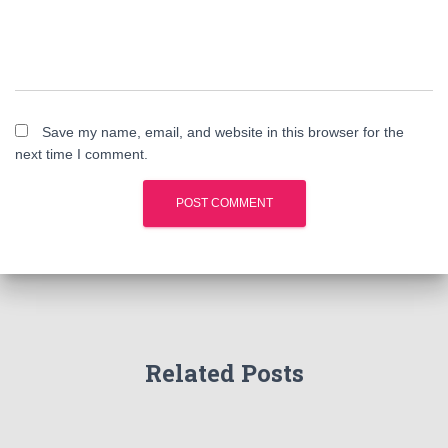
Save my name, email, and website in this browser for the
next time I comment.
Related Posts