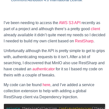
Commons Attribution 4.0 International License
.
I’ve been needing to access the
AWS S3 API
recently as
part of a project and although there’s a pretty good
client
already available it didn’t quite meet my needs so I decided
I needed to build my own client based on
RestSharp
.
Unfortunatly although the API is pretty simple to get to grips
with, authenticating requests to it isn’t. After a bit of
searching, I discovered that MinIO also use RestSharp and
have created an
authenticator
for it so I based my code on
theirs with a couple of tweaks.
My code can be found
here
, and I’ve added a service
collection extension to help with adding a global
RestSharp client via Dependency Injection.
private
IServiceCollection
ConfigureServices
(
IServic