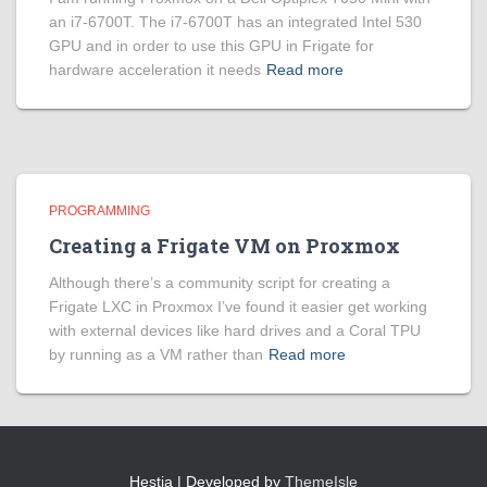
an i7-6700T. The i7-6700T has an integrated Intel 530
GPU and in order to use this GPU in Frigate for
hardware acceleration it needs
Read more
PROGRAMMING
Creating a Frigate VM on Proxmox
Although there’s a community script for creating a
Frigate LXC in Proxmox I’ve found it easier get working
with external devices like hard drives and a Coral TPU
by running as a VM rather than
Read more
Hestia | Developed by
ThemeIsle