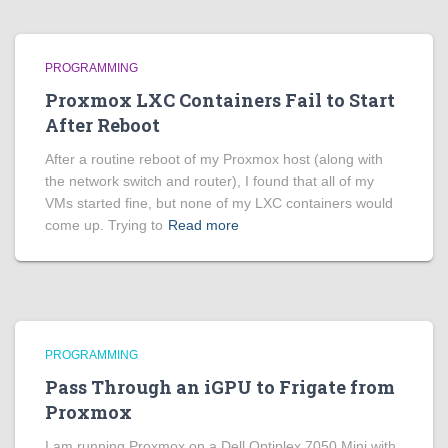
PROGRAMMING
Proxmox LXC Containers Fail to Start
After Reboot
After a routine reboot of my Proxmox host (along with
the network switch and router), I found that all of my
VMs started fine, but none of my LXC containers would
come up. Trying to
Read more
PROGRAMMING
Pass Through an iGPU to Frigate from
Proxmox
I am running Proxmox on a Dell Optiplex 7050 Mini with