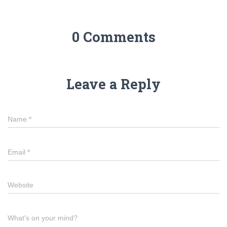
0 Comments
Leave a Reply
Name
*
Email
*
Website
What's on your mind?