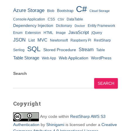
C#
Azure Storage
Bootstrap
Blob
Cloud Storage
Console Application
CSS
DataTable
CSV
Dependency Injection
Dictionary
Entity Framework
Docker
JavaScript
Enum
Extension
HTML
Image
jQuery
JSON
MVC
List
Newtonsoft
Raspberry Pi
RestSharp
SQL
Stream
Stored Procedure
Serilog
Table
Table Storage
Web Application
WordPress
Web App
Search
SEARCH
Copyright
Any code within
RestSharp AWS S3
Authentication
by
Shinigami
is licensed under a
Creative