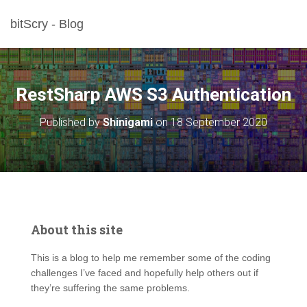
bitScry - Blog
RestSharp AWS S3 Authentication
Published by
Shinigami
on
18 September 2020
About this site
This is a blog to help me remember some of the coding
challenges I’ve faced and hopefully help others out if
they’re suffering the same problems.