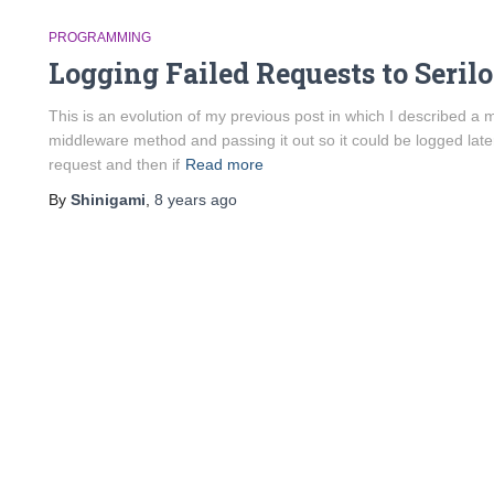
PROGRAMMING
Logging Failed Requests to Seri
This is an evolution of my previous post in which I described a 
middleware method and passing it out so it could be logged late
request and then if
Read more
By
Shinigami
,
8 years
ago