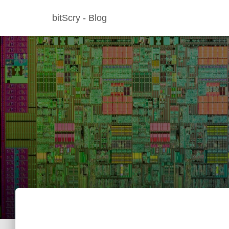
bitScry - Blog