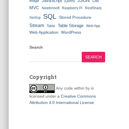
JSON
JavaScript
List
Image
jQuery
MVC
Newtonsoft
Raspberry Pi
RestSharp
SQL
Stored Procedure
Serilog
Stream
Table Storage
Table
Web App
Web Application
WordPress
Search
SEARCH
Copyright
Any code within
by
is
licensed under a
Creative Commons
Attribution 4.0 International License
.