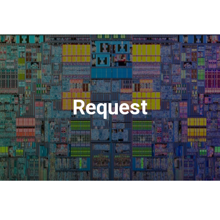
Request