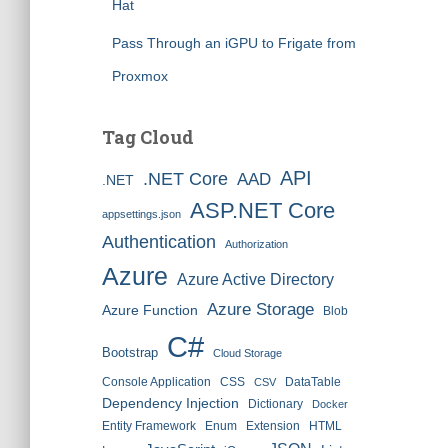
Hat
Pass Through an iGPU to Frigate from
Proxmox
Tag Cloud
API
.NET Core
AAD
.NET
ASP.NET Core
appsettings.json
Authentication
Authorization
Azure
Azure Active Directory
Azure Storage
Azure Function
Blob
C#
Bootstrap
Cloud Storage
Console Application
CSS
DataTable
CSV
Dependency Injection
Dictionary
Docker
Entity Framework
Enum
Extension
HTML