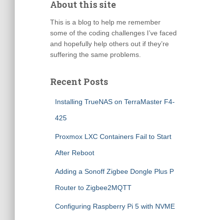
About this site
This is a blog to help me remember
some of the coding challenges I’ve faced
and hopefully help others out if they’re
suffering the same problems.
Recent Posts
Installing TrueNAS on TerraMaster F4-
425
Proxmox LXC Containers Fail to Start
After Reboot
Adding a Sonoff Zigbee Dongle Plus P
Router to Zigbee2MQTT
Configuring Raspberry Pi 5 with NVME