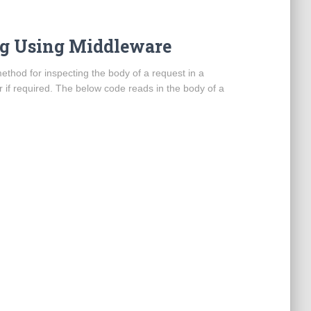
log Using Middleware
method for inspecting the body of a request in a
r if required. The below code reads in the body of a