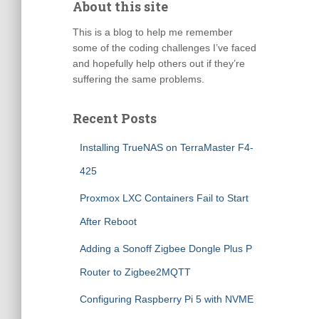
About this site
This is a blog to help me remember
some of the coding challenges I’ve faced
and hopefully help others out if they’re
suffering the same problems.
Recent Posts
Installing TrueNAS on TerraMaster F4-
425
Proxmox LXC Containers Fail to Start
After Reboot
Adding a Sonoff Zigbee Dongle Plus P
Router to Zigbee2MQTT
Configuring Raspberry Pi 5 with NVME