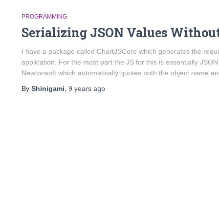
PROGRAMMING
Serializing JSON Values Withou
I have a package called ChartJSCore which generates the require
application. For the most part the JS for this is essentially JSON
Newtonsoft which automatically quotes both the object name a
By
Shinigami
,
9 years
ago