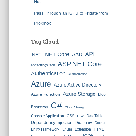
Hat
Pass Through an iGPU to Frigate from
Proxmox
Tag Cloud
API
.NET Core
AAD
.NET
ASP.NET Core
appsettings.json
Authentication
Authorization
Azure
Azure Active Directory
Azure Storage
Azure Function
Blob
C#
Bootstrap
Cloud Storage
Console Application
CSS
DataTable
CSV
Dependency Injection
Dictionary
Docker
Entity Framework
Enum
Extension
HTML