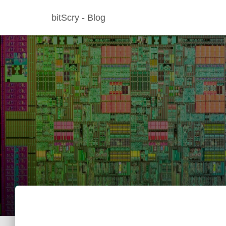
bitScry - Blog