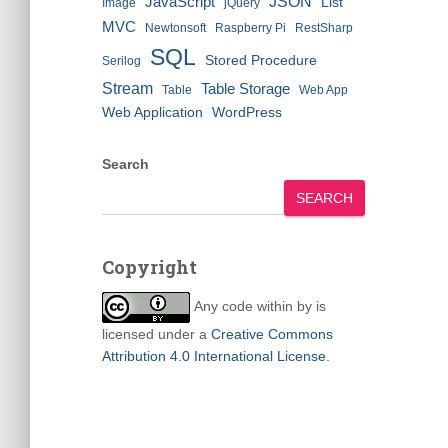
JSON
JavaScript
List
Image
jQuery
MVC
Newtonsoft
Raspberry Pi
RestSharp
SQL
Stored Procedure
Serilog
Stream
Table Storage
Table
Web App
Web Application
WordPress
Search
SEARCH
Copyright
Any code within
by
is
licensed under a
Creative Commons
Attribution 4.0 International License
.