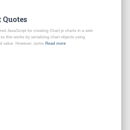
t Quotes
d JavaScript for creating Chart.js charts in a web
 so this works by serializing chart objects using
nd value. However, some
Read more