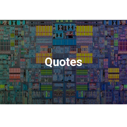
Quotes