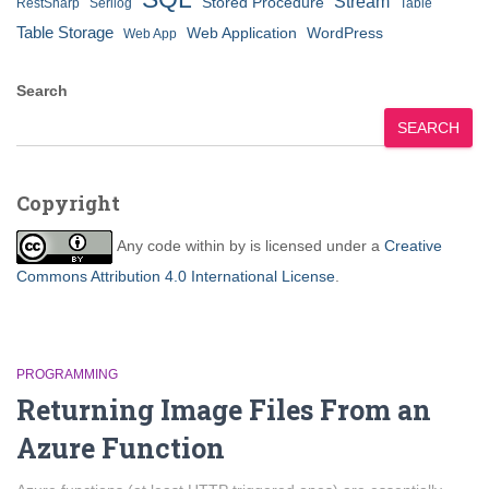
Stream
Stored Procedure
RestSharp
Serilog
Table
Table Storage
Web Application
WordPress
Web App
Search
SEARCH
Copyright
Any code within
by
is licensed under a
Creative
Commons Attribution 4.0 International License
.
PROGRAMMING
Returning Image Files From an
Azure Function