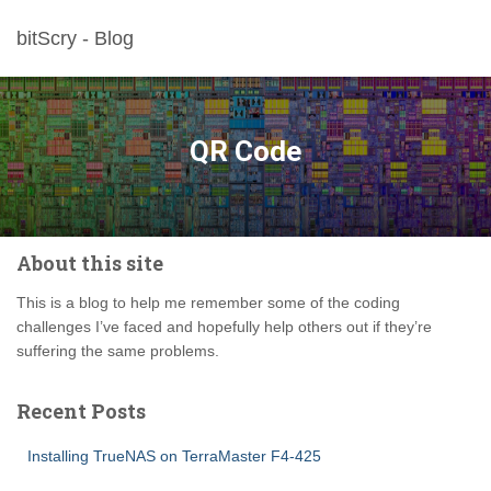
bitScry - Blog
QR Code
About this site
This is a blog to help me remember some of the coding
challenges I’ve faced and hopefully help others out if they’re
suffering the same problems.
Recent Posts
Installing TrueNAS on TerraMaster F4-425