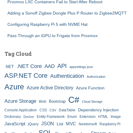
Proxmox LXC Containers Fail to Start After Reboot
Adding a Sonoff Zigbee Dongle Plus P Router to Zigbee2MQTT
Configuring Raspberry Pi 5 with NVME Hat
Pass Through an iGPU to Frigate from Proxmox
Tag Cloud
API
.NET Core
AAD
.NET
appsettings.json
ASP.NET Core
Authentication
Authorization
Azure
Azure Active Directory
Azure Function
C#
Azure Storage
Bootstrap
Blob
Cloud Storage
Dependency Injection
Console Application
CSS
DataTable
CSV
Dictionary
Entity Framework
Enum
Extension
HTML
Image
Docker
JSON
JavaScript
MVC
List
jQuery
Newtonsoft
Raspberry Pi
SQL