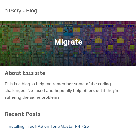
bitScry - Blog
Migrate
About this site
This is a blog to help me remember some of the coding
challenges I’ve faced and hopefully help others out if they’re
suffering the same problems.
Recent Posts
Installing TrueNAS on TerraMaster F4-425