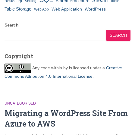
Stream
Stored Procedure
RestSharp
Serilog
Table
Table Storage
Web Application
WordPress
Web App
Search
SEARCH
Copyright
Any code within
by
is licensed under a
Creative
Commons Attribution 4.0 International License
.
UNCATEGORISED
Migrating a WordPress Site From
Azure to AWS