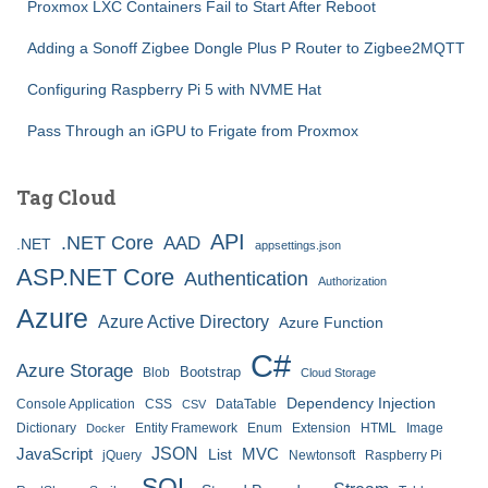
Proxmox LXC Containers Fail to Start After Reboot
Adding a Sonoff Zigbee Dongle Plus P Router to Zigbee2MQTT
Configuring Raspberry Pi 5 with NVME Hat
Pass Through an iGPU to Frigate from Proxmox
Tag Cloud
API
.NET Core
AAD
.NET
appsettings.json
ASP.NET Core
Authentication
Authorization
Azure
Azure Active Directory
Azure Function
C#
Azure Storage
Bootstrap
Blob
Cloud Storage
Dependency Injection
Console Application
CSS
DataTable
CSV
Dictionary
Entity Framework
Enum
Extension
HTML
Image
Docker
JSON
JavaScript
MVC
List
jQuery
Newtonsoft
Raspberry Pi
SQL