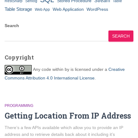
Stream
Stored Procedure
RestSharp
Serilog
Table
Table Storage
Web Application
WordPress
Web App
Search
SEARCH
Copyright
Any code within
by
is licensed under a
Creative
Commons Attribution 4.0 International License
.
PROGRAMMING
Getting Location From IP Address
There’s a few APIs available which allow you to provide an IP
address and to retrieve details back about it including it’s