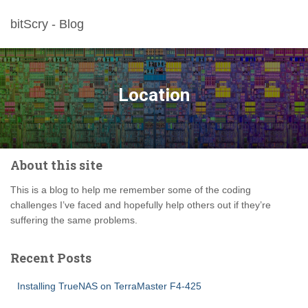
bitScry - Blog
Location
About this site
This is a blog to help me remember some of the coding
challenges I’ve faced and hopefully help others out if they’re
suffering the same problems.
Recent Posts
Installing TrueNAS on TerraMaster F4-425