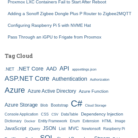
Proxmox LXC Containers Fail to Start After Reboot
Adding a Sonoff Zigbee Dongle Plus P Router to Zigbee2MQTT
Configuring Raspberry Pi 5 with NVME Hat
Pass Through an iGPU to Frigate from Proxmox
Tag Cloud
API
.NET Core
AAD
.NET
appsettings.json
ASP.NET Core
Authentication
Authorization
Azure
Azure Active Directory
Azure Function
C#
Azure Storage
Bootstrap
Blob
Cloud Storage
Dependency Injection
Console Application
CSS
DataTable
CSV
Dictionary
Entity Framework
Enum
Extension
HTML
Image
Docker
JSON
JavaScript
MVC
List
jQuery
Newtonsoft
Raspberry Pi
SQL