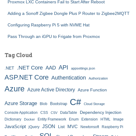
Proxmox LXC Containers Fail to Start After Reboot
Adding a Sonoff Zigbee Dongle Plus P Router to Zigbee2MQTT
Configuring Raspberry Pi 5 with NVME Hat
Pass Through an iGPU to Frigate from Proxmox
Tag Cloud
API
.NET Core
AAD
.NET
appsettings.json
ASP.NET Core
Authentication
Authorization
Azure
Azure Active Directory
Azure Function
C#
Azure Storage
Bootstrap
Blob
Cloud Storage
Dependency Injection
Console Application
CSS
DataTable
CSV
Dictionary
Entity Framework
Enum
Extension
HTML
Image
Docker
JSON
JavaScript
MVC
List
jQuery
Newtonsoft
Raspberry Pi
SQL