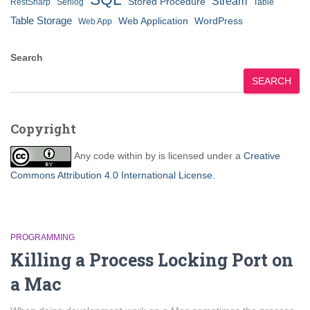
Stream
Stored Procedure
RestSharp
Serilog
Table
Table Storage
Web Application
WordPress
Web App
Search
SEARCH
Copyright
Any code within
by
is licensed under a
Creative
Commons Attribution 4.0 International License
.
PROGRAMMING
Killing a Process Locking Port on
a Mac