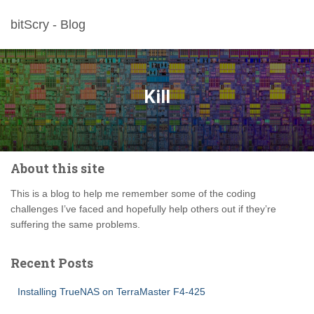
bitScry - Blog
Kill
About this site
This is a blog to help me remember some of the coding
challenges I’ve faced and hopefully help others out if they’re
suffering the same problems.
Recent Posts
Installing TrueNAS on TerraMaster F4-425