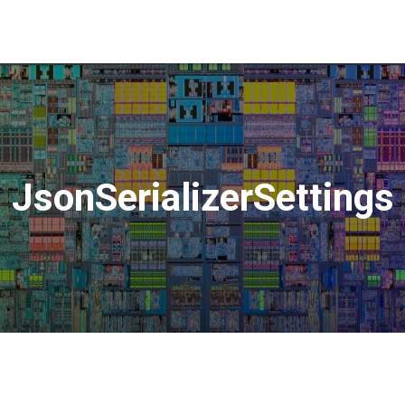
JsonSerializerSettings