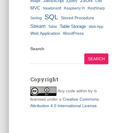
JSON
JavaScript
List
Image
jQuery
MVC
Newtonsoft
Raspberry Pi
RestSharp
SQL
Stored Procedure
Serilog
Stream
Table Storage
Table
Web App
Web Application
WordPress
Search
SEARCH
Copyright
Any code within
by
is
licensed under a
Creative Commons
Attribution 4.0 International License
.