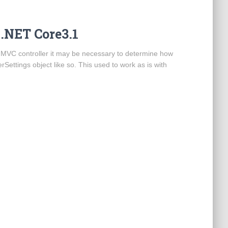
 .NET Core3.1
n MVC controller it may be necessary to determine how
Settings object like so. This used to work as is with