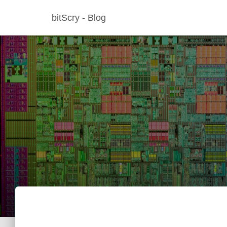
bitScry - Blog