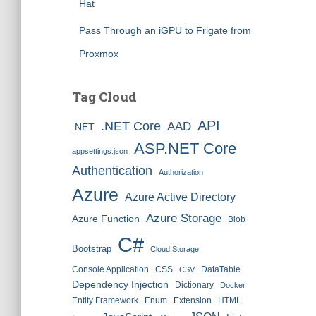
Hat
Pass Through an iGPU to Frigate from
Proxmox
Tag Cloud
API
.NET Core
AAD
.NET
ASP.NET Core
appsettings.json
Authentication
Authorization
Azure
Azure Active Directory
Azure Storage
Azure Function
Blob
C#
Bootstrap
Cloud Storage
Console Application
CSS
DataTable
CSV
Dependency Injection
Dictionary
Docker
Entity Framework
Enum
Extension
HTML