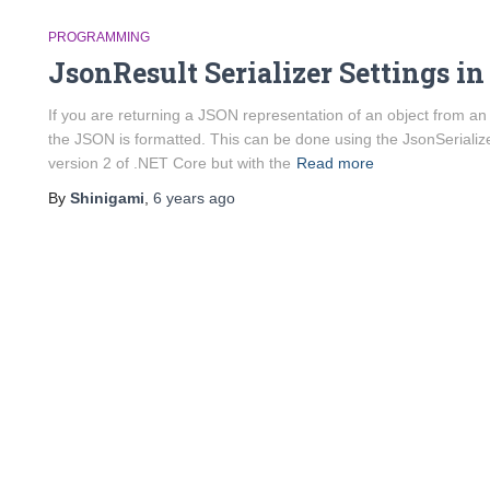
PROGRAMMING
JsonResult Serializer Settings in
If you are returning a JSON representation of an object from a
the JSON is formatted. This can be done using the JsonSerializer
version 2 of .NET Core but with the
Read more
By
Shinigami
,
6 years
ago