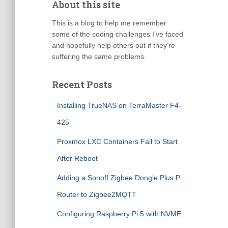
About this site
This is a blog to help me remember
some of the coding challenges I’ve faced
and hopefully help others out if they’re
suffering the same problems.
Recent Posts
Installing TrueNAS on TerraMaster F4-
425
Proxmox LXC Containers Fail to Start
After Reboot
Adding a Sonoff Zigbee Dongle Plus P
Router to Zigbee2MQTT
Configuring Raspberry Pi 5 with NVME