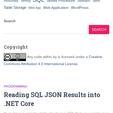
Stream
Stored Procedure
RestSharp
Serilog
Table
Table Storage
Web Application
WordPress
Web App
Search
SEARCH
Copyright
Any code within
by
is licensed under a
Creative
Commons Attribution 4.0 International License
.
PROGRAMMING
Reading SQL JSON Results into
.NET Core