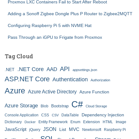
Proxmox LXC Containers Fail to Start After Reboot
Adding a Sonoff Zigbee Dongle Plus P Router to Zigbee2MQTT
Configuring Raspberry Pi 5 with NVME Hat
Pass Through an iGPU to Frigate from Proxmox
Tag Cloud
API
.NET Core
AAD
.NET
appsettings.json
ASP.NET Core
Authentication
Authorization
Azure
Azure Active Directory
Azure Function
C#
Azure Storage
Bootstrap
Blob
Cloud Storage
Dependency Injection
Console Application
CSS
DataTable
CSV
Dictionary
Entity Framework
Enum
Extension
HTML
Image
Docker
JSON
JavaScript
MVC
List
jQuery
Newtonsoft
Raspberry Pi
SQL