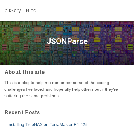
bitScry - Blog
JSONParse
About this site
This is a blog to help me remember some of the coding
challenges I’ve faced and hopefully help others out if they’re
suffering the same problems.
Recent Posts
Installing TrueNAS on TerraMaster F4-425