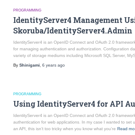
PROGRAMMING
IdentityServer4 Management Us
Skoruba/IdentityServer4.Admin
IdentityServer4 is an OpenID Connect and OAuth 2.0 framework
for managing authentication and authorization. Configuration dat
variety of storage mediums including Microsoft SQL Server, My
By
Shinigami
,
6 years
ago
PROGRAMMING
Using IdentityServer4 for API A
IdentityServer4 is an OpenID Connect and OAuth 2.0 framewor
authentication for web applications. In my case I wanted to set
an API, this isn’t too tricky when you know what you’re
Read mo