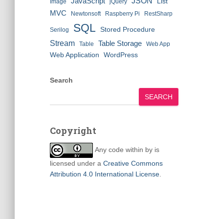
JSON
JavaScript
List
Image
jQuery
MVC
Newtonsoft
Raspberry Pi
RestSharp
SQL
Stored Procedure
Serilog
Stream
Table Storage
Table
Web App
Web Application
WordPress
Search
SEARCH
Copyright
Any code within
by
is
licensed under a
Creative Commons
Attribution 4.0 International License
.