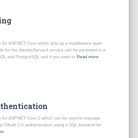
ing
 for ASP.NET Core which acts as a middleware layer
a for the IdentityServer4 service can be persisted in a
SQL and PostgreSQL and if you want to
Read more
uthentication
k for ASP.NET Core 2 which can be used to manage
 up OAuth 2.0 authentication using a SQL backend for
re