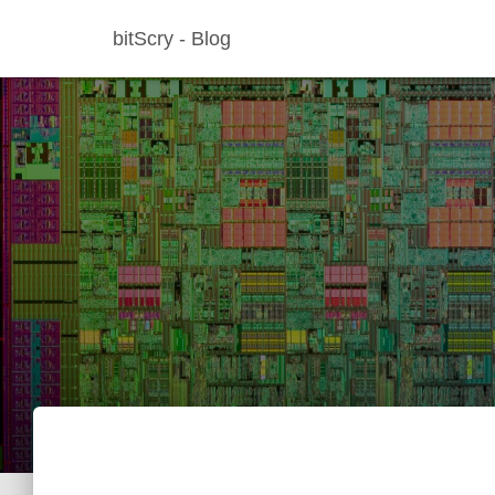
bitScry - Blog