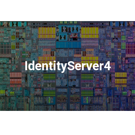
IdentityServer4