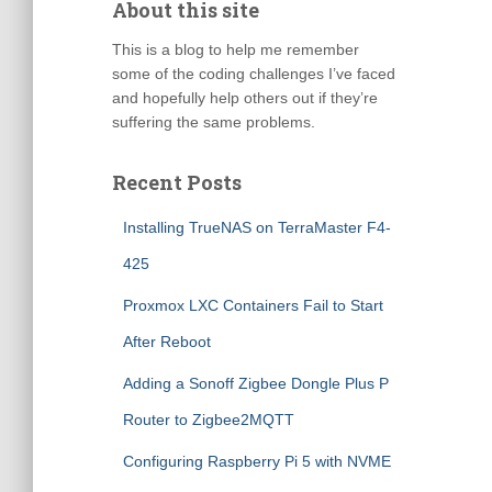
About this site
This is a blog to help me remember
some of the coding challenges I’ve faced
and hopefully help others out if they’re
suffering the same problems.
Recent Posts
Installing TrueNAS on TerraMaster F4-
425
Proxmox LXC Containers Fail to Start
After Reboot
Adding a Sonoff Zigbee Dongle Plus P
Router to Zigbee2MQTT
Configuring Raspberry Pi 5 with NVME