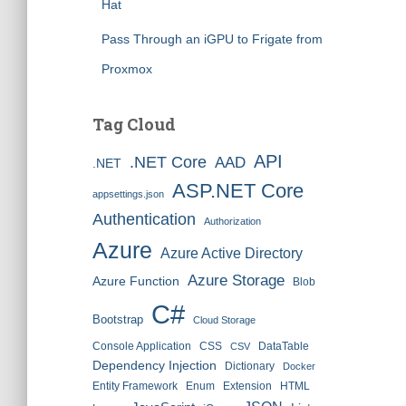
Hat
Pass Through an iGPU to Frigate from
Proxmox
Tag Cloud
API
.NET Core
AAD
.NET
ASP.NET Core
appsettings.json
Authentication
Authorization
Azure
Azure Active Directory
Azure Storage
Azure Function
Blob
C#
Bootstrap
Cloud Storage
Console Application
CSS
DataTable
CSV
Dependency Injection
Dictionary
Docker
Entity Framework
Enum
Extension
HTML